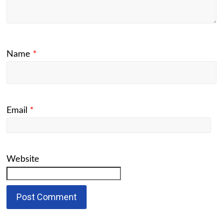
Name
*
Email
*
Website