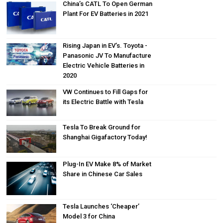
China’s CATL To Open German
Plant For EV Batteries in 2021
Rising Japan in EV’s. Toyota -
Panasonic JV To Manufacture
Electric Vehicle Batteries in
2020
VW Continues to Fill Gaps for
its Electric Battle with Tesla
Tesla To Break Ground for
Shanghai Gigafactory Today!
Plug-In EV Make 8% of Market
Share in Chinese Car Sales
Tesla Launches ‘Cheaper’
Model 3 for China