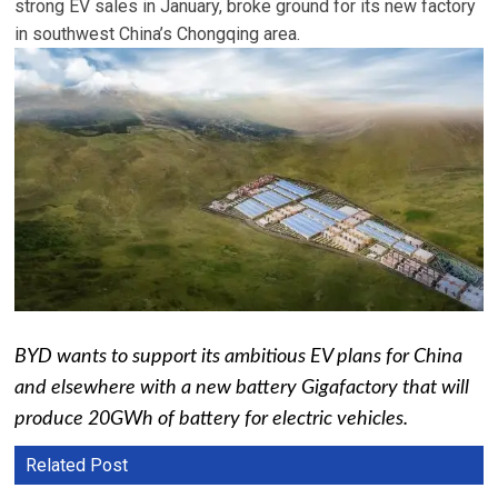
strong EV sales in January, broke ground for its new factory
in southwest China’s Chongqing area.
BYD wants to support its ambitious EV plans for China
and elsewhere with a new battery Gigafactory that will
produce 20GWh of battery for electric vehicles.
Related Post