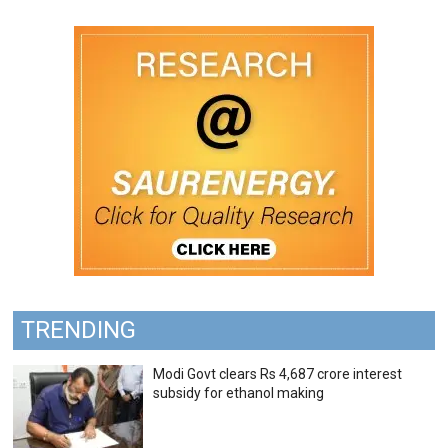
TRENDING
Modi Govt clears Rs 4,687 crore interest
subsidy for ethanol making