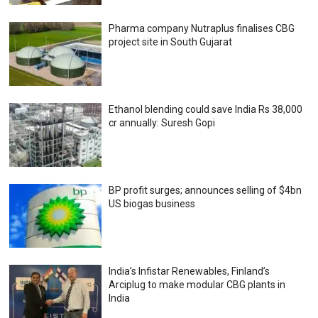
Pharma company Nutraplus finalises CBG
project site in South Gujarat
Ethanol blending could save India Rs 38,000
cr annually: Suresh Gopi
BP profit surges; announces selling of $4bn
US biogas business
India’s Infistar Renewables, Finland’s
Arciplug to make modular CBG plants in
India