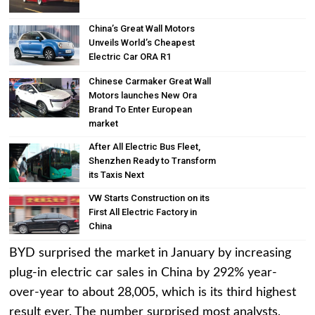
China’s Great Wall Motors
Unveils World’s Cheapest
Electric Car ORA R1
Chinese Carmaker Great Wall
Motors launches New Ora
Brand To Enter European
market
After All Electric Bus Fleet,
Shenzhen Ready to Transform
its Taxis Next
VW Starts Construction on its
First All Electric Factory in
China
BYD surprised the market in January by increasing
plug-in electric car sales in China by 292% year-
over-year to about 28,005, which is its third highest
result ever. The number surprised most analysts,