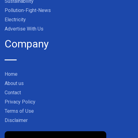
Sustainability
Pollution-Fight-News
Electricity
Advertise With Us
Company
Home
About us
Contact
Privacy Policy
Terms of Use
Disclaimer