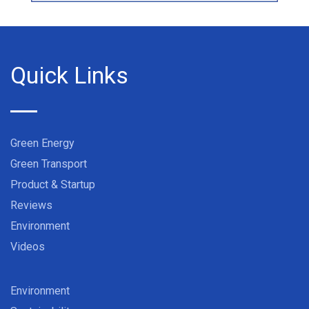
Quick Links
Green Energy
Green Transport
Product & Startup
Reviews
Environment
Videos
Environment