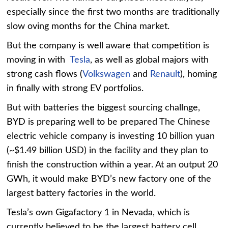
especially since the first two months are traditionally
slow oving months for the China market.
But the company is well aware that competition is
moving in with
Tesla
, as well as global majors with
strong cash flows (
Volkswagen
and
Renault
), homing
in finally with strong EV portfolios.
But with batteries the biggest sourcing challnge,
BYD is preparing well to be prepared The Chinese
electric vehicle company is investing 10 billion yuan
(~$1.49 billion USD) in the facility and they plan to
finish the construction within a year. At an output 20
GWh, it would make BYD’s new factory one of the
largest battery factories in the world.
Tesla’s own Gigafactory 1 in Nevada, which is
currently believed to be the largest battery cell