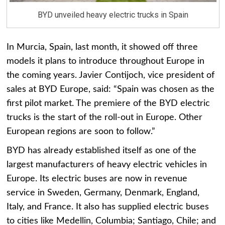
BYD unveiled heavy electric trucks in Spain
In Murcia, Spain, last month, it showed off three
models it plans to introduce throughout Europe in
the coming years. Javier Contijoch, vice president of
sales at BYD Europe, said: “Spain was chosen as the
first pilot market. The premiere of the BYD electric
trucks is the start of the roll-out in Europe. Other
European regions are soon to follow.”
BYD has already established itself as one of the
largest manufacturers of heavy electric vehicles in
Europe. Its electric buses are now in revenue
service in Sweden, Germany, Denmark, England,
Italy, and France. It also has supplied electric buses
to cities like Medellin, Columbia; Santiago, Chile; and