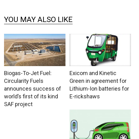
YOU MAY ALSO LIKE
Biogas-To-Jet Fuel:
Exicom and Kinetic
Circularity Fuels
Green in agreement for
announces success of
Lithium-Ion batteries for
world’s first of its kind
E-rickshaws
SAF project