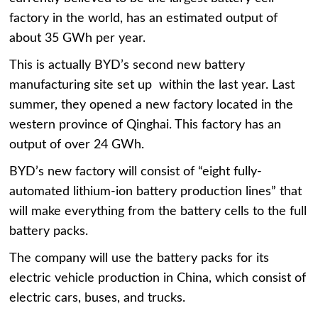
factory in the world, has an estimated output of
about 35 GWh per year.
This is actually BYD’s second new battery
manufacturing site set up within the last year. Last
summer, they opened a new factory located in the
western province of Qinghai. This factory has an
output of over 24 GWh.
BYD’s new factory will consist of “eight fully-
automated lithium-ion battery production lines” that
will make everything from the battery cells to the full
battery packs.
The company will use the battery packs for its
electric vehicle production in China, which consist of
electric cars, buses, and trucks.