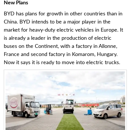
New Plans
BYD has plans for growth in other countries than in
China. BYD intends to be a major player in the
market for heavy-duty electric vehicles in Europe. It
is already a leader in the production of electric
buses on the Continent, with a factory in Allonne,
France and second factory in Komarom, Hungary.
Now it says it is ready to move into electric trucks.