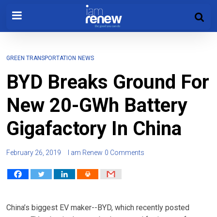
GREEN TRANSPORTATION
NEWS
BYD Breaks Ground For
New 20-GWh Battery
Gigafactory In China
February 26, 2019
I am Renew
0 Comments
China’s biggest EV maker--BYD, which recently posted