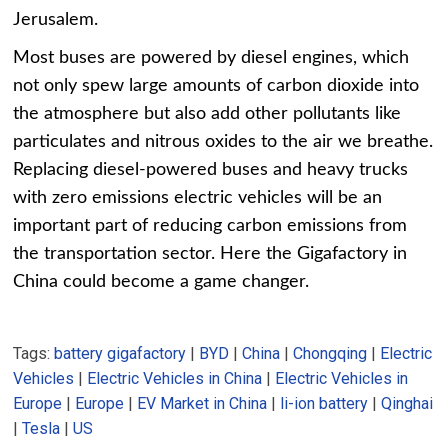
Jerusalem.
Most buses are powered by diesel engines, which
not only spew large amounts of carbon dioxide into
the atmosphere but also add other pollutants like
particulates and nitrous oxides to the air we breathe.
Replacing diesel-powered buses and heavy trucks
with zero emissions electric vehicles will be an
important part of reducing carbon emissions from
the transportation sector. Here the Gigafactory in
China could become a game changer.
Tags:
battery gigafactory
|
BYD
|
China
|
Chongqing
|
Electric
Vehicles
|
Electric Vehicles in China
|
Electric Vehicles in
Europe
|
Europe
|
EV Market in China
|
li-ion battery
|
Qinghai
|
Tesla
|
US