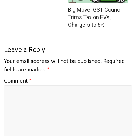
Big Move! GST Council
Trims Tax on EVs,
Chargers to 5%
Leave a Reply
Your email address will not be published.
Required
fields are marked
*
Comment
*