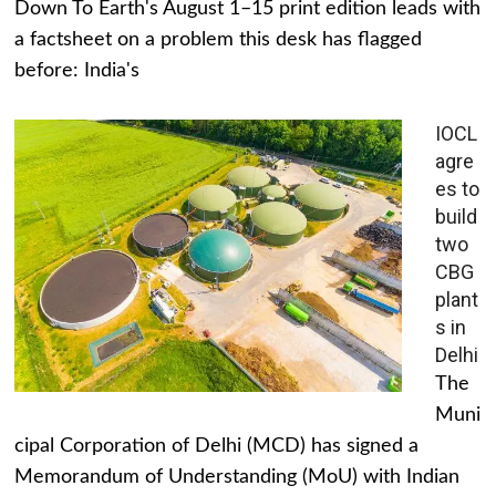
Down To Earth's August 1–15 print edition leads with
a factsheet on a problem this desk has flagged
before: India's
IOCL
agre
es to
build
two
CBG
plant
s in
Delhi
The
Muni
cipal Corporation of Delhi (MCD) has signed a
Memorandum of Understanding (MoU) with Indian