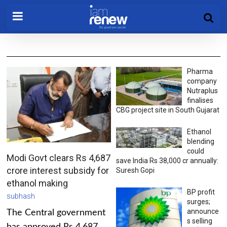
Pharma
company
Nutraplus
finalises
CBG project site in South Gujarat
Ethanol
blending
could
Modi Govt clears Rs 4,687
save India Rs 38,000 cr annually:
crore interest subsidy for
Suresh Gopi
ethanol making
BP profit
subhash
surges;
announce
The Central government
s selling