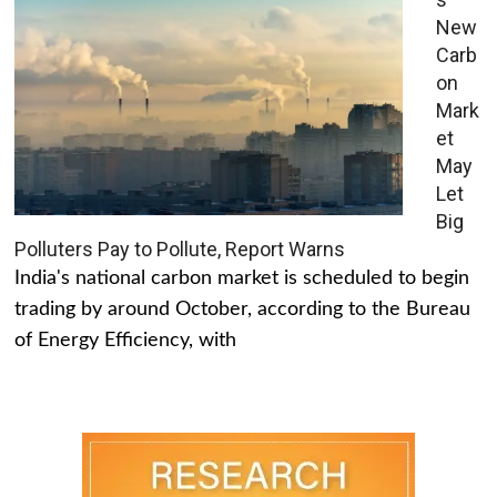
New
Carb
on
Mark
et
May
Let
Big
Polluters Pay to Pollute, Report Warns
India's national carbon market is scheduled to begin
trading by around October, according to the Bureau
of Energy Efficiency, with