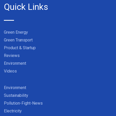
Quick Links
Green Energy
Green Transport
Product & Startup
Reviews
Environment
Videos
Environment
Sustainability
Pollution-Fight-News
Electricity