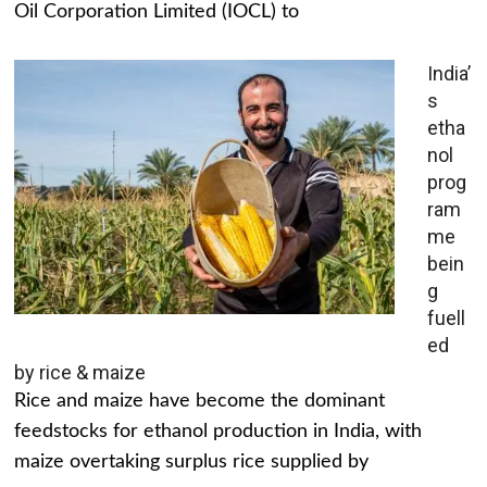
Oil Corporation Limited (IOCL) to
India’
s
etha
nol
prog
ram
me
bein
g
fuell
ed
by rice & maize
Rice and maize have become the dominant
feedstocks for ethanol production in India, with
maize overtaking surplus rice supplied by