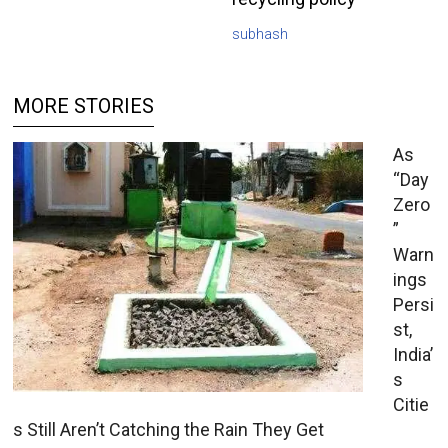
subhash
MORE STORIES
As
“Day
Zero
”
Warn
ings
Persi
st,
India’
s
Citie
s Still Aren’t Catching the Rain They Get