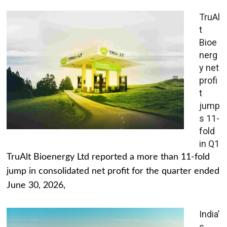
TruAl
t
Bioe
nerg
y net
profi
t
jump
s 11-
fold
in Q1
TruAlt Bioenergy Ltd reported a more than 11-fold
jump in consolidated net profit for the quarter ended
June 30, 2026,
India’
s