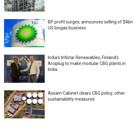
BP profit surges; announces selling of $4bn
US biogas business
India’s Infistar Renewables, Finland’s
Arciplug to make modular CBG plants in
India
Assam Cabinet clears CBG policy; other
sustainability measures