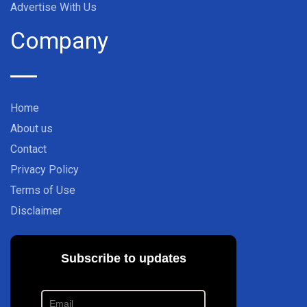
Advertise With Us
Company
Home
About us
Contact
Privacy Policy
Terms of Use
Disclaimer