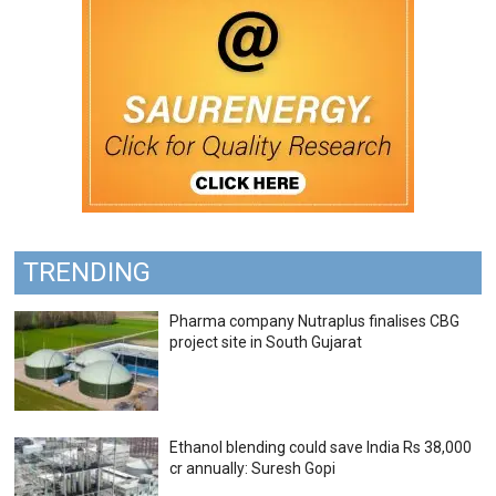
TRENDING
Pharma company Nutraplus finalises CBG
project site in South Gujarat
Ethanol blending could save India Rs 38,000
cr annually: Suresh Gopi