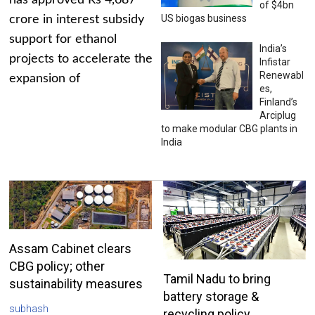
has approved Rs 4,687
of $4bn
US biogas business
crore in interest subsidy
support for ethanol
India’s
projects to accelerate the
Infistar
Renewabl
expansion of
es,
Finland’s
Arciplug
to make modular CBG plants in
India
Assam Cabinet clears
CBG policy; other
Tamil Nadu to bring
sustainability measures
battery storage &
subhash
recycling policy