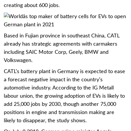
creating about 600 jobs.
Based in Fujian province in southeast China, CATL
already has strategic agreements with carmakers
including SAIC Motor Corp, Geely, BMW and
Volkswagen.
CATL’s battery plant in Germany is expected to ease
a forecast negative impact in the country’s
automotive industry. According to the IG Metall
labour union, the growing adoption of EVs is likely to
add 25,000 jobs by 2030, though another 75,000
positions in engine and transmission making are
likely to disappear, the study shows.