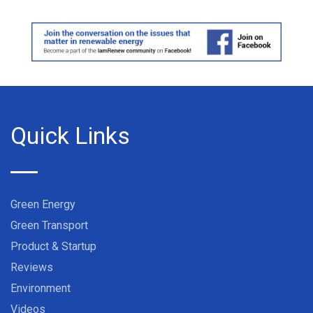
Quick Links
Green Energy
Green Transport
Product & Startup
Reviews
Environment
Videos