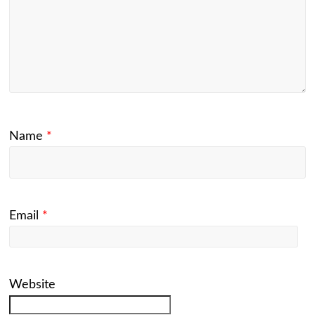
Name
*
Email
*
Website