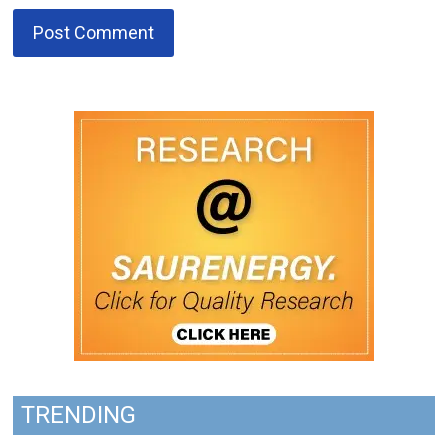
TRENDING