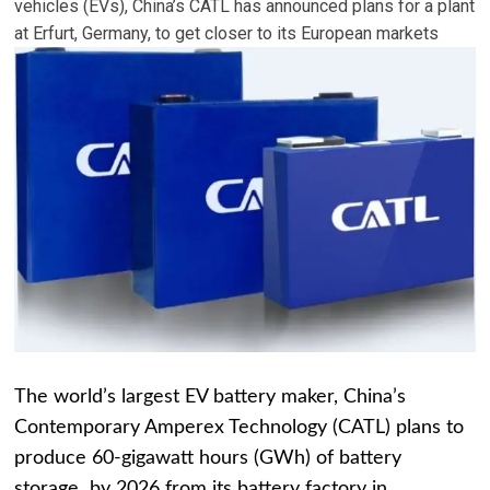
vehicles (EVs), China’s CATL has announced plans for a plant
at Erfurt, Germany, to get closer to its European markets
The world’s largest EV battery maker, China’s
Contemporary Amperex Technology (CATL) plans to
produce 60-gigawatt hours (GWh) of battery
storage by 2026 from its battery factory in