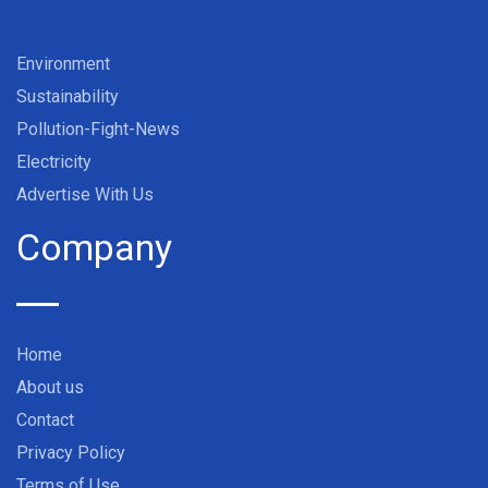
Environment
Sustainability
Pollution-Fight-News
Electricity
Advertise With Us
Company
Home
About us
Contact
Privacy Policy
Terms of Use