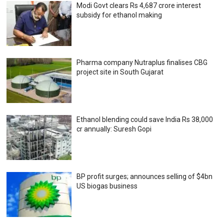
Modi Govt clears Rs 4,687 crore interest
subsidy for ethanol making
Pharma company Nutraplus finalises CBG
project site in South Gujarat
Ethanol blending could save India Rs 38,000
cr annually: Suresh Gopi
BP profit surges; announces selling of $4bn
US biogas business