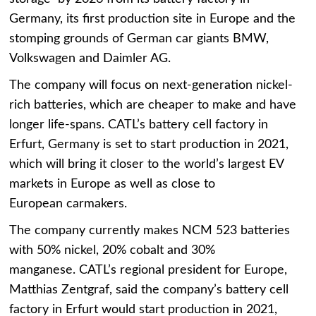
Germany, its first production site in Europe and the
stomping grounds of German car giants BMW,
Volkswagen and Daimler AG.
The company will focus on next-generation nickel-
rich batteries, which are cheaper to make and have
longer life-spans. CATL’s battery cell factory in
Erfurt, Germany is set to start production in 2021,
which will bring it closer to the world’s largest EV
markets in Europe as well as close to
European carmakers.
The company currently makes NCM 523 batteries
with 50% nickel, 20% cobalt and 30%
manganese. CATL’s regional president for Europe,
Matthias Zentgraf, said the company’s battery cell
factory in Erfurt would start production in 2021,