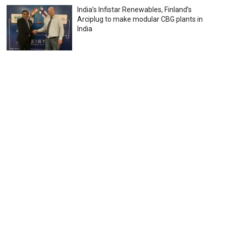
India’s Infistar Renewables, Finland’s
Arciplug to make modular CBG plants in
India