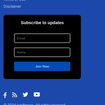
Disclaimer