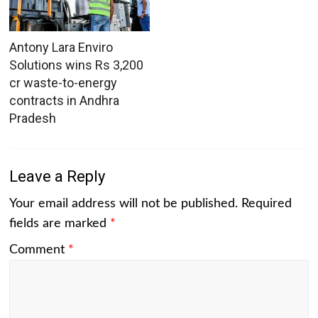
Antony Lara Enviro
Solutions wins Rs 3,200
cr waste-to-energy
contracts in Andhra
Pradesh
Leave a Reply
Your email address will not be published.
Required
fields are marked
*
Comment
*