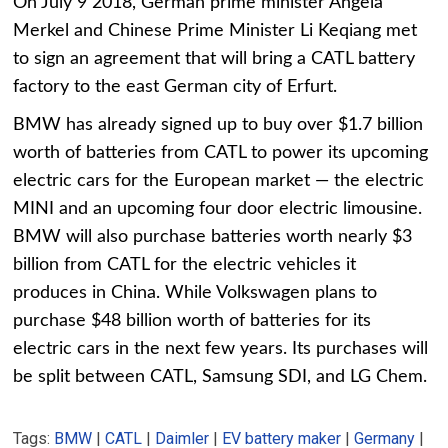
On July 9 2018, German prime minister Angela
Merkel and Chinese Prime Minister Li Keqiang met
to sign an agreement that will bring a CATL battery
factory to the east German city of Erfurt.
BMW has already signed up to buy over $1.7 billion
worth of batteries from CATL to power its upcoming
electric cars for the European market — the electric
MINI and an upcoming four door electric limousine.
BMW will also purchase batteries worth nearly $3
billion from CATL for the electric vehicles it
produces in China. While Volkswagen plans to
purchase $48 billion worth of batteries for its
electric cars in the next few years. Its purchases will
be split between CATL, Samsung SDI, and LG Chem.
Tags:
BMW
|
CATL
|
Daimler
|
EV battery maker
|
Germany
|