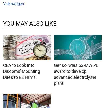
Volkswagen
YOU MAY ALSO LIKE
CEA to Look Into
Gensol wins 63-MW PLI
Discoms’ Mounting
award to develop
Dues to RE Firms
advanced electrolyser
plant