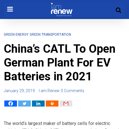
GREEN ENERGY
GREEN TRANSPORTATION
China’s CATL To Open
German Plant For EV
Batteries in 2021
January 29, 2019
I am Renew
0 Comments
The world’s largest maker of battery cells for electric