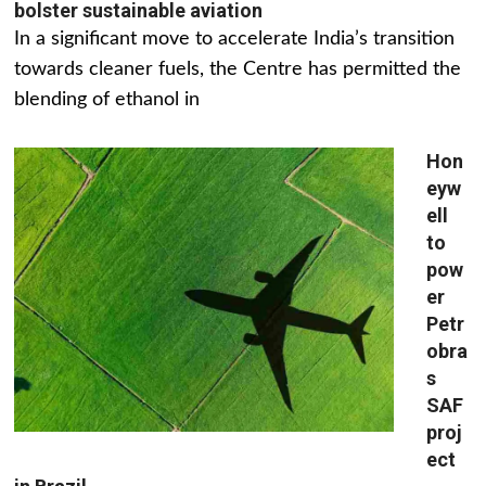
bolster sustainable aviation
In a significant move to accelerate India’s transition
towards cleaner fuels, the Centre has permitted the
blending of ethanol in
Hon
eyw
ell
to
pow
er
Petr
obra
s
SAF
proj
ect