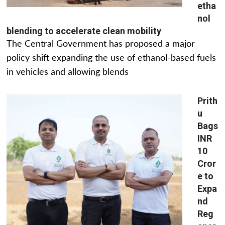
etha
nol
blending to accelerate clean mobility
The Central Government has proposed a major
policy shift expanding the use of ethanol-based fuels
in vehicles and allowing blends
Prith
u
Bags
INR
10
Cror
e to
Expa
nd
Reg