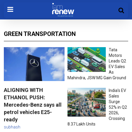
GREEN TRANSPORTATION
Tata
Motors
Leads Q2
EV Sales
As
Mahindra, JSW MG Gain Ground
ALIGNING WITH
India’s EV
Sales
ETHANOL PUSH:
Surge
Mercedes-Benz says all
52% in Q2
petrol vehicles E25-
2026,
Crossing
ready
8.37 Lakh Units
subhash