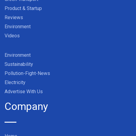
Product & Startup
Reviews
Environment
Videos
Environment
Sustainability
Pollution-Fight-News
Electricity
Advertise With Us
Company