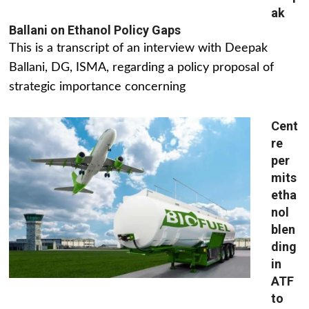
ak
Ballani on Ethanol Policy Gaps
This is a transcript of an interview with Deepak
Ballani, DG, ISMA, regarding a policy proposal of
strategic importance concerning
Cent
re
per
mits
etha
nol
blen
ding
in
ATF
to