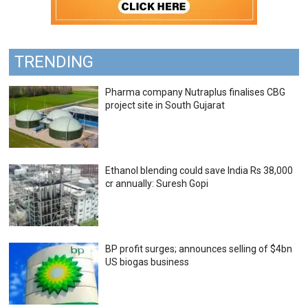
TRENDING
Pharma company Nutraplus finalises CBG
project site in South Gujarat
Ethanol blending could save India Rs 38,000
cr annually: Suresh Gopi
BP profit surges; announces selling of $4bn
US biogas business