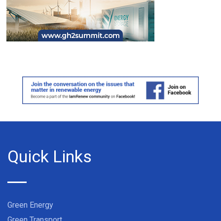
Quick Links
Green Energy
Green Transport