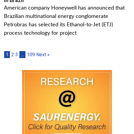
in Brazil
American company Honeywell has announced that
Brazilian multinational energy conglomerate
Petrobras has selected its Ethanol-to-Jet (ETJ)
process technology for project
1
2
3
…
109
Next »