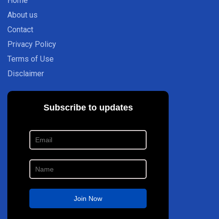
Home
About us
Contact
Privacy Policy
Terms of Use
Disclaimer