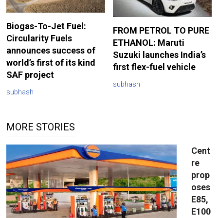
Biogas-To-Jet Fuel:
FROM PETROL TO PURE
Circularity Fuels
ETHANOL: Maruti
announces success of
Suzuki launches India’s
world’s first of its kind
first flex-fuel vehicle
SAF project
subhash
subhash
MORE STORIES
Cent
re
prop
oses
E85,
E100