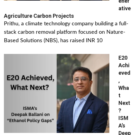
ener
ative
Agriculture Carbon Projects
Prithu, a climate technology company building a full-
stack carbon removal platform focused on Nature-
Based Solutions (NBS), has raised INR 10
E20
Achi
eved
,
Wha
t
Next
?
ISM
A’s
Deep