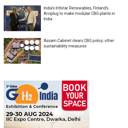
India’s Infistar Renewables, Finland’s
Arciplug to make modular CBG plants in
India
Assam Cabinet clears CBG policy; other
sustainability measures