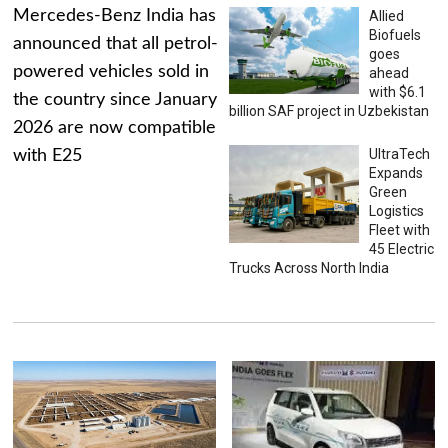
Mercedes-Benz India has
Allied
Biofuels
announced that all petrol-
goes
powered vehicles sold in
ahead
with $6.1
the country since January
billion SAF project in Uzbekistan
2026 are now compatible
UltraTech
with E25
Expands
Green
Logistics
Fleet with
45 Electric
Trucks Across North India