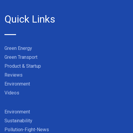
Quick Links
Green Energy
Green Transport
Product & Startup
Reviews
Environment
Videos
Environment
Sustainability
Pollution-Fight-News