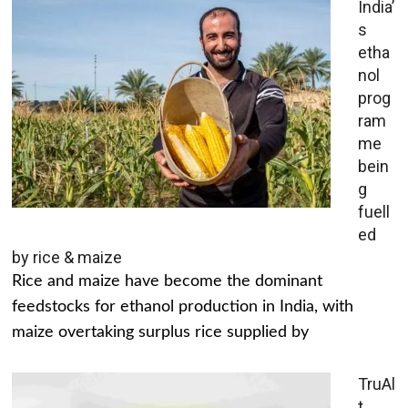
India’
s
etha
nol
prog
ram
me
bein
g
fuell
ed
by rice & maize
Rice and maize have become the dominant
feedstocks for ethanol production in India, with
maize overtaking surplus rice supplied by
TruAl
t