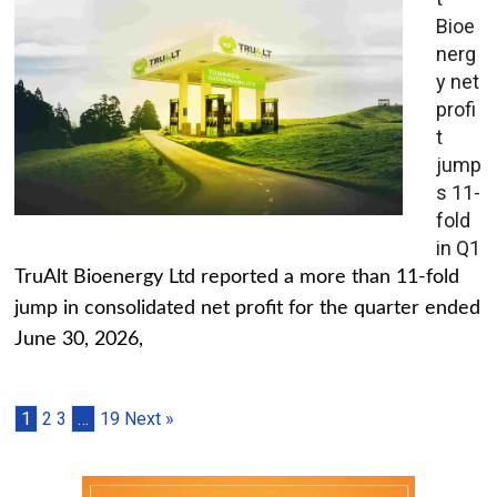
Bioe
nerg
y net
profi
t
jump
s 11-
fold
in Q1
TruAlt Bioenergy Ltd reported a more than 11-fold
jump in consolidated net profit for the quarter ended
June 30, 2026,
1
2
3
…
19
Next »