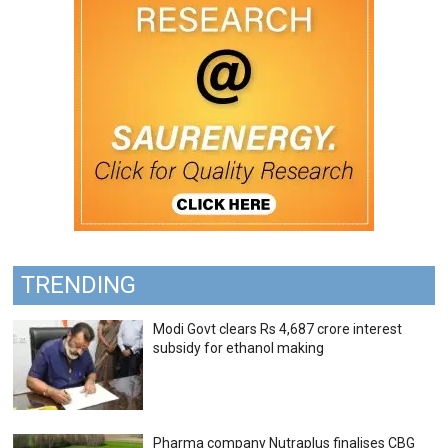
TRENDING
Modi Govt clears Rs 4,687 crore interest
subsidy for ethanol making
Pharma company Nutraplus finalises CBG