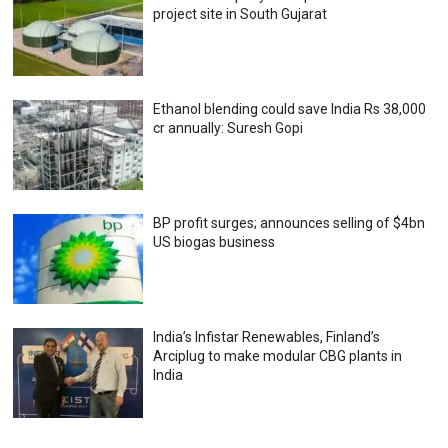
project site in South Gujarat
Ethanol blending could save India Rs 38,000
cr annually: Suresh Gopi
BP profit surges; announces selling of $4bn
US biogas business
India’s Infistar Renewables, Finland’s
Arciplug to make modular CBG plants in
India