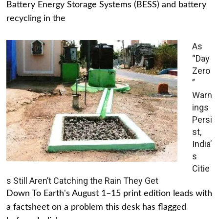
Battery Energy Storage Systems (BESS) and battery
recycling in the
As
“Day
Zero
”
Warn
ings
Persi
st,
India’
s
Citie
s Still Aren’t Catching the Rain They Get
Down To Earth's August 1–15 print edition leads with
a factsheet on a problem this desk has flagged