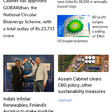
Cabinet has approved
save India Rs 38,000 cr annually:
Suresh Gopi
GOBARdhan, the
National Circular
BP profit
Bioenergy Scheme, with
surges;
announce
a total outlay of Rs.23,731
s selling
crore.
of $4bn
US biogas business
Assam Cabinet clears
CBG policy; other
sustainability measures
India’s Infistar
subhash
Renewables, Finland’s
Arciplug to make modular