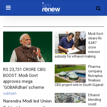
Modi Govt
clears Rs
4,687
crore
interest
subsidy for ethanol making
Pharma
RS 23,731 CRORE CBG
company
BOOST: Modi Govt
Nutraplus
finalises
approves mega
CBG project site in South Gujarat
‘GOBARdhan’ scheme
subhash
Ethanol
blending
Narendra Modi led Union
could