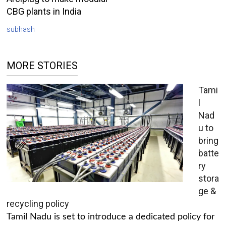
CBG plants in India
subhash
MORE STORIES
Tami
l
Nad
u to
bring
batte
ry
stora
ge &
recycling policy
Tamil Nadu is set to introduce a dedicated policy for