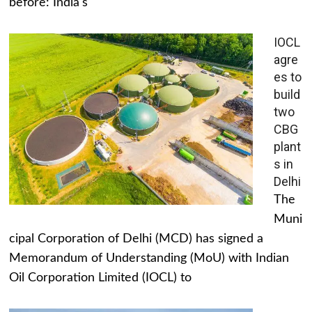
before: India's
IOCL
agre
es to
build
two
CBG
plant
s in
Delhi
The
Muni
cipal Corporation of Delhi (MCD) has signed a
Memorandum of Understanding (MoU) with Indian
Oil Corporation Limited (IOCL) to