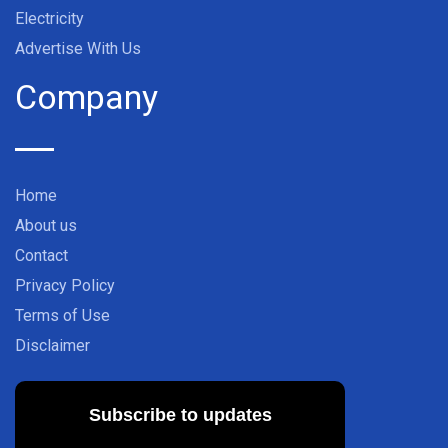
Electricity
Advertise With Us
Company
Home
About us
Contact
Privacy Policy
Terms of Use
Disclaimer