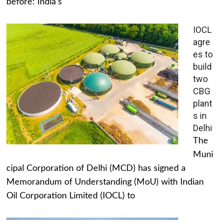
before: India's
IOCL
agre
es to
build
two
CBG
plant
s in
Delhi
The
Muni
cipal Corporation of Delhi (MCD) has signed a
Memorandum of Understanding (MoU) with Indian
Oil Corporation Limited (IOCL) to