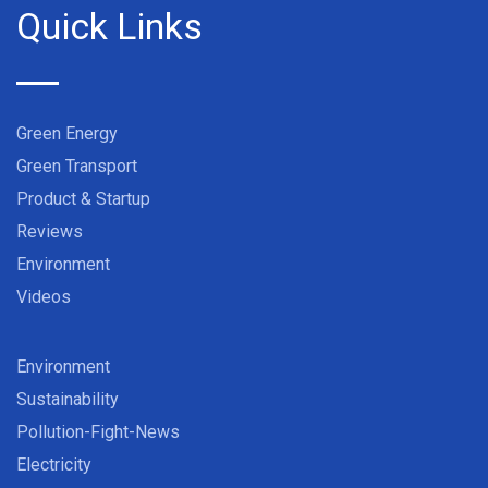
Quick Links
Green Energy
Green Transport
Product & Startup
Reviews
Environment
Videos
Environment
Sustainability
Pollution-Fight-News
Electricity