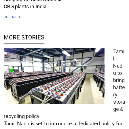
CBG plants in India
subhash
MORE STORIES
Tami
l
Nad
u to
bring
batte
ry
stora
ge &
recycling policy
Tamil Nadu is set to introduce a dedicated policy for