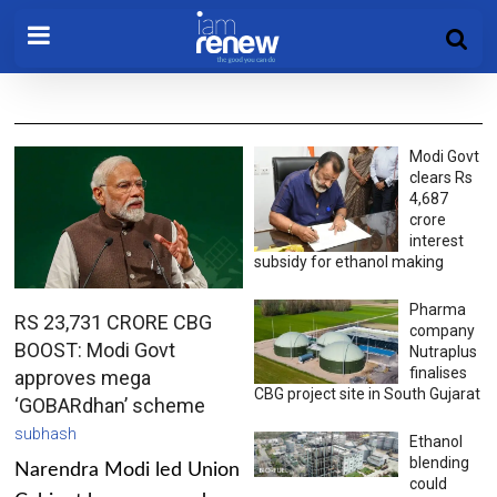
Modi Govt
clears Rs
4,687
crore
interest
subsidy for ethanol making
Pharma
RS 23,731 CRORE CBG
company
BOOST: Modi Govt
Nutraplus
finalises
approves mega
CBG project site in South Gujarat
‘GOBARdhan’ scheme
subhash
Ethanol
blending
Narendra Modi led Union
could