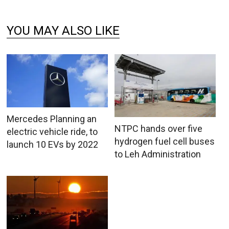
YOU MAY ALSO LIKE
Mercedes Planning an
NTPC hands over five
electric vehicle ride, to
hydrogen fuel cell buses
launch 10 EVs by 2022
to Leh Administration