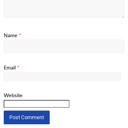
Name
*
Email
*
Website