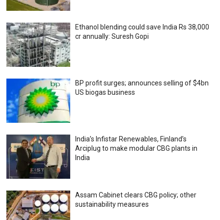
Ethanol blending could save India Rs 38,000
cr annually: Suresh Gopi
BP profit surges; announces selling of $4bn
US biogas business
India’s Infistar Renewables, Finland’s
Arciplug to make modular CBG plants in
India
Assam Cabinet clears CBG policy; other
sustainability measures