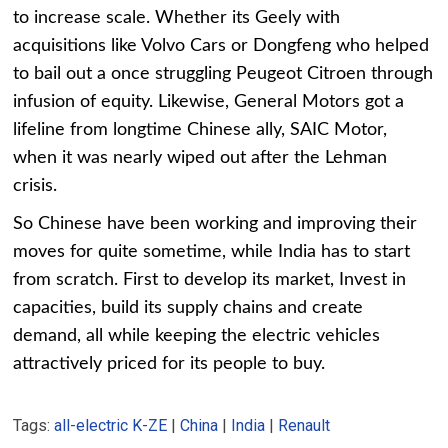
to increase scale. Whether its Geely with
acquisitions like Volvo Cars or Dongfeng who helped
to bail out a once struggling Peugeot Citroen through
infusion of equity. Likewise, General Motors got a
lifeline from longtime Chinese ally, SAIC Motor,
when it was nearly wiped out after the Lehman
crisis.
So Chinese have been working and improving their
moves for quite sometime, while India has to start
from scratch. First to develop its market, Invest in
capacities, build its supply chains and create
demand, all while keeping the electric vehicles
attractively priced for its people to buy.
Tags:
all-electric K-ZE
|
China
|
India
|
Renault