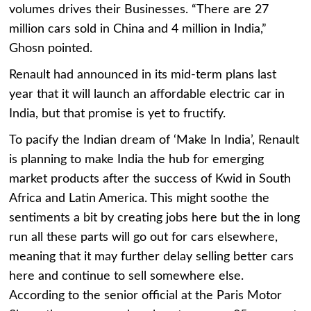
volumes drives their Businesses. “There are 27
million cars sold in China and 4 million in India,”
Ghosn pointed.
Renault had announced in its mid-term plans last
year that it will launch an affordable electric car in
India, but that promise is yet to fructify.
To pacify the Indian dream of ‘Make In India’, Renault
is planning to make India the hub for emerging
market products after the success of Kwid in South
Africa and Latin America. This might soothe the
sentiments a bit by creating jobs here but the in long
run all these parts will go out for cars elsewhere,
meaning that it may further delay selling better cars
here and continue to sell somewhere else.
According to the senior official at the Paris Motor