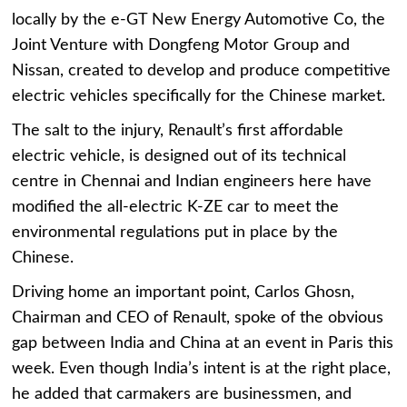
locally by the e-GT New Energy Automotive Co, the
Joint Venture with Dongfeng Motor Group and
Nissan, created to develop and produce competitive
electric vehicles specifically for the Chinese market.
The salt to the injury, Renault’s first affordable
electric vehicle, is designed out of its technical
centre in Chennai and Indian engineers here have
modified the all-electric K-ZE car to meet the
environmental regulations put in place by the
Chinese.
Driving home an important point, Carlos Ghosn,
Chairman and CEO of Renault, spoke of the obvious
gap between India and China at an event in Paris this
week. Even though India’s intent is at the right place,
he added that carmakers are businessmen, and