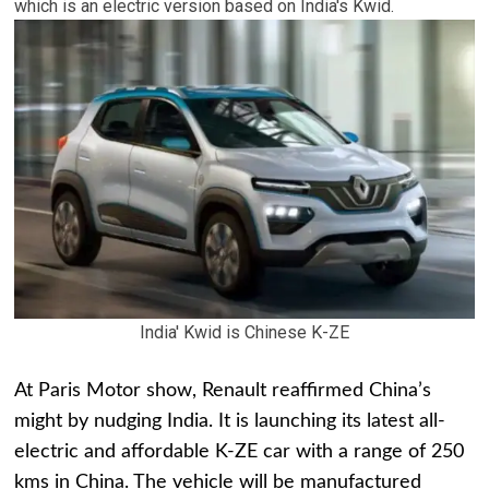
which is an electric version based on India's Kwid.
India' Kwid is Chinese K-ZE
At Paris Motor show, Renault reaffirmed China’s
might by nudging India. It is launching its latest all-
electric and affordable K-ZE car with a range of 250
kms in China. The vehicle will be manufactured