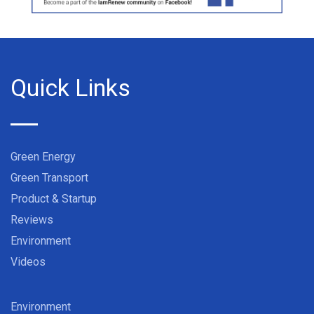
Quick Links
Green Energy
Green Transport
Product & Startup
Reviews
Environment
Videos
Environment