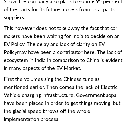
Show, the company also plans to source 95 per cent
of the parts for its future models from local parts
suppliers.
This however does not take away the fact that car
makers have been waiting for India to decide on an
EV Policy. The delay and lack of clarity on EV
Policymay have been a contributor here. The lack of
ecosystem in India in comparison to China is evident
in many aspects of the EV Market.
First the volumes sing the Chinese tune as
mentioned earlier. Then comes the lack of Electric
Vehicle charging infrastructure. Government sops
have been placed in order to get things moving, but
the glacial speed throws off the whole
implementation process.