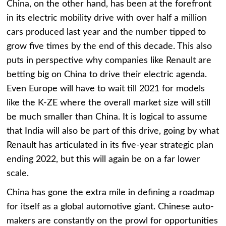
China, on the other hand, has been at the forefront
in its electric mobility drive with over half a million
cars produced last year and the number tipped to
grow five times by the end of this decade. This also
puts in perspective why companies like Renault are
betting big on China to drive their electric agenda.
Even Europe will have to wait till 2021 for models
like the K-ZE where the overall market size will still
be much smaller than China. It is logical to assume
that India will also be part of this drive, going by what
Renault has articulated in its five-year strategic plan
ending 2022, but this will again be on a far lower
scale.
China has gone the extra mile in defining a roadmap
for itself as a global automotive giant. Chinese auto-
makers are constantly on the prowl for opportunities