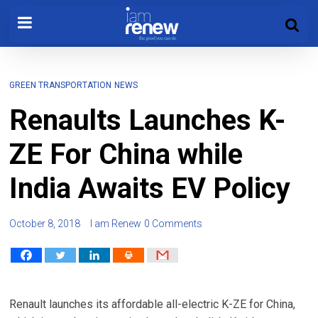
GREEN TRANSPORTATION
NEWS
Renaults Launches K-
ZE For China while
India Awaits EV Policy
October 8, 2018
I am Renew
0 Comments
Renault launches its affordable all-electric K-ZE for China,