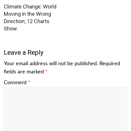
Climate Change: World
Moving in the Wrong
Direction; 12 Charts
Show
Leave a Reply
Your email address will not be published.
Required
fields are marked
*
Comment
*