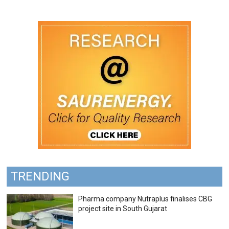
TRENDING
Pharma company Nutraplus finalises CBG
project site in South Gujarat