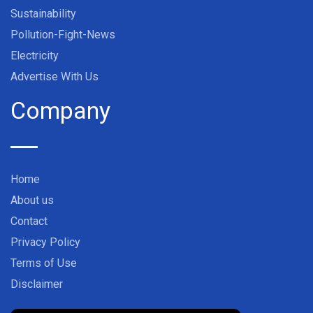
Sustainability
Pollution-Fight-News
Electricity
Advertise With Us
Company
Home
About us
Contact
Privacy Policy
Terms of Use
Disclaimer