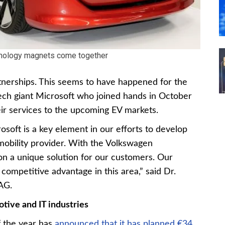
nology magnets come together
rtnerships. This seems to have happened for the
ch giant Microsoft who joined hands in October
ir services to the upcoming EV markets.
osoft is a key element in our efforts to develop
mobility provider. With the Volkswagen
n a unique solution for our customers. Our
 competitive advantage in this area,” said Dr.
AG.
otive and IT industries
 the year has
announced that it has planned €34