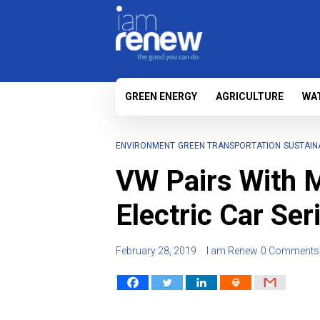
GREEN ENERGY
AGRICULTURE
WA
ENVIRONMENT
GREEN TRANSPORTATION
SUSTAIN
VW Pairs With M
Electric Car Ser
February 28, 2019
I am Renew
0 Comments