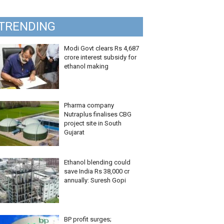
TRENDING
Modi Govt clears Rs 4,687
crore interest subsidy for
ethanol making
Pharma company
Nutraplus finalises CBG
project site in South
Gujarat
Ethanol blending could
save India Rs 38,000 cr
annually: Suresh Gopi
BP profit surges;