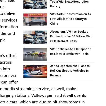
lf,” said
Tesla With Next-Generation
Battery
Our
to deliver
VW Starts Construction on its
First All Electric Factory in
 services
China
sformation
About turn. VW has Booked
ider and
Production for 50 Million EVs:
ople
CEO Herbert Diess
VW Continues to Fill Gaps for
its Electric Battle with Tesla
’s effort
 across
Africa Updates: VW Plans to
p into
Roll Out Electric Vehicles in
sors via
Rwanda
 can offer
d media streaming service, as well, make
arging stations. Volkswagen said it will use its
ctric cars, which are due to hit showrooms in