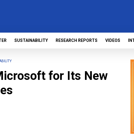
TER
SUSTAINABILITY
RESEARCH REPORTS
VIDEOS
IN
ABILITY
icrosoft for Its New
ies