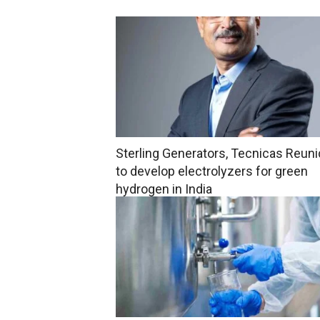
Sterling Generators, Tecnicas Reun
to develop electrolyzers for green
hydrogen in India