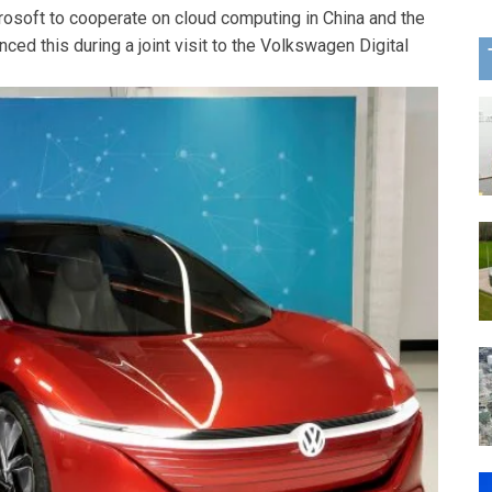
osoft to cooperate on cloud computing in China and the
ed this during a joint visit to the Volkswagen Digital