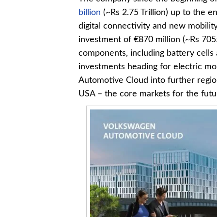
billion
(~Rs 2.75 Trillion) up to the 
digital connectivity and new mobilit
investment of €870 million (~Rs 705
components, including battery cells a
investments heading for electric mo
Automotive Cloud into further regio
USA – the core markets for the futur