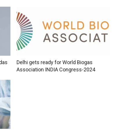
idas
Delhi gets ready for World Biogas
Association INDIA Congress-2024