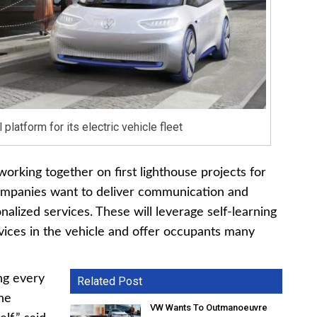
platform for its electric vehicle fleet
orking together on first lighthouse projects for
ompanies want to deliver communication and
nalized services. These will leverage self-learning
ervices in the vehicle and offer occupants many
ing every
Related Post
the
VW Wants To Outmanoeuvre