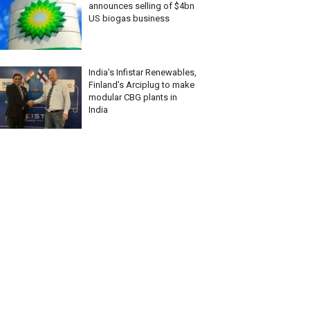
announces selling of $4bn
US biogas business
India’s Infistar Renewables,
Finland’s Arciplug to make
modular CBG plants in
India