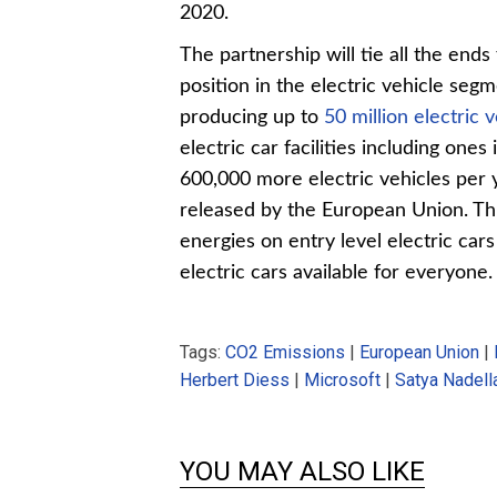
2020.
The partnership will tie all the end
position in the electric vehicle seg
producing up to
50 million electric 
electric car facilities including one
600,000 more electric vehicles per
released by the European Union. This
energies on entry level electric ca
electric cars available for everyone.
Tags:
CO2 Emissions
|
European Union
|
Herbert Diess
|
Microsoft
|
Satya Nadell
YOU MAY ALSO LIKE