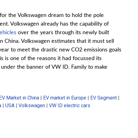
s for the Volkswagen dream to hold the pole
ment. Volkswagen already has the capability of
vehicles
over the years through its newly built
s in China. Volkswagen estimates that it must sell
 year to meet the drastic new CO2 emissions goals
 is one of the reasons it had focussed its
rs under the banner of VW ID. Family to make
EV Market in China
|
EV market in Europe
|
EV Segment
|
a
|
USA
|
Volkswagen
|
VW ID electric cars