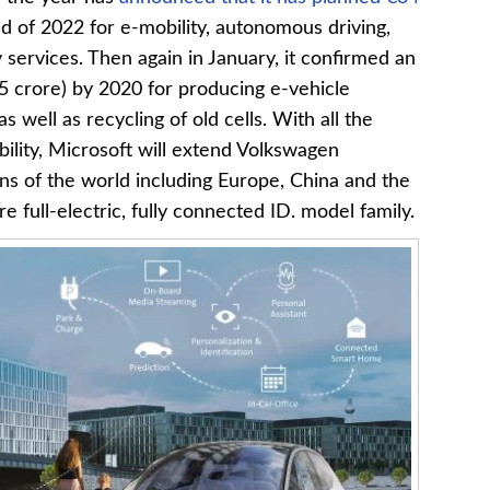
end of 2022 for e-mobility, autonomous driving,
y services. Then again in January, it confirmed an
5 crore) by 2020 for producing e-vehicle
s well as recycling of old cells. With all the
bility, Microsoft will extend Volkswagen
ns of the world including Europe, China and the
e full-electric, fully connected ID. model family.