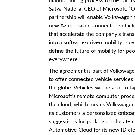
manufacturing process to the car itse
Satya Nadella, CEO of Microsoft. “
partnership will enable Volkswagen 
new Azure-based connected vehicle
that accelerate the company’s tran
into a software-driven mobility prov
define the future of mobility for pe
everywhere.”
The agreement is part of Volkswagen
to offer connected vehicle services
the globe. Vehicles will be able to ta
Microsoft’s remote computer proces
the cloud, which means Volkswagen
its customers a personalized onboar
suggestions for parking and locate ch
Automotive Cloud for its new ID ele