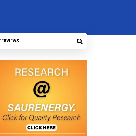
TERVIEWS