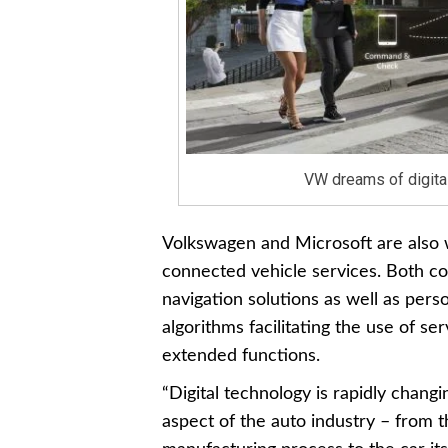
VW dreams of digital 
Volkswagen and Microsoft are also w
connected vehicle services. Both c
navigation solutions as well as perso
algorithms facilitating the use of s
extended functions.
“Digital technology is rapidly chang
aspect of the auto industry – from 