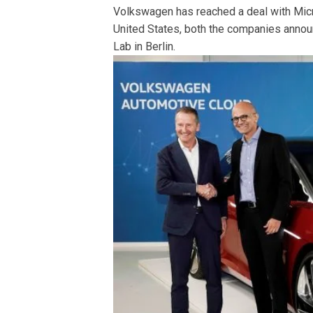
Volkswagen has reached a deal with Micr
United States, both the companies announc
Lab in Berlin.