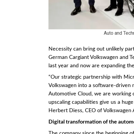
Auto and Tech
Necessity can bring out unlikely pa
German Cargiant Volkswagen and Te
last year and now are expanding the
“Our strategic partnership with Micr
Volkswagen into a software-driven 
Automotive Cloud, we are working o
upscaling capabilities give us a huge
Herbert Diess, CEO of Volkswagen 
Digital transformation of the autom
The company since the beginning of