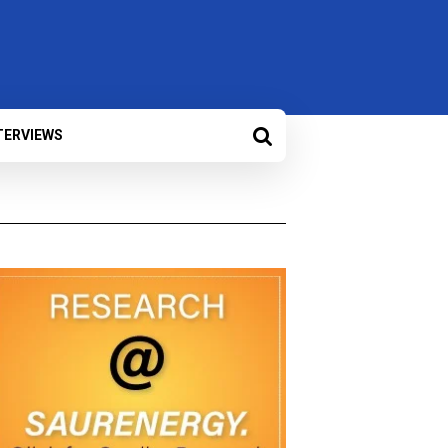
TERVIEWS