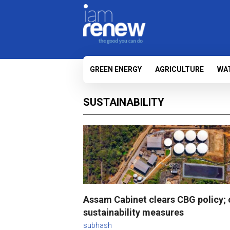
GREEN ENERGY
AGRICULTURE
WA
SUSTAINABILITY
Assam Cabinet clears CBG policy; 
sustainability measures
subhash