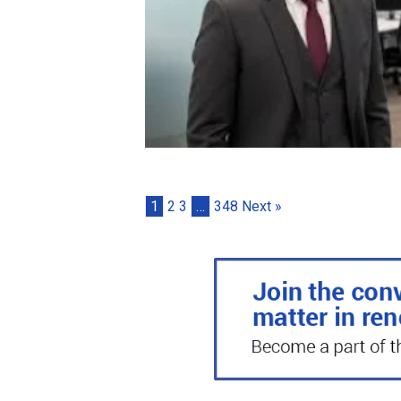
1
2
3
…
348
Next »