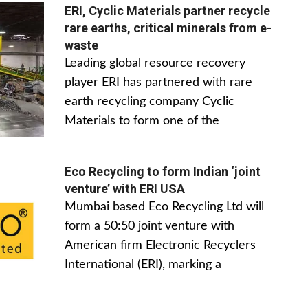
ERI, Cyclic Materials partner recycle
rare earths, critical minerals from e-
waste
Leading global resource recovery
player ERI has partnered with rare
earth recycling company Cyclic
Materials to form one of the
Eco Recycling to form Indian ‘joint
venture’ with ERI USA
Mumbai based Eco Recycling Ltd will
form a 50:50 joint venture with
American firm Electronic Recyclers
International (ERI), marking a