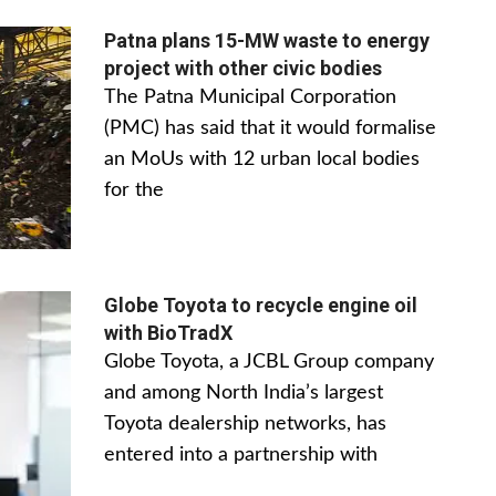
Patna plans 15-MW waste to energy
project with other civic bodies
The Patna Municipal Corporation
(PMC) has said that it would formalise
an MoUs with 12 urban local bodies
for the
Globe Toyota to recycle engine oil
with BioTradX
Globe Toyota, a JCBL Group company
and among North India’s largest
Toyota dealership networks, has
entered into a partnership with