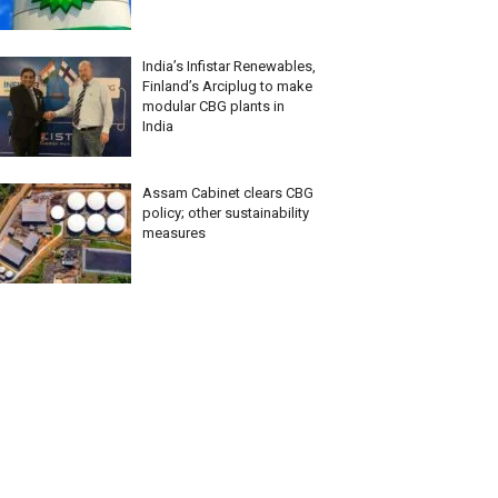
India’s Infistar Renewables,
Finland’s Arciplug to make
modular CBG plants in
India
Assam Cabinet clears CBG
policy; other sustainability
measures