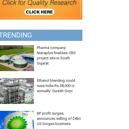
TRENDING
Pharma company
Nutraplus finalises CBG
project site in South
Gujarat
Ethanol blending could
save India Rs 38,000 cr
annually: Suresh Gopi
BP profit surges;
announces selling of $4bn
US biogas business