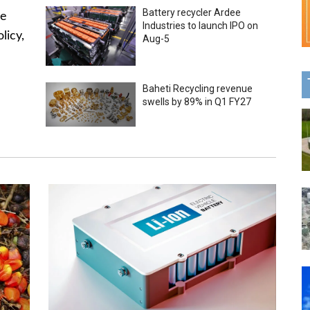
Battery recycler Ardee
he
Industries to launch IPO on
licy,
Aug-5
Baheti Recycling revenue
swells by 89% in Q1 FY27