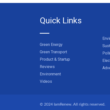
Quick Links
Env
Green Energy
Sust
Green Transport
Poll
Product & Startup
Elec
Reviews
Adve
Environment
Videos
© 2024
IamRenew
. All rights reserved.