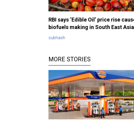
RBI says ‘Edible Oil’ price rise cau
biofuels making in South East Asia
subhash
MORE STORIES