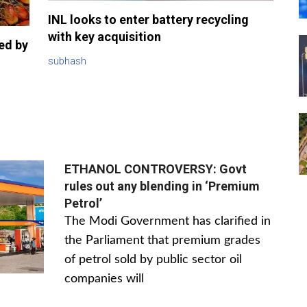
INL looks to enter battery recycling
with key acquisition
sed by
subhash
ETHANOL CONTROVERSY: Govt
rules out any blending in ‘Premium
Petrol’
The Modi Government has clarified in
the Parliament that premium grades
of petrol sold by public sector oil
companies will