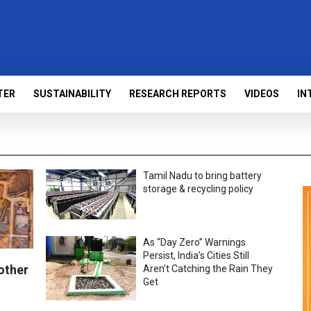
TER
SUSTAINABILITY
RESEARCH REPORTS
VIDEOS
IN
Tamil Nadu to bring battery
storage & recycling policy
As “Day Zero” Warnings
Persist, India’s Cities Still
other
Aren’t Catching the Rain They
Get