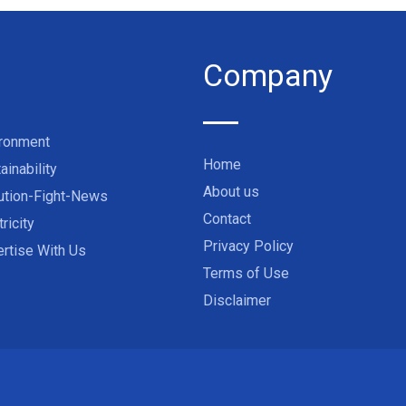
Company
ironment
Home
ainability
About us
ution-Fight-News
Contact
tricity
Privacy Policy
rtise With Us
Terms of Use
Disclaimer