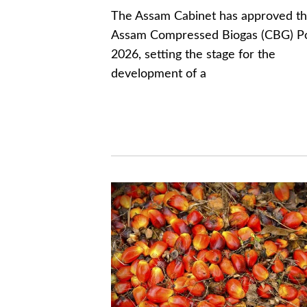
The Assam Cabinet has approved t
Assam Compressed Biogas (CBG) Po
2026, setting the stage for the
development of a