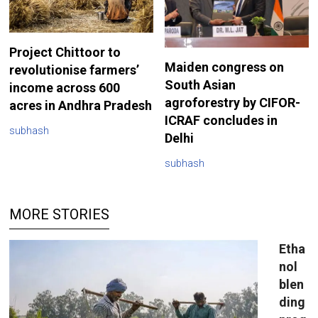
Project Chittoor to
Maiden congress on
revolutionise farmers’
South Asian
income across 600
agroforestry by CIFOR-
acres in Andhra Pradesh
ICRAF concludes in
subhash
Delhi
subhash
MORE STORIES
Etha
nol
blen
ding