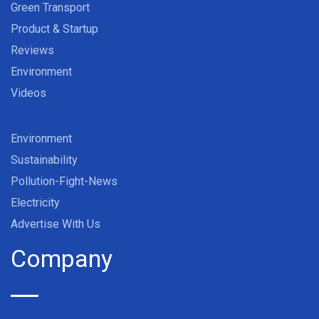
Green Transport
Product & Startup
Reviews
Environment
Videos
Environment
Sustainability
Pollution-Fight-News
Electricity
Advertise With Us
Company