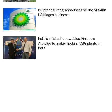
BP profit surges; announces selling of $4bn
US biogas business
India’s Infistar Renewables, Finland’s
Arciplug to make modular CBG plants in
India