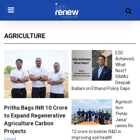
AGRICULTURE
E20
Achieved,
What
Next?
ISMA’s
Deepak
Ballani on Ethanol Policy Gaps
Agritech
Prithu Bags INR 10 Crore
firm
‘Pehle
to Expand Regenerative
Jaisa’
Agriculture Carbon
raises Rs
Projects
12 crore to bolster R&D in
improving soil health
junaid