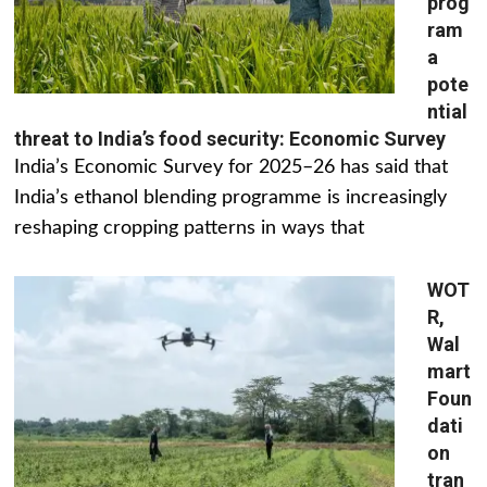
prog
ram
a
pote
ntial
threat to India’s food security: Economic Survey
India’s Economic Survey for 2025–26 has said that
India’s ethanol blending programme is increasingly
reshaping cropping patterns in ways that
WOT
R,
Wal
mart
Foun
dati
on
tran