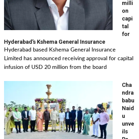
milli
on
capi
tal
for
Hyderabad’s Kshema General Insurance
Hyderabad based Kshema General Insurance
Limited has announced receiving approval for capital
infusion of USD 20 million from the board
Cha
ndra
babu
Naid
u
unve
ils