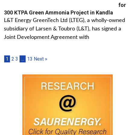
for
300 KTPA Green Ammonia Project in Kandla
L&T Energy GreenTech Ltd (LTEG), a wholly-owned
subsidiary of Larsen & Toubro (L&T), has signed a
Joint Development Agreement with
1
2
3
…
13
Next »