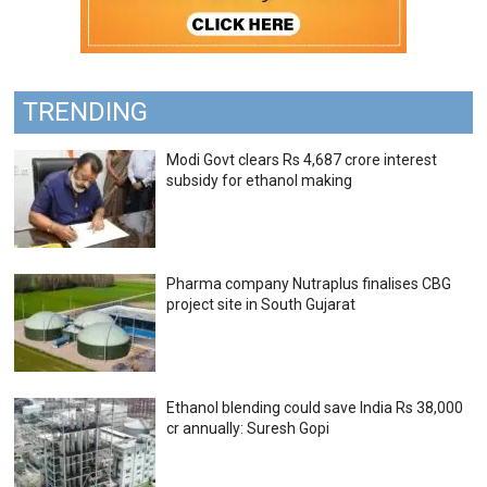
TRENDING
Modi Govt clears Rs 4,687 crore interest
subsidy for ethanol making
Pharma company Nutraplus finalises CBG
project site in South Gujarat
Ethanol blending could save India Rs 38,000
cr annually: Suresh Gopi