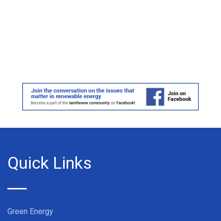
Quick Links
Green Energy