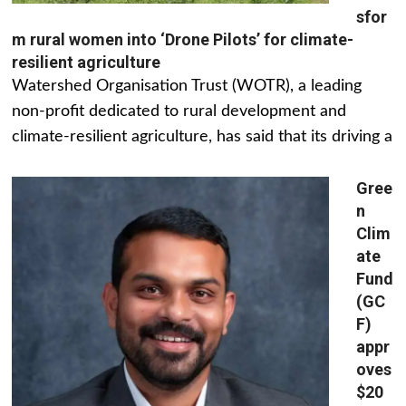
sfor
m rural women into ‘Drone Pilots’ for climate-
resilient agriculture
Watershed Organisation Trust (WOTR), a leading
non-profit dedicated to rural development and
climate-resilient agriculture, has said that its driving a
Gree
n
Clim
ate
Fund
(GC
F)
appr
oves
$20