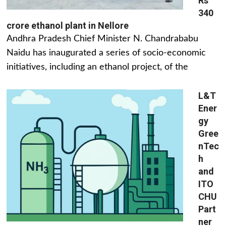
Rs
340
crore ethanol plant in Nellore
Andhra Pradesh Chief Minister N. Chandrababu
Naidu has inaugurated a series of socio-economic
initiatives, including an ethanol project, of the
L&T
Ener
gy
Gree
nTec
h
and
ITO
CHU
Part
ner