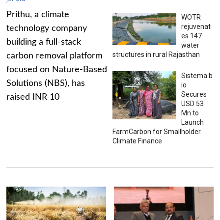
Prithu, a climate
WOTR
rejuvenat
technology company
es 147
building a full-stack
water
structures in rural Rajasthan
carbon removal platform
focused on Nature-Based
Sistema.b
Solutions (NBS), has
io
Secures
raised INR 10
USD 53
Mn to
Launch
FarmCarbon for Smallholder
Climate Finance