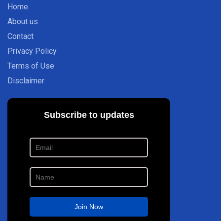
Home
About us
Contact
Privacy Policy
Terms of Use
Disclaimer