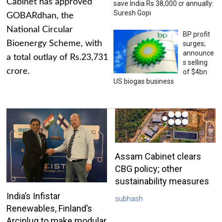
Cabinet has approved
save India Rs 38,000 cr annually:
Suresh Gopi
GOBARdhan, the
National Circular
BP profit
Bioenergy Scheme, with
surges;
announce
a total outlay of Rs.23,731
s selling
crore.
of $4bn
US biogas business
Assam Cabinet clears
CBG policy; other
sustainability measures
India’s Infistar
subhash
Renewables, Finland’s
Arciplug to make modular