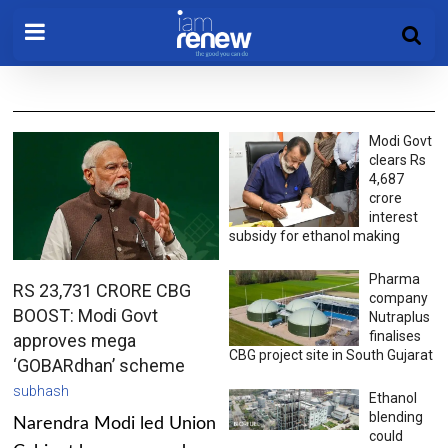
Modi Govt
clears Rs
4,687
crore
interest
subsidy for ethanol making
Pharma
RS 23,731 CRORE CBG
company
BOOST: Modi Govt
Nutraplus
finalises
approves mega
CBG project site in South Gujarat
‘GOBARdhan’ scheme
subhash
Ethanol
blending
Narendra Modi led Union
could