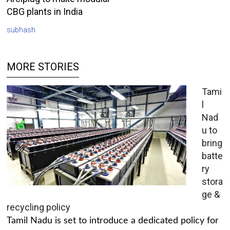
CBG plants in India
subhash
MORE STORIES
Tami
l
Nad
u to
bring
batte
ry
stora
ge &
recycling policy
Tamil Nadu is set to introduce a dedicated policy for