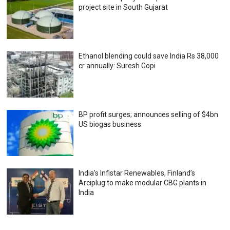
project site in South Gujarat
Ethanol blending could save India Rs 38,000
cr annually: Suresh Gopi
BP profit surges; announces selling of $4bn
US biogas business
India’s Infistar Renewables, Finland’s
Arciplug to make modular CBG plants in
India