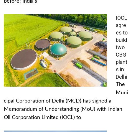
before: India's
IOCL
agre
es to
build
two
CBG
plant
s in
Delhi
The
Muni
cipal Corporation of Delhi (MCD) has signed a
Memorandum of Understanding (MoU) with Indian
Oil Corporation Limited (IOCL) to