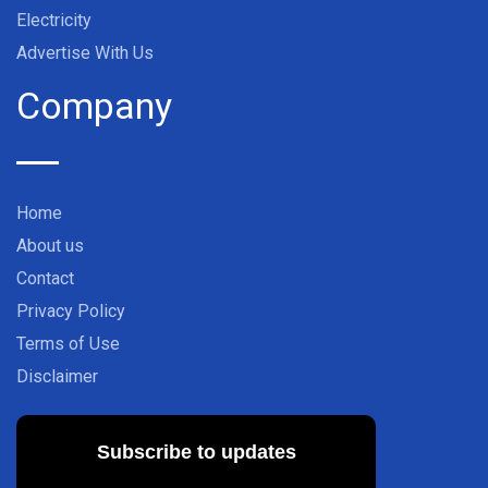
Electricity
Advertise With Us
Company
Home
About us
Contact
Privacy Policy
Terms of Use
Disclaimer