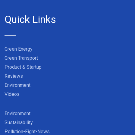
Quick Links
Green Energy
Green Transport
Product & Startup
Reviews
Environment
Videos
Environment
Sustainability
Pollution-Fight-News