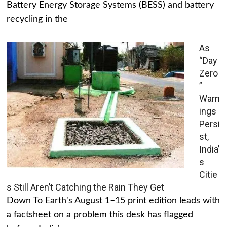
Battery Energy Storage Systems (BESS) and battery
recycling in the
As
“Day
Zero
”
Warn
ings
Persi
st,
India’
s
Citie
s Still Aren’t Catching the Rain They Get
Down To Earth's August 1–15 print edition leads with
a factsheet on a problem this desk has flagged