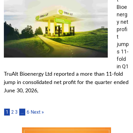
Bioe
nerg
y net
profi
t
jump
s 11-
fold
in Q1
TruAlt Bioenergy Ltd reported a more than 11-fold
jump in consolidated net profit for the quarter ended
June 30, 2026,
1
2
3
…
6
Next »