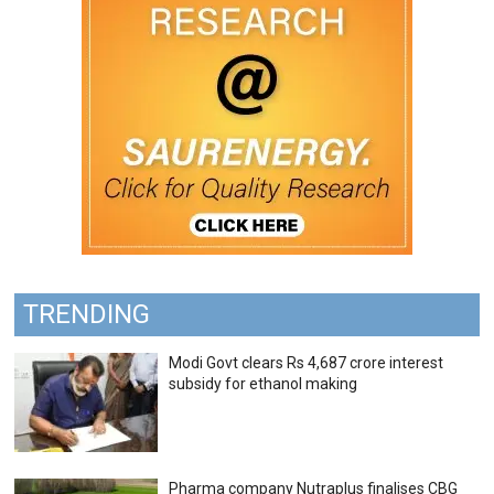
TRENDING
Modi Govt clears Rs 4,687 crore interest
subsidy for ethanol making
Pharma company Nutraplus finalises CBG