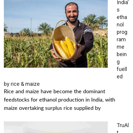
India’
s
etha
nol
prog
ram
me
bein
g
fuell
ed
by rice & maize
Rice and maize have become the dominant
feedstocks for ethanol production in India, with
maize overtaking surplus rice supplied by
TruAl
t