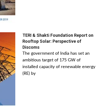
TERI & Shakti Foundation Report on
Rooftop Solar: Perspective of
Discoms
The government of India has set an
ambitious target of 175 GW of
installed capacity of renewable energy
(RE) by