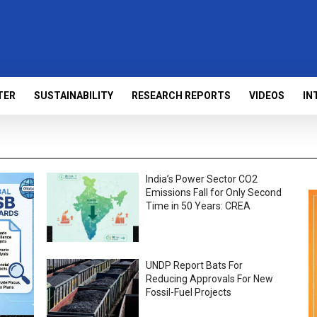
TER
SUSTAINABILITY
RESEARCH REPORTS
VIDEOS
IN
India’s Power Sector CO2
Emissions Fall for Only Second
Time in 50 Years: CREA
UNDP Report Bats For
Reducing Approvals For New
Fossil-Fuel Projects