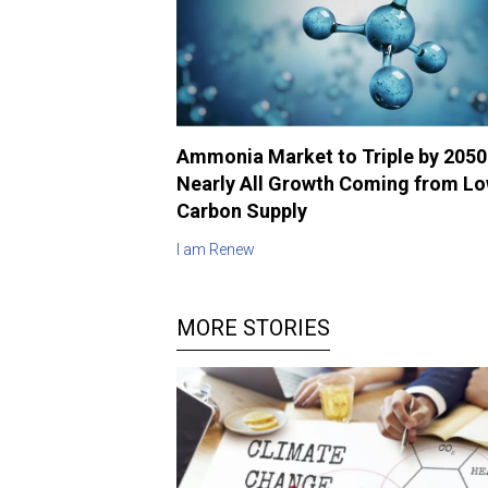
Ammonia Market to Triple by 2050
Nearly All Growth Coming from L
Carbon Supply
I am Renew
MORE STORIES