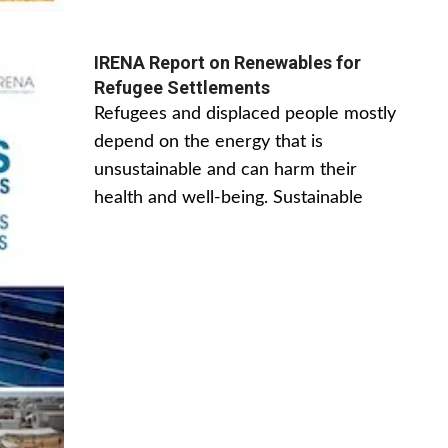
IRENA Report on Renewables for
Refugee Settlements
Refugees and displaced people mostly
depend on the energy that is
unsustainable and can harm their
health and well-being. Sustainable