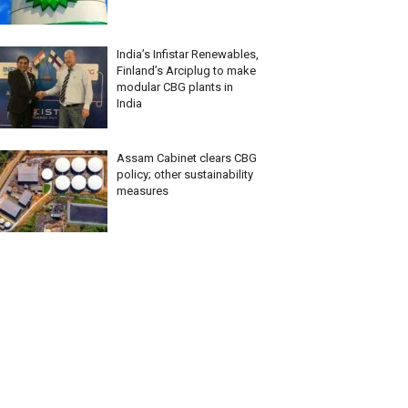
India’s Infistar Renewables,
Finland’s Arciplug to make
modular CBG plants in
India
Assam Cabinet clears CBG
policy; other sustainability
measures