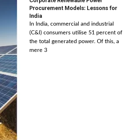
Corporate Renewable Power
Procurement Models: Lessons for
India
In India, commercial and industrial
(C&I) consumers utilise 51 percent of
the total generated power. Of this, a
mere 3