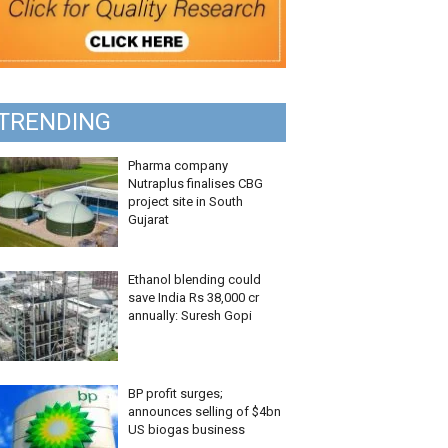
TRENDING
Pharma company
Nutraplus finalises CBG
project site in South
Gujarat
Ethanol blending could
save India Rs 38,000 cr
annually: Suresh Gopi
BP profit surges;
announces selling of $4bn
US biogas business