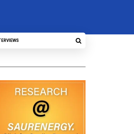
TERVIEWS