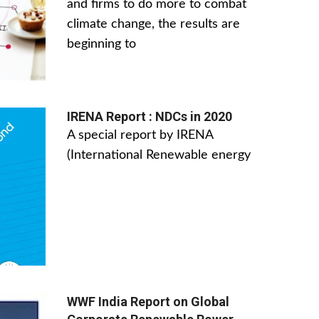
and firms to do more to combat
climate change, the results are
beginning to
IRENA Report : NDCs in 2020
A special report by IRENA
(International Renewable energy
WWF India Report on Global