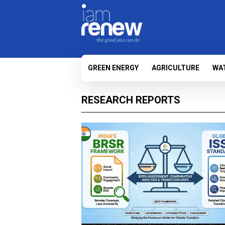
GREEN ENERGY
AGRICULTURE
WA
RESEARCH REPORTS