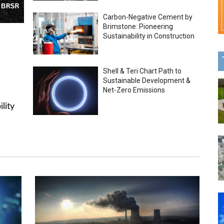
Carbon-Negative Cement by
Brimstone: Pioneering
Sustainability in Construction
Shell & Teri Chart Path to
Sustainable Development &
Net-Zero Emissions
lity