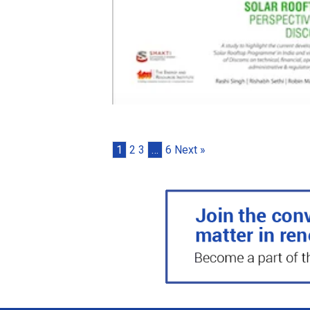
1
2
3
…
6
Next »