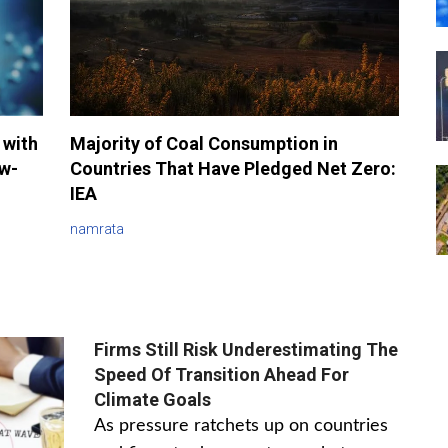
 with
Majority of Coal Consumption in
ow-
Countries That Have Pledged Net Zero:
IEA
namrata
Firms Still Risk Underestimating The
Speed Of Transition Ahead For
Climate Goals
As pressure ratchets up on countries