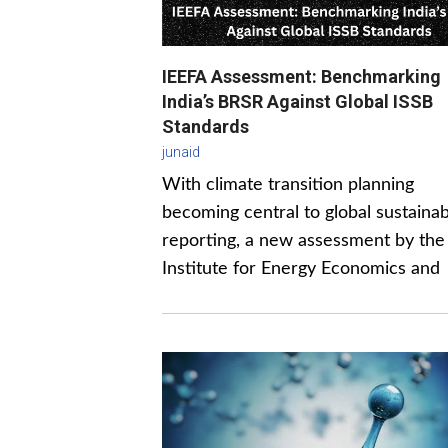
IEEFA Assessment: Benchmarking
India’s BRSR Against Global ISSB
Standards
junaid
With climate transition planning
becoming central to global sustainabi
reporting, a new assessment by the
Institute for Energy Economics and