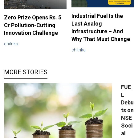
Industrial Fuel Is the
Zero Prize Opens Rs. 5
Last Analog
Cr Pollution-Cutting
Infrastructure – And
Innovation Challenge
Why That Must Change
chitrika
chitrika
MORE STORIES
FUE
L
Debu
ts on
NSE
Soci
al