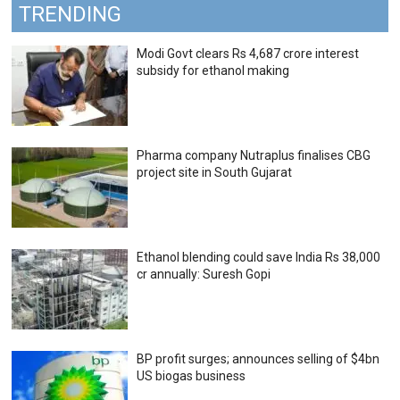
TRENDING
Modi Govt clears Rs 4,687 crore interest
subsidy for ethanol making
Pharma company Nutraplus finalises CBG
project site in South Gujarat
Ethanol blending could save India Rs 38,000
cr annually: Suresh Gopi
BP profit surges; announces selling of $4bn
US biogas business