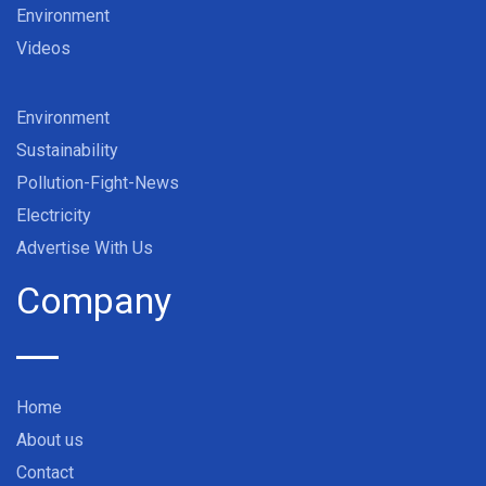
Environment
Videos
Environment
Sustainability
Pollution-Fight-News
Electricity
Advertise With Us
Company
Home
About us
Contact