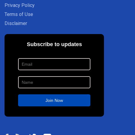
Privacy Policy
Terms of Use
Disclaimer