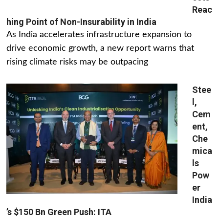
Reac
hing Point of Non-Insurability in India
As India accelerates infrastructure expansion to
drive economic growth, a new report warns that
rising climate risks may be outpacing
Stee
l,
Cem
ent,
Che
mica
ls
Pow
er
India
’s $150 Bn Green Push: ITA