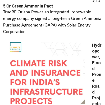
3,13
5 Cr Green Ammonia Pact
TrueRE Oriana Power an integrated renewable
energy company signed a long-term Green Ammonia
Purchase Agreement (GAPA) with Solar Energy
Corporation
Hydr
opo
wer,
Floo
d
Pron
e
Roa
d
Proj
ects