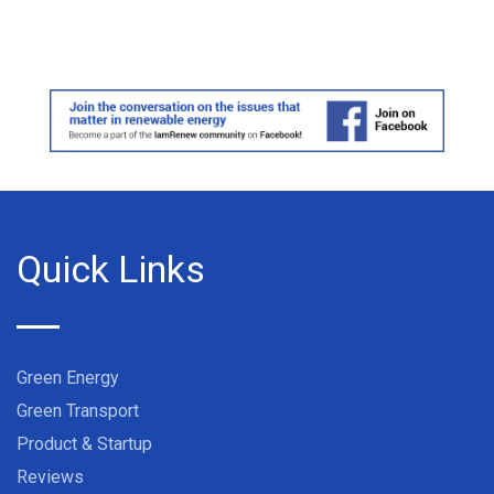
Quick Links
Green Energy
Green Transport
Product & Startup
Reviews