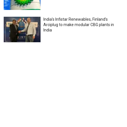
India’s Infistar Renewables, Finland’s
Arciplug to make modular CBG plants in
India