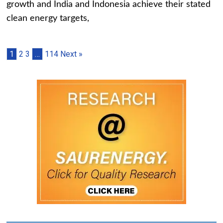
growth and India and Indonesia achieve their stated
clean energy targets,
1
2
3
…
114
Next »