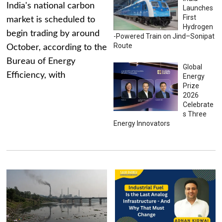
India's national carbon
Launches
First
market is scheduled to
Hydrogen
begin trading by around
-Powered Train on Jind–Sonipat
Route
October, according to the
Bureau of Energy
Global
Efficiency, with
Energy
Prize
2026
Celebrate
s Three
Energy Innovators