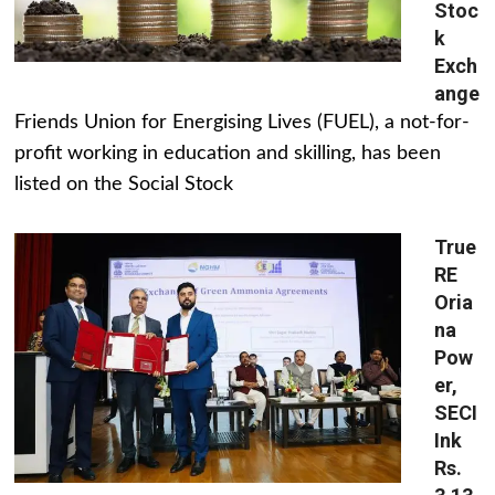
Stoc
k
Exch
ange
Friends Union for Energising Lives (FUEL), a not-for-
profit working in education and skilling, has been
listed on the Social Stock
True
RE
Oria
na
Pow
er,
SECI
Ink
Rs.