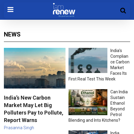
NEWS
India’s
Complian
ce Carbon
Market
Faces Its
First Real Test This Week
Can India
India’s New Carbon
Sustain
Ethanol
Market May Let Big
Beyond
Polluters Pay to Pollute,
Petrol
Report Warns
Blending and Into Kitchens?
Prasanna Singh
India