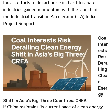
India’s efforts to decarbonise its hard-to-abate
industries gained momentum with the launch of
the Industrial Transition Accelerator (ITA) India
Project Support
Coal
Inter
ests
Risk
Dera
iling
Clea
n
Ener
gy
Shift in Asia’s Big Three Countries: CREA
If China maintains its current pace of clean energy