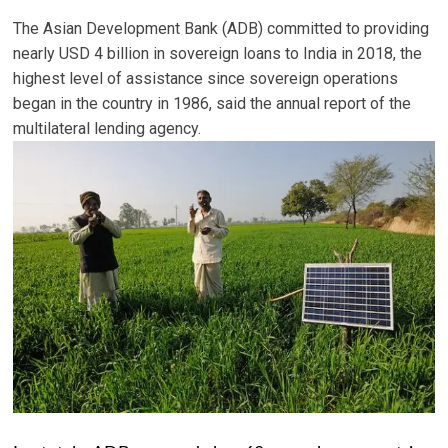
The Asian Development Bank (ADB) committed to providing
nearly USD 4 billion in sovereign loans to India in 2018, the
highest level of assistance since sovereign operations
began in the country in 1986, said the annual report of the
multilateral lending agency.