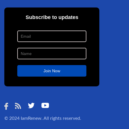
© 2024
IamRenew
. All rights reserved.