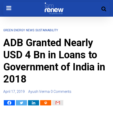
GREEN ENERGY
NEWS
SUSTAINABILITY
ADB Granted Nearly
USD 4 Bn in Loans to
Government of India in
2018
April 17, 2019
Ayush Verma
0 Comments