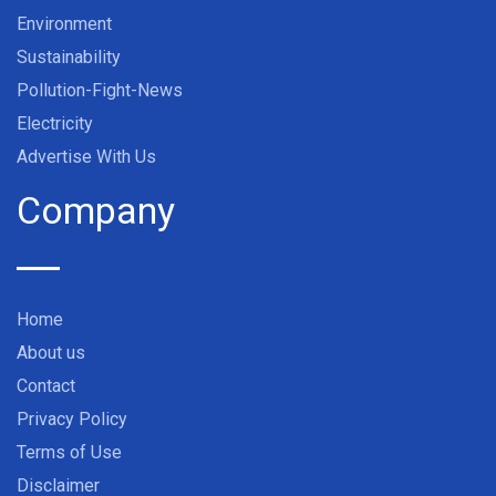
Environment
Sustainability
Pollution-Fight-News
Electricity
Advertise With Us
Company
Home
About us
Contact
Privacy Policy
Terms of Use
Disclaimer