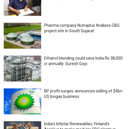
Pharma company Nutraplus finalises CBG
project site in South Gujarat
Ethanol blending could save India Rs 38,000
cr annually: Suresh Gopi
BP profit surges; announces selling of $4bn
US biogas business
India’s Infistar Renewables, Finland’s