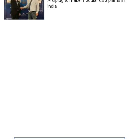
Arciplug to make modular CBG plants in
India