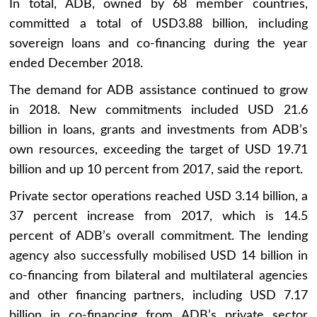
In total, ADB, owned by 68 member countries,
committed a total of USD3.88 billion, including
sovereign loans and co-financing during the year
ended December 2018.
The demand for ADB assistance continued to grow
in 2018. New commitments included USD 21.6
billion in loans, grants and investments from ADB’s
own resources, exceeding the target of USD 19.71
billion and up 10 percent from 2017, said the report.
Private sector operations reached USD 3.14 billion, a
37 percent increase from 2017, which is 14.5
percent of ADB’s overall commitment. The lending
agency also successfully mobilised USD 14 billion in
co-financing from bilateral and multilateral agencies
and other financing partners, including USD 7.17
billion in co-financing from ADB’s private sector