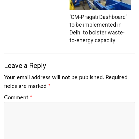
‘CM-Pragati Dashboard’
to be implemented in
Delhi to bolster waste-
to-energy capacity
Leave a Reply
Your email address will not be published.
Required
fields are marked
*
Comment
*