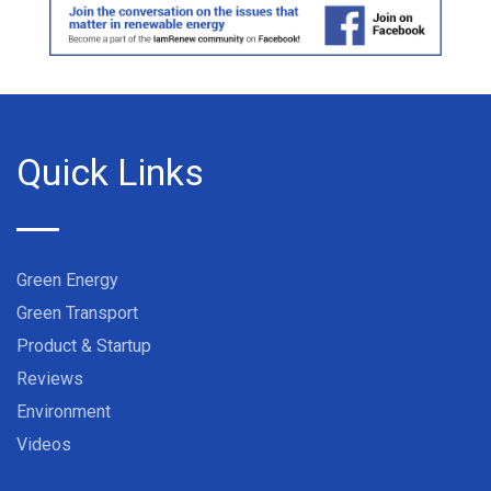
Quick Links
Green Energy
Green Transport
Product & Startup
Reviews
Environment
Videos