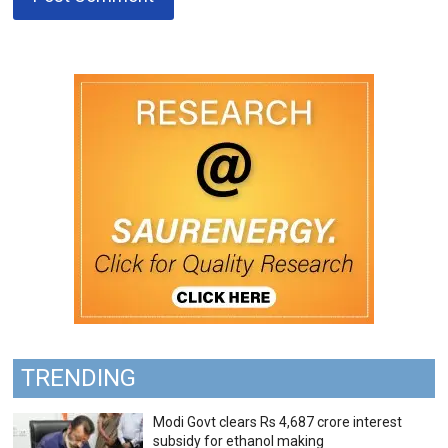
TRENDING
Modi Govt clears Rs 4,687 crore interest
subsidy for ethanol making