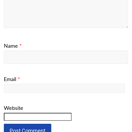
Name
*
Email
*
Website