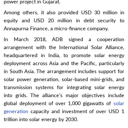
power project in Gujarat.
Among others, it also provided USD 30 million in
equity and USD 20 million in debt security to
Annapurna Finance, a micro-finance company.
In March 2018, ADB signed a cooperation
arrangement with the International Solar Alliance,
headquartered in India, to promote solar energy
deployment across Asia and the Pacific, particularly
in South Asia. The arrangement includes support for
solar power generation, solar-based mini-grids, and
transmission systems for integrating solar energy
into grids. The alliance’s major objectives include
global deployment of over 1,000 gigawatts of
solar
generation
capacity and investment of over USD 1
trillion into solar energy by 2030.