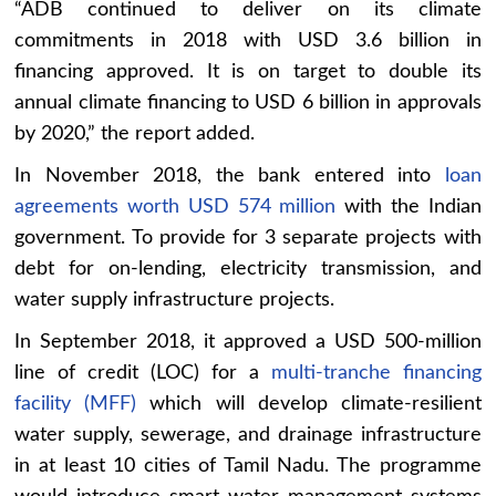
“ADB continued to deliver on its climate
commitments in 2018 with USD 3.6 billion in
financing approved. It is on target to double its
annual climate financing to USD 6 billion in approvals
by 2020,” the report added.
In November 2018, the bank entered into
loan
agreements worth USD 574 million
with the Indian
government. To provide for 3 separate projects with
debt for on-lending, electricity transmission, and
water supply infrastructure projects.
In September 2018, it approved a USD 500-million
line of credit (LOC) for a
multi-tranche financing
facility (MFF)
which will develop climate-resilient
water supply, sewerage, and drainage infrastructure
in at least 10 cities of Tamil Nadu. The programme