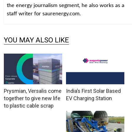
the energy journalism segment, he also works as a
staff writer for saurenergy.com.
YOU MAY ALSO LIKE
Prysmian, Versalis come
India’s First Solar Based
together to give new life
EV Charging Station
to plastic cable scrap