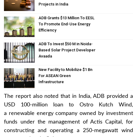
Projects in India
ADB Grants $13 Million To EESL
To Promote End-Use Energy
Efficiency
ADB To Invest $50 M in Noida-
Based Solar Project Developer
Avaada
New Facility to Mobilize $1 Bn
For ASEAN Green
Infrastructure
The report also noted that in India, ADB provided a
USD 100-million loan to Ostro Kutch Wind,
a renewable energy company owned by investment
funds under the management of Actis Capital, for
constructing and operating a 250-megawatt wind