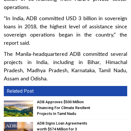
operations.
“In India, ADB committed USD 3 billion in sovereign
loans in 2018, the highest level of assistance since
sovereign operations began in the country,” the
report said.
The Manila-headquartered ADB committed several
projects in India, including in Bihar, Himachal
Pradesh, Madhya Pradesh, Karnataka, Tamil Nadu,
Assam and Odisha.
Related Post
ADB Approves $500 Million
Financing For Climate Resilient
Projects In Tamil Nadu
ADB Signs Loan Agreements
worth $574 Million for 3