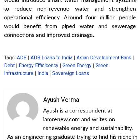
would introduce smart water management systems
to reduce non-revenue water and strengthen
operational efficiency. Around four million people
would benefit from piped water and sewerage
connections and improved drainage.
Tags:
ADB
|
ADB Loans to India
|
Asian Development Bank
|
Debt
|
Energy Efficicency
|
Green Energy
|
Green
Infrastructure
|
India
|
Sovereign Loans
Ayush Verma
Ayush is a correspondent at
iamrenew.com and writes on
renewable energy and sustainability.
As an engineering graduate trying to find his niche in