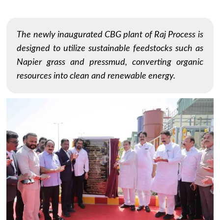
The newly inaugurated CBG plant of Raj Process is
designed to utilize sustainable feedstocks such as
Napier grass and pressmud, converting organic
resources into clean and renewable energy.