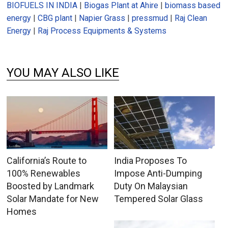
BIOFUELS IN INDIA
|
Biogas Plant at Ahire
|
biomass based
energy
|
CBG plant
|
Napier Grass
|
pressmud
|
Raj Clean
Energy
|
Raj Process Equipments & Systems
YOU MAY ALSO LIKE
California’s Route to
India Proposes To
100% Renewables
Impose Anti-Dumping
Boosted by Landmark
Duty On Malaysian
Solar Mandate for New
Tempered Solar Glass
Homes