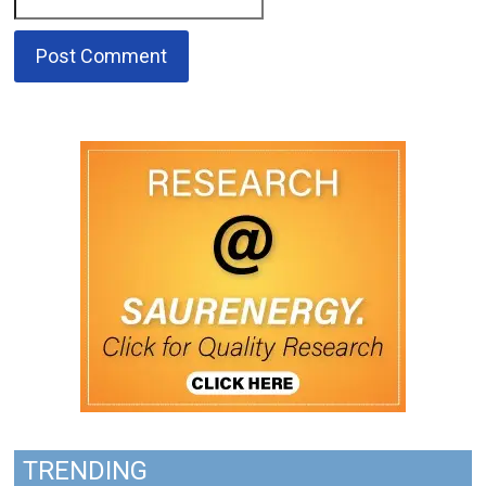
TRENDING