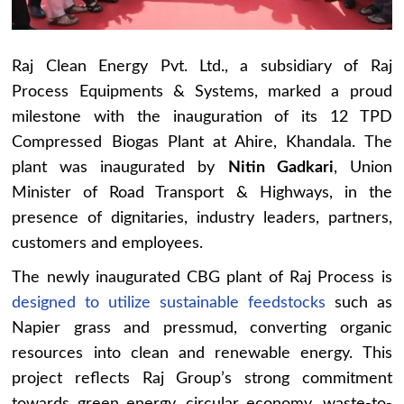
Raj Clean Energy Pvt. Ltd., a subsidiary of Raj
Process Equipments & Systems, marked a proud
milestone with the inauguration of its 12 TPD
Compressed Biogas Plant at Ahire, Khandala. The
plant was inaugurated by
Nitin Gadkari
, Union
Minister of Road Transport & Highways, in the
presence of dignitaries, industry leaders, partners,
customers and employees.
The newly inaugurated CBG plant of Raj Process is
designed to utilize sustainable feedstocks
such as
Napier grass and pressmud, converting organic
resources into clean and renewable energy. This
project reflects Raj Group’s strong commitment
towards green energy, circular economy, waste-to-