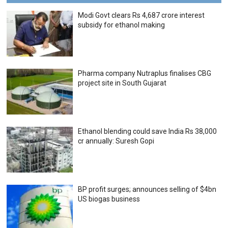
Modi Govt clears Rs 4,687 crore interest
subsidy for ethanol making
Pharma company Nutraplus finalises CBG
project site in South Gujarat
Ethanol blending could save India Rs 38,000
cr annually: Suresh Gopi
BP profit surges; announces selling of $4bn
US biogas business