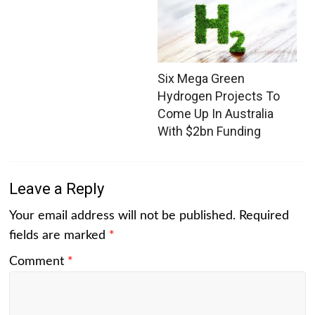
Six Mega Green
Hydrogen Projects To
Come Up In Australia
With $2bn Funding
Leave a Reply
Your email address will not be published.
Required
fields are marked
*
Comment
*