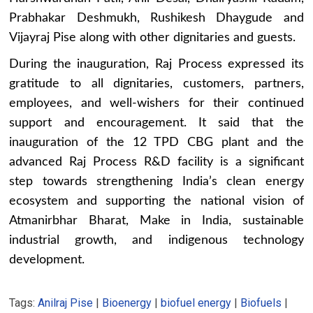
Prabhakar Deshmukh, Rushikesh Dhaygude and
Vijayraj Pise along with other dignitaries and guests.
During the inauguration, Raj Process expressed its
gratitude to all dignitaries, customers, partners,
employees, and well-wishers for their continued
support and encouragement. It said that the
inauguration of the 12 TPD CBG plant and the
advanced Raj Process R&D facility is a significant
step towards strengthening India’s clean energy
ecosystem and supporting the national vision of
Atmanirbhar Bharat, Make in India, sustainable
industrial growth, and indigenous technology
development.
Tags:
Anilraj Pise
|
Bioenergy
|
biofuel energy
|
Biofuels
|