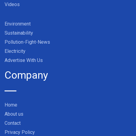
Videos
Environment
Sustainability
Pollution-Fight-News
Electricity
Advertise With Us
Company
Home
About us
Contact
Privacy Policy