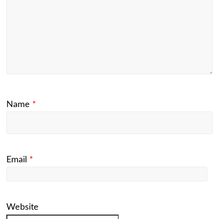
Name
*
Email
*
Website