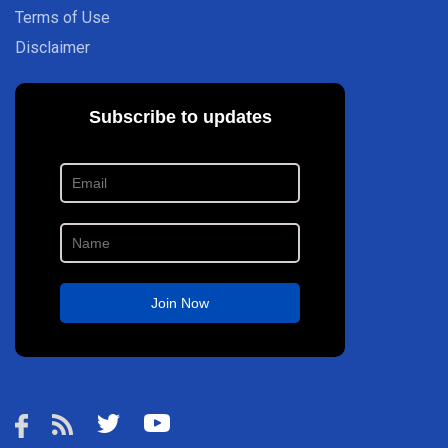
Terms of Use
Disclaimer