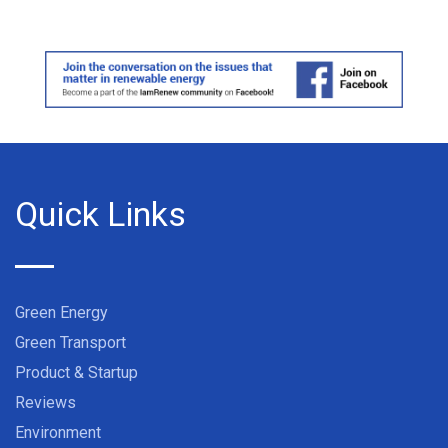
Quick Links
Green Energy
Green Transport
Product & Startup
Reviews
Environment