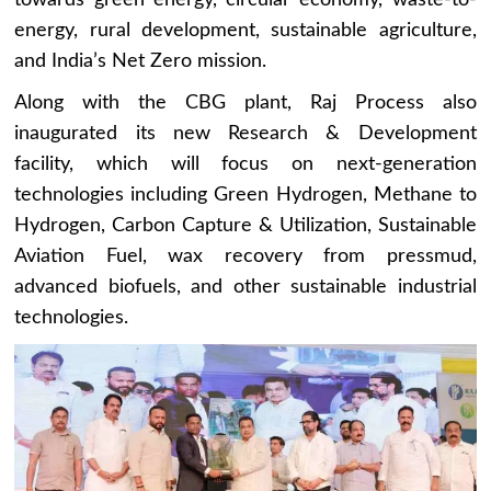
energy, rural development, sustainable agriculture,
and India’s Net Zero mission.
Along with the CBG plant, Raj Process also
inaugurated its new Research & Development
facility, which will focus on next-generation
technologies including Green Hydrogen, Methane to
Hydrogen, Carbon Capture & Utilization, Sustainable
Aviation Fuel, wax recovery from pressmud,
advanced biofuels, and other sustainable industrial
technologies.