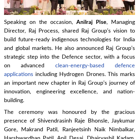
Speaking on the occasion,
Anilraj Pise
, Managing
Director, Raj Process, shared Raj Group’s vision to
build future-ready indigenous technologies for India
and global markets. He also announced Raj Group’s
strategic step into the Defence sector, with a focus
on advanced
clean-energy-based defence
applications
including Hydrogen Drones. This marks
an important new chapter in Raj Group’s journey of
innovation, engineering excellence, and nation-
building.
The ceremony was honoured by the gracious
presence of Shivendrasinh Raje Bhonsle, Jaykumar
Gore, Makrand Patil, Ranjeetsinh Naik Nimbalkar,
Harshwardhan Patil, Anil Desai, Dhairyashil Kadam,