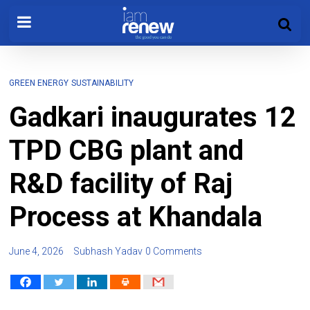
GREEN ENERGY
SUSTAINABILITY
Gadkari inaugurates 12
TPD CBG plant and
R&D facility of Raj
Process at Khandala
June 4, 2026
Subhash Yadav
0 Comments