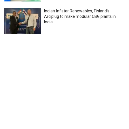
India’s Infistar Renewables, Finland’s
Arciplug to make modular CBG plants in
India