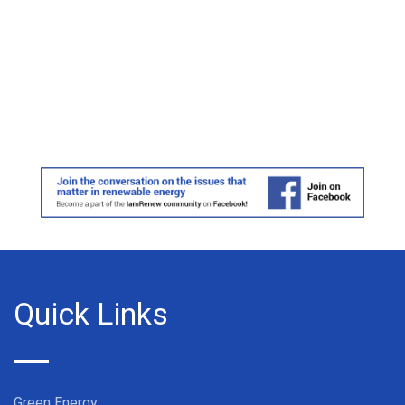
Quick Links
Green Energy