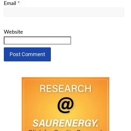
Email
*
Website