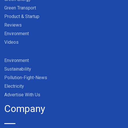
Green Transport
Product & Startup
Reviews
Environment
Videos
Environment
Sustainability
Pollution-Fight-News
Electricity
Advertise With Us
Company