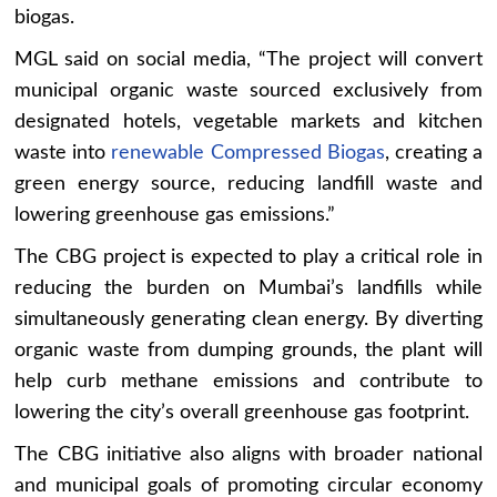
biogas.
MGL said on social media, “The project will convert
municipal organic waste sourced exclusively from
designated hotels, vegetable markets and kitchen
waste into
renewable Compressed Biogas
, creating a
green energy source, reducing landfill waste and
lowering greenhouse gas emissions.”
The CBG project is expected to play a critical role in
reducing the burden on Mumbai’s landfills while
simultaneously generating clean energy. By diverting
organic waste from dumping grounds, the plant will
help curb methane emissions and contribute to
lowering the city’s overall greenhouse gas footprint.
The CBG initiative also aligns with broader national
and municipal goals of promoting circular economy