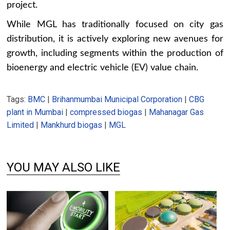
project.
While MGL has traditionally focused on city gas
distribution, it is actively exploring new avenues for
growth, including segments within the production of
bioenergy and electric vehicle (EV) value chain.
Tags:
BMC
|
Brihanmumbai Municipal Corporation
|
CBG
plant in Mumbai
|
compressed biogas
|
Mahanagar Gas
Limited
|
Mankhurd biogas
|
MGL
YOU MAY ALSO LIKE