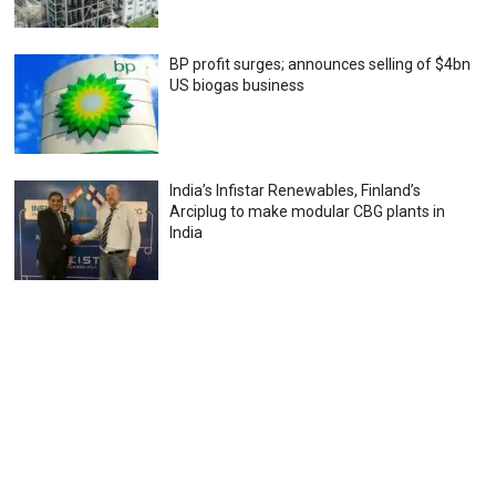
BP profit surges; announces selling of $4bn
US biogas business
India’s Infistar Renewables, Finland’s
Arciplug to make modular CBG plants in
India