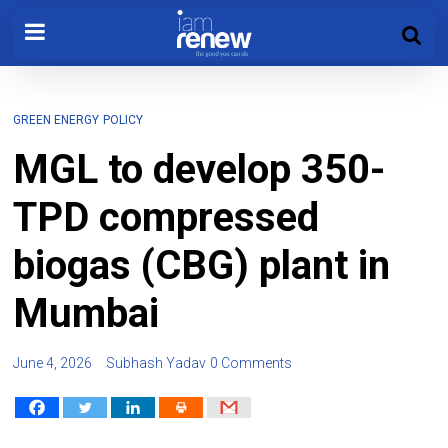
GREEN ENERGY
POLICY
MGL to develop 350-
TPD compressed
biogas (CBG) plant in
Mumbai
June 4, 2026
Subhash Yadav
0 Comments