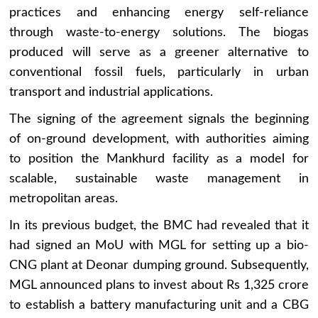
practices and enhancing energy self-reliance
through waste-to-energy solutions. The biogas
produced will serve as a greener alternative to
conventional fossil fuels, particularly in urban
transport and industrial applications.
The signing of the agreement signals the beginning
of on-ground development, with authorities aiming
to position the Mankhurd facility as a model for
scalable, sustainable waste management in
metropolitan areas.
In its previous budget, the BMC had revealed that it
had signed an MoU with MGL for setting up a bio-
CNG plant at Deonar dumping ground. Subsequently,
MGL announced plans to invest about Rs 1,325 crore
to establish a battery manufacturing unit and a CBG