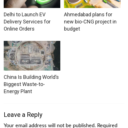
Delhi to Launch EV
Ahmedabad plans for
Delivery Services for
new bio-CNG project in
Online Orders
budget
China Is Building World’s
Biggest Waste-to-
Energy Plant
Leave a Reply
Your email address will not be published.
Required