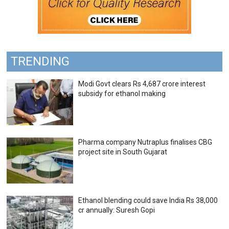
TRENDING
Modi Govt clears Rs 4,687 crore interest
subsidy for ethanol making
Pharma company Nutraplus finalises CBG
project site in South Gujarat
Ethanol blending could save India Rs 38,000
cr annually: Suresh Gopi