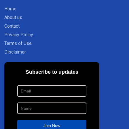
Home
About us
Contact
Privacy Policy
Terms of Use
Disclaimer