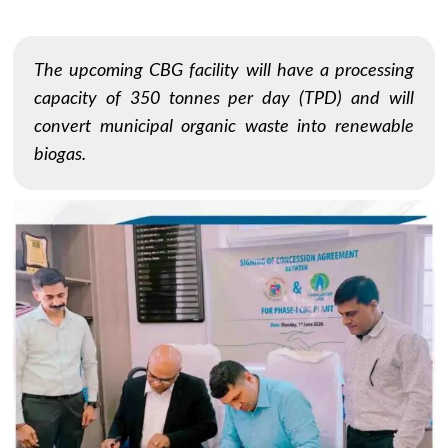
The upcoming CBG facility will have a processing
capacity of 350 tonnes per day (TPD) and will
convert municipal organic waste into renewable
biogas.