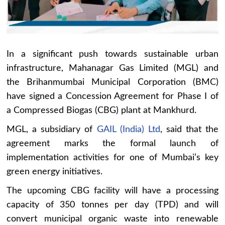
In a significant push towards sustainable urban
infrastructure, Mahanagar Gas Limited (MGL) and
the Brihanmumbai Municipal Corporation (BMC)
have signed a Concession Agreement for Phase I of
a Compressed Biogas (CBG) plant at Mankhurd.
MGL, a subsidiary of
GAIL (India) Ltd
, said that the
agreement marks the formal launch of
implementation activities for one of Mumbai’s key
green energy initiatives.
The upcoming CBG facility will have a processing
capacity of 350 tonnes per day (TPD) and will
convert municipal organic waste into renewable