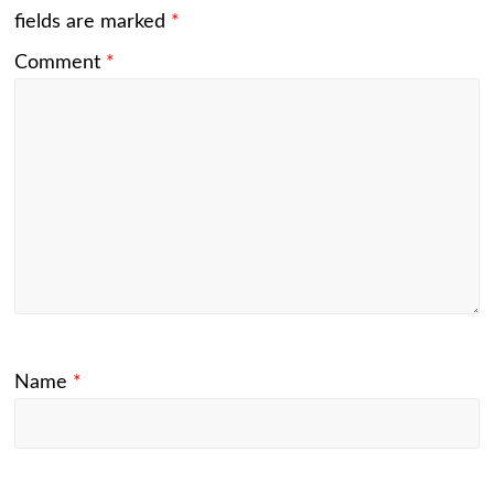
fields are marked
*
Comment
*
Name
*