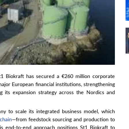
1 Biokraft has secured a €260 million corporate
ajor European financial institutions, strengthening
ing its expansion strategy across the Nordics and
ny to scale its integrated business model, which
chain
—from feedstock sourcing and production to
 This end-to-end approach positions St1 Biokraft to