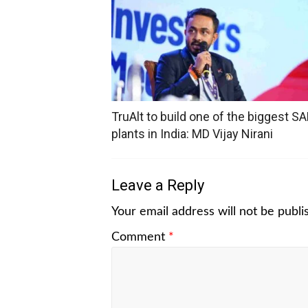
TruAlt to build one of the biggest SA
plants in India: MD Vijay Nirani
Leave a Reply
Your email address will not be publi
Comment
*