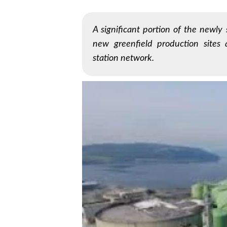
A significant portion of the newly
new greenfield production sites 
station network.