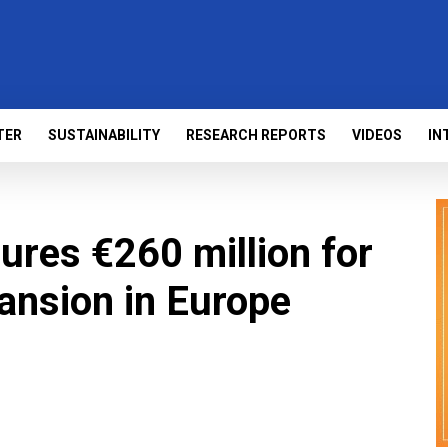
TER
SUSTAINABILITY
RESEARCH REPORTS
VIDEOS
IN
ures €260 million for
ansion in Europe