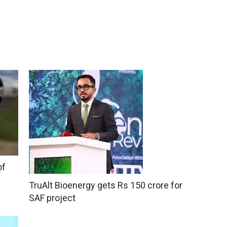
of
TruAlt Bioenergy gets Rs 150 crore for
SAF project