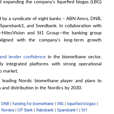
d expanding the company’s liquefied biogas (LBG)
d by a syndicate of eight banks – ABN Amro, DNB,
Sparebank1, and Swedbank. In collaboration with
s—HitecVision and St1 Group—the banking group
 aligned with the company’s long-term growth
and lender confidence
in the biomethane sector,
ally integrated platforms with strong operational
to market.
a leading Nordic biomethane player and plans to
n and distribution in the Nordics by 2030.
|
DNB
|
funding for biomethane
|
ING
|
liquefied biogas
|
|
Nordea
|
OP Bank
|
Rabobank
|
Sparebank1
|
St1