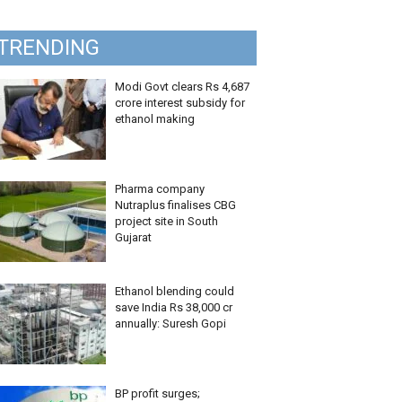
TRENDING
Modi Govt clears Rs 4,687
crore interest subsidy for
ethanol making
Pharma company
Nutraplus finalises CBG
project site in South
Gujarat
Ethanol blending could
save India Rs 38,000 cr
annually: Suresh Gopi
BP profit surges;