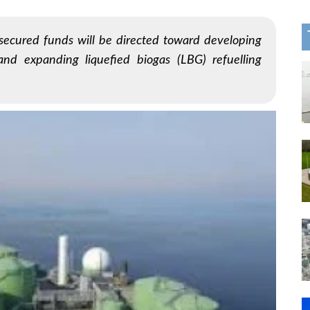
 secured funds will be directed toward developing
and expanding liquefied biogas (LBG) refuelling