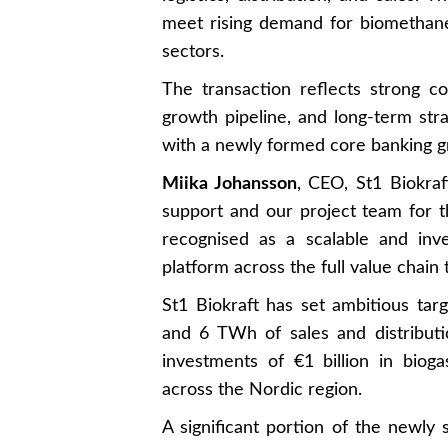
meet rising demand for biomethane 
sectors.
The transaction reflects strong c
growth pipeline, and long-term strat
with a newly formed core banking g
Miika Johansson
, CEO, St1 Biokraf
support and our project team for t
recognised as a scalable and inv
platform across the full value chain
St1 Biokraft has set ambitious ta
and 6 TWh of sales and distribut
investments of €1 billion in bioga
across the Nordic region.
A significant portion of the newly