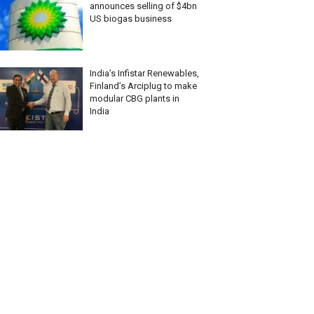
announces selling of $4bn
US biogas business
India’s Infistar Renewables,
Finland’s Arciplug to make
modular CBG plants in
India