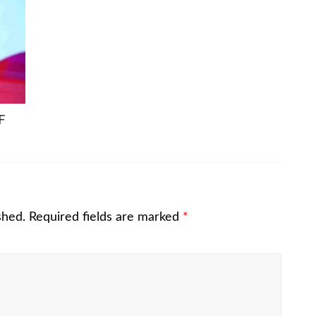
F
shed.
Required fields are marked
*