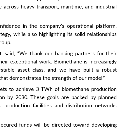
across heavy transport, maritime, and industrial
onfidence in the company’s operational platform,
egy, while also highlighting its solid relationships
roup.
t, said, “We thank our banking partners for their
heir exceptional work. Biomethane is increasingly
estable asset class, and we have built a robust
 that demonstrates the strength of our model.”
rgets to achieve 3 TWh of biomethane production
ion by 2030. These goals are backed by planned
s production facilities and distribution networks
 secured funds will be directed toward developing