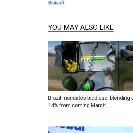
Biokraft
YOU MAY ALSO LIKE
Brazil mandates biodiesel blending 
14% from coming March