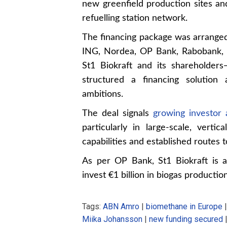
new greenfield production sites an
refuelling station network.
The financing package was arrange
ING, Nordea, OP Bank, Rabobank, 
St1 Biokraft and its shareholder
structured a financing solution
ambitions.
The deal signals
growing investor 
particularly in large-scale, vertic
capabilities and established routes 
As per OP Bank, St1 Biokraft is 
invest €1 billion in biogas productio
Tags:
ABN Amro
|
biomethane in Europe
Miika Johansson
|
new funding secured