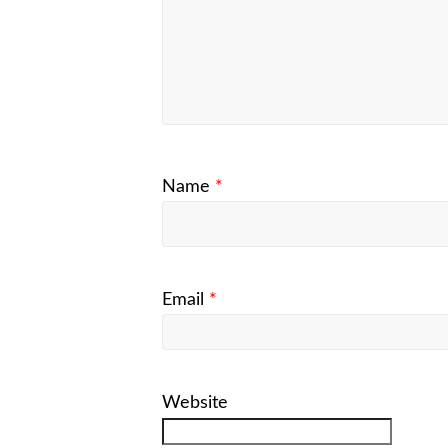
Name
*
Email
*
Website