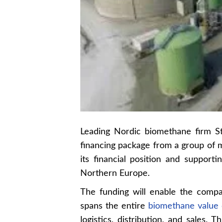
Leading Nordic biomethane firm St
financing package from a group of m
its financial position and support
Northern Europe.
The funding will enable the compa
spans the entire
biomethane value 
logistics, distribution, and sales.