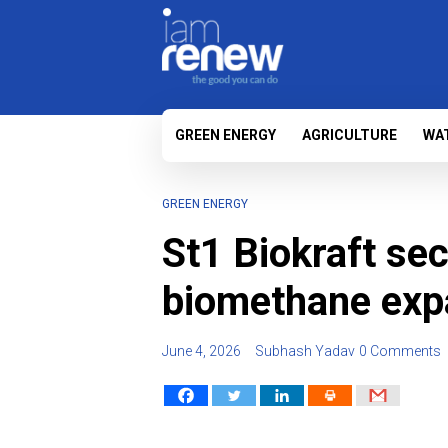
GREEN ENERGY
AGRICULTURE
WA
GREEN ENERGY
St1 Biokraft sec
biomethane exp
June 4, 2026
Subhash Yadav
0 Comments