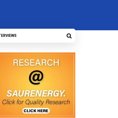
TERVIEWS