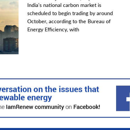
India's national carbon market is
scheduled to begin trading by around
October, according to the Bureau of
Energy Efficiency, with