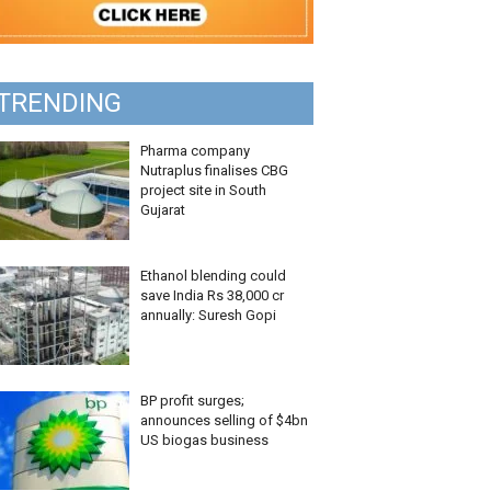
TRENDING
Pharma company
Nutraplus finalises CBG
project site in South
Gujarat
Ethanol blending could
save India Rs 38,000 cr
annually: Suresh Gopi
BP profit surges;
announces selling of $4bn
US biogas business