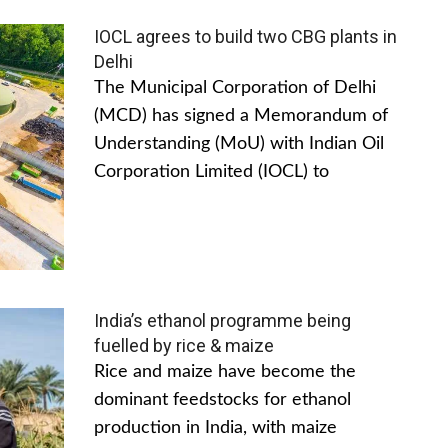
IOCL agrees to build two CBG plants in
Delhi
The Municipal Corporation of Delhi
(MCD) has signed a Memorandum of
Understanding (MoU) with Indian Oil
Corporation Limited (IOCL) to
India’s ethanol programme being
fuelled by rice & maize
Rice and maize have become the
dominant feedstocks for ethanol
production in India, with maize