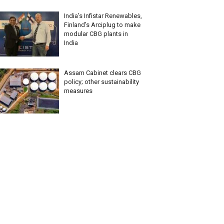
India’s Infistar Renewables,
Finland’s Arciplug to make
modular CBG plants in
India
Assam Cabinet clears CBG
policy; other sustainability
measures