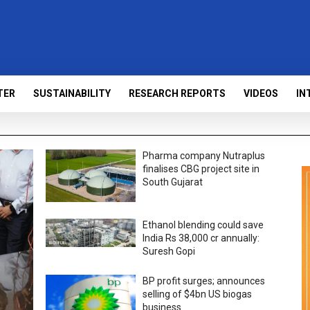
TER
SUSTAINABILITY
RESEARCH REPORTS
VIDEOS
IN
Pharma company Nutraplus
finalises CBG project site in
South Gujarat
Ethanol blending could save
India Rs 38,000 cr annually:
Suresh Gopi
BP profit surges; announces
selling of $4bn US biogas
business