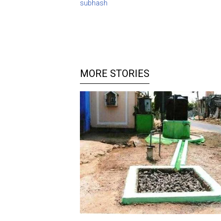
subhash
MORE STORIES