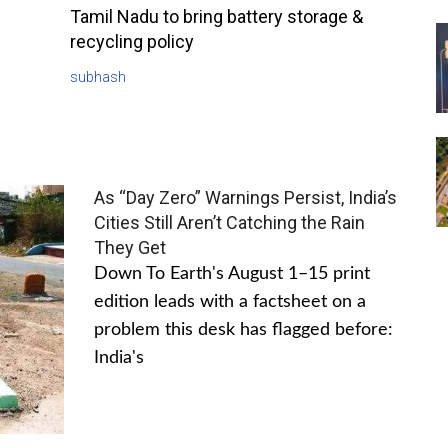
Tamil Nadu to bring battery storage &
recycling policy
subhash
As “Day Zero” Warnings Persist, India’s
Cities Still Aren’t Catching the Rain
They Get
Down To Earth's August 1–15 print
edition leads with a factsheet on a
problem this desk has flagged before:
India's