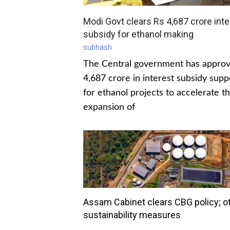
Modi Govt clears Rs 4,687 crore inte
subsidy for ethanol making
subhash
The Central government has appro
4,687 crore in interest subsidy supp
for ethanol projects to accelerate t
expansion of
Assam Cabinet clears CBG policy; o
sustainability measures