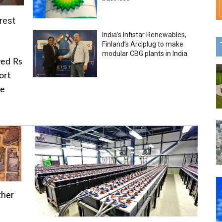
rest
India’s Infistar Renewables,
Finland’s Arciplug to make
modular CBG plants in India
ved Rs
ort
he
ther