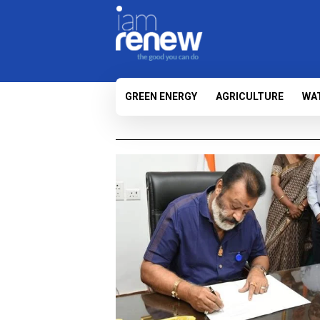
GREEN ENERGY
AGRICULTURE
WA