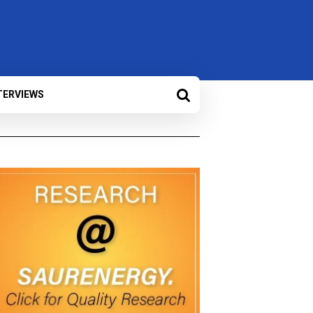
TERVIEWS