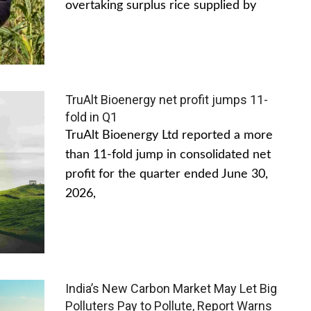
overtaking surplus rice supplied by
TruAlt Bioenergy net profit jumps 11-
fold in Q1
TruAlt Bioenergy Ltd reported a more
than 11-fold jump in consolidated net
profit for the quarter ended June 30,
2026,
India’s New Carbon Market May Let Big
Polluters Pay to Pollute, Report Warns