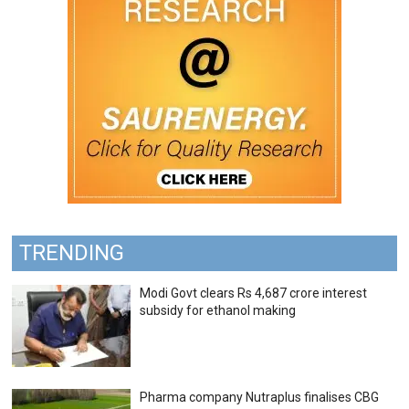
TRENDING
Modi Govt clears Rs 4,687 crore interest
subsidy for ethanol making
Pharma company Nutraplus finalises CBG