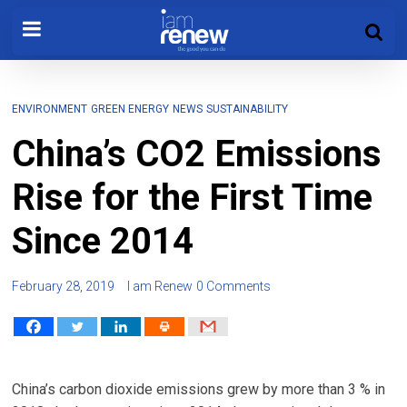
ENVIRONMENT
GREEN ENERGY
NEWS
SUSTAINABILITY
China’s CO2 Emissions
Rise for the First Time
Since 2014
February 28, 2019
I am Renew
0 Comments
China’s carbon dioxide emissions grew by more than 3 % in