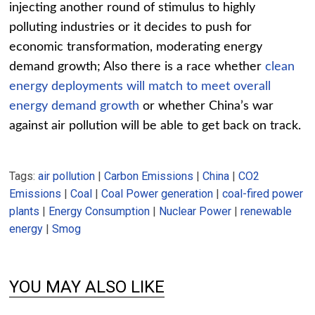
injecting another round of stimulus to highly
polluting industries or it decides to push for
economic transformation, moderating energy
demand growth; Also there is a race whether
clean
energy deployments will match to meet overall
energy demand growth
or whether China’s war
against air pollution will be able to get back on track.
Tags:
air pollution
|
Carbon Emissions
|
China
|
CO2
Emissions
|
Coal
|
Coal Power generation
|
coal-fired power
plants
|
Energy Consumption
|
Nuclear Power
|
renewable
energy
|
Smog
YOU MAY ALSO LIKE