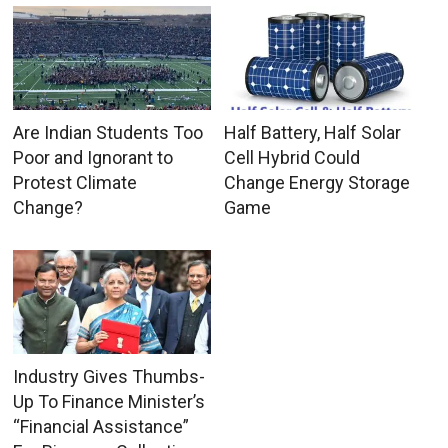
Are Indian Students Too
Half Battery, Half Solar
Poor and Ignorant to
Cell Hybrid Could
Protest Climate
Change Energy Storage
Change?
Game
Industry Gives Thumbs-
Up To Finance Minister’s
“Financial Assistance”