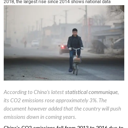
2018, the largest rise since 2014 shows national data
According to China’s latest
statistical communique
,
its CO2 emissions rose approximately 3%. The
document however added that the country will push
emissions down in coming years.