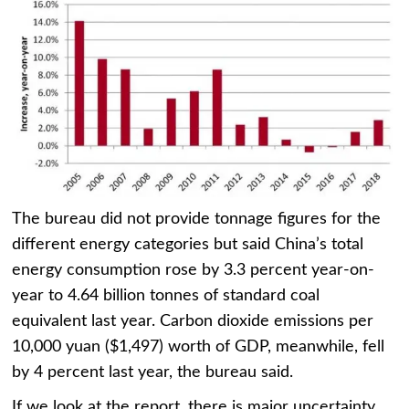
The bureau did not provide tonnage figures for the
different energy categories but said China’s total
energy consumption rose by 3.3 percent year-on-
year to 4.64 billion tonnes of standard coal
equivalent last year. Carbon dioxide emissions per
10,000 yuan ($1,497) worth of GDP, meanwhile, fell
by 4 percent last year, the bureau said.
If we look at the report, there is major uncertainty