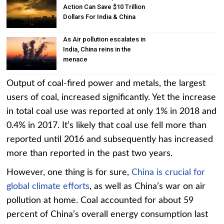
Action Can Save $10 Trillion
Dollars For India & China
As Air pollution escalates in
India, China reins in the
menace
Output of coal-fired power and metals, the largest
users of coal, increased significantly. Yet the increase
in total coal use was reported at only 1% in 2018 and
0.4% in 2017. It’s likely that coal use fell more than
reported until 2016 and subsequently has increased
more than reported in the past two years.
However, one thing is for sure,
China is crucial for
global climate efforts
, as well as China’s war on air
pollution at home. Coal accounted for about 59
percent of China’s overall energy consumption last