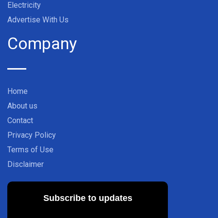
Electricity
Advertise With Us
Company
Home
About us
Contact
Privacy Policy
Terms of Use
Disclaimer