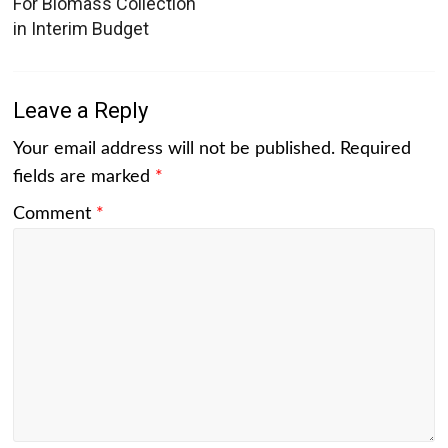
For Biomass Collection
in Interim Budget
Leave a Reply
Your email address will not be published.
Required
fields are marked
*
Comment
*