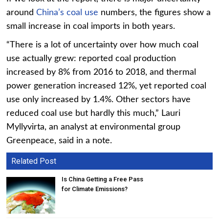
around
China’s coal use
numbers, the figures show a
small increase in coal imports in both years.
“There is a lot of uncertainty over how much coal
use actually grew: reported coal production
increased by 8% from 2016 to 2018, and thermal
power generation increased 12%, yet reported coal
use only increased by 1.4%. Other sectors have
reduced coal use but hardly this much,” Lauri
Myllyvirta, an analyst at environmental group
Greenpeace, said in a note.
Related Post
Is China Getting a Free Pass
for Climate Emissions?