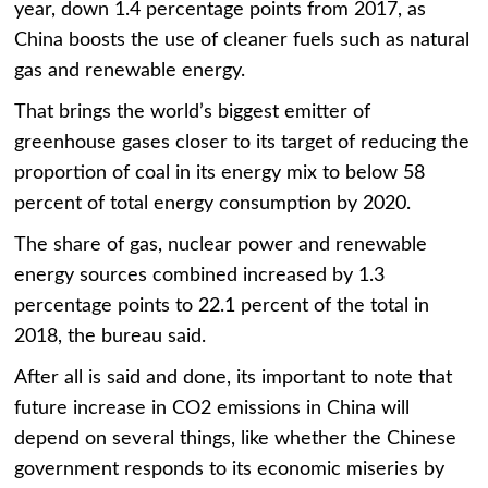
year, down 1.4 percentage points from 2017, as
China boosts the use of cleaner fuels such as natural
gas and renewable energy.
That brings the world’s biggest emitter of
greenhouse gases closer to its target of reducing the
proportion of coal in its energy mix to below 58
percent of total energy consumption by 2020.
The share of gas, nuclear power and renewable
energy sources combined increased by 1.3
percentage points to 22.1 percent of the total in
2018, the bureau said.
After all is said and done, its important to note that
future increase in CO2 emissions in China will
depend on several things, like whether the Chinese
government responds to its economic miseries by