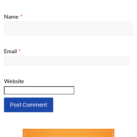
Name
*
Email
*
Website