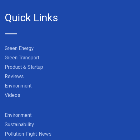
Quick Links
Green Energy
Green Transport
Product & Startup
Reviews
Environment
Videos
Environment
Sustainability
Pollution-Fight-News