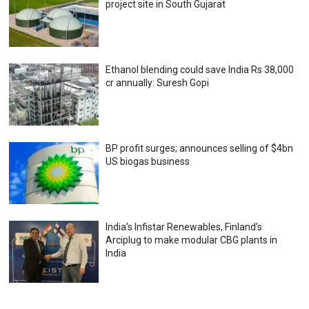
project site in South Gujarat
Ethanol blending could save India Rs 38,000
cr annually: Suresh Gopi
BP profit surges; announces selling of $4bn
US biogas business
India’s Infistar Renewables, Finland’s
Arciplug to make modular CBG plants in
India