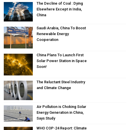
The Decline of Coal : Dying
Elsewhere Except in India,
China
Saudi Arabia, China To Boost
Renewable Energy
Cooperation
China Plans To Launch First
Solar Power Station in Space
Soon!
The Reluctant Steel Industry
and Climate Change
Air Pollution is Choking Solar
Energy Generation in China,
Says Study
WHO COP-24 Report: Climate