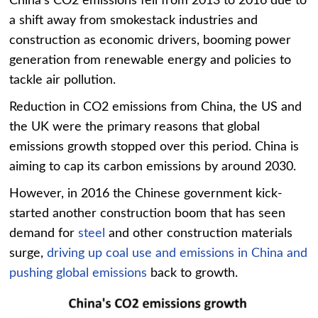
China’s CO2 emissions fell from 2013 to 2016 due to
a shift away from smokestack industries and
construction as economic drivers, booming power
generation from renewable energy and policies to
tackle air pollution.
Reduction in CO2 emissions from China, the US and
the UK were the primary reasons that global
emissions growth stopped over this period. China is
aiming to cap its carbon emissions by around 2030.
However, in 2016 the Chinese government kick-
started another construction boom that has seen
demand for
steel
and other construction materials
surge,
driving up coal use and emissions in China and
pushing global emissions
back to growth.