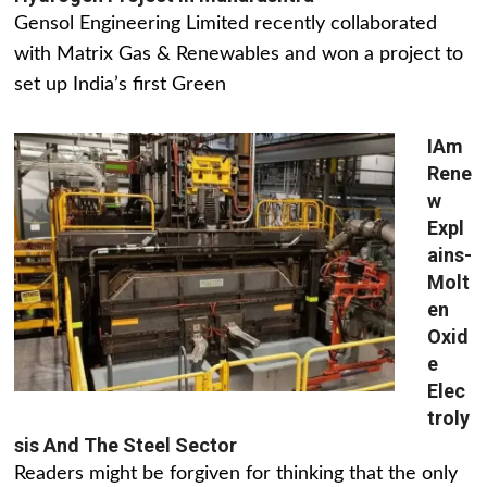
Gensol Engineering Limited recently collaborated
with Matrix Gas & Renewables and won a project to
set up India’s first Green
IAm
Rene
w
Expl
ains-
Molt
en
Oxid
e
Elec
troly
sis And The Steel Sector
Readers might be forgiven for thinking that the only