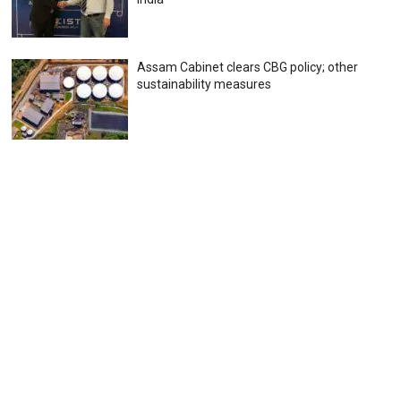
Assam Cabinet clears CBG policy; other
sustainability measures