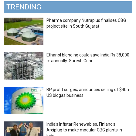
TRENDING
Pharma company Nutraplus finalises CBG
project site in South Gujarat
Ethanol blending could save India Rs 38,000
cr annually: Suresh Gopi
BP profit surges; announces selling of $4bn
US biogas business
India’s Infistar Renewables, Finland’s
Arciplug to make modular CBG plants in
India