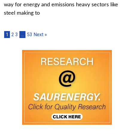
way for energy and emissions heavy sectors like
steel making to
1
2
3
…
53
Next »