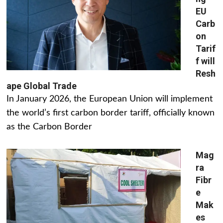
EU
Carb
on
Tarif
f will
Resh
ape Global Trade
In January 2026, the European Union will implement
the world’s first carbon border tariff, officially known
as the Carbon Border
Mag
ra
Fibr
e
Mak
es