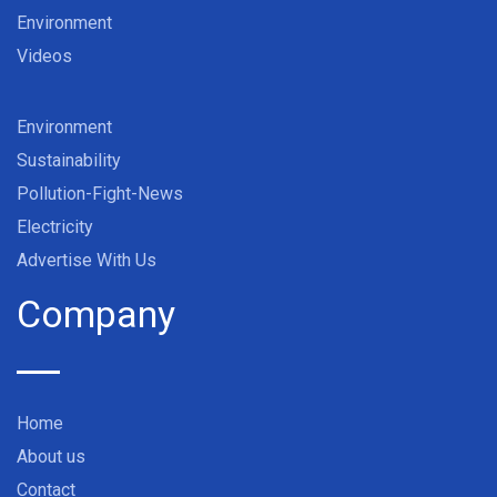
Environment
Videos
Environment
Sustainability
Pollution-Fight-News
Electricity
Advertise With Us
Company
Home
About us
Contact