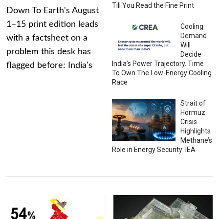
Till You Read the Fine Print
Down To Earth's August
1–15 print edition leads
Cooling
Demand
with a factsheet on a
Will
problem this desk has
Decide
India’s Power Trajectory. Time
flagged before: India's
To Own The Low-Energy Cooling
Race
Strait of
Hormuz
Crisis
Highlights
Methane’s
Role in Energy Security: IEA