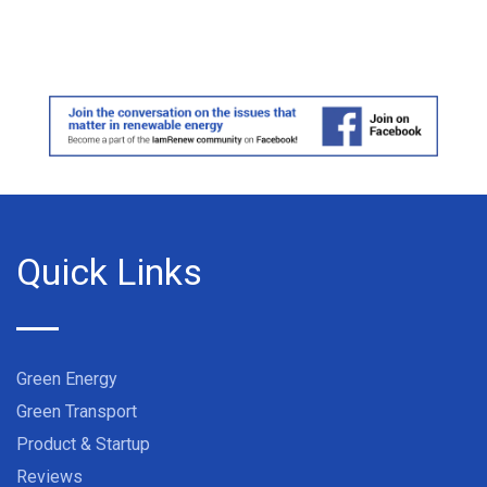
Quick Links
Green Energy
Green Transport
Product & Startup
Reviews