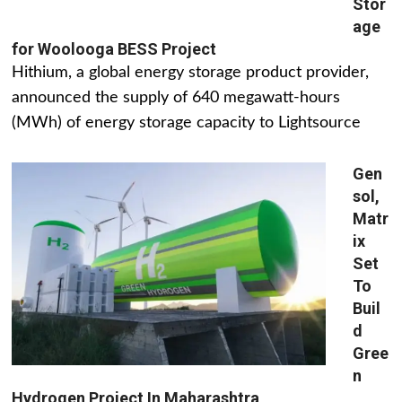
Stor
age
for Woolooga BESS Project
Hithium, a global energy storage product provider,
announced the supply of 640 megawatt-hours
(MWh) of energy storage capacity to Lightsource
Gen
sol,
Matr
ix
Set
To
Buil
d
Gree
n
Hydrogen Project In Maharashtra