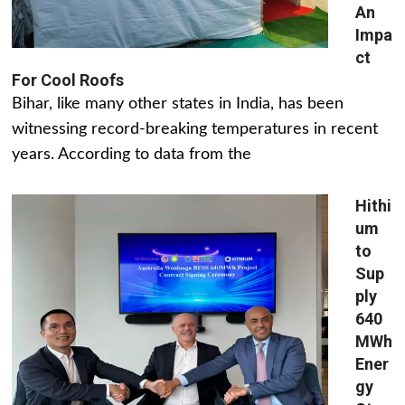
An
Impa
ct
For Cool Roofs
Bihar, like many other states in India, has been
witnessing record-breaking temperatures in recent
years. According to data from the
Hithi
um
to
Sup
ply
640
MWh
Ener
gy