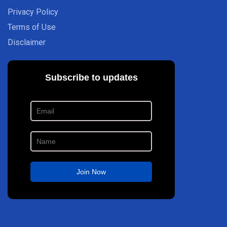
Privacy Policy
Terms of Use
Disclaimer