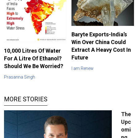
Baryte Exports-India’s
Win Over China Could
Extract A Heavy Cost In
10,000 Litres Of Water
Future
For A Litre Of Ethanol?
Should We Be Worried?
I am Renew
Prasanna Singh
MORE STORIES
The
Upc
omi
ng