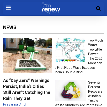
NEWS
Too Much
Water,
Too Little
Power:
The 2026
Monsoon’
s First Flood Wave Exposes
India’s Double Bind
As “Day Zero” Warnings
Seventy
Persist, India’s Cities
Percent
Recovere
Still Aren’t Catching the
d: India’s
Rain They Get
Textile
Prasanna Singh
Waste Numbers Are Impressive