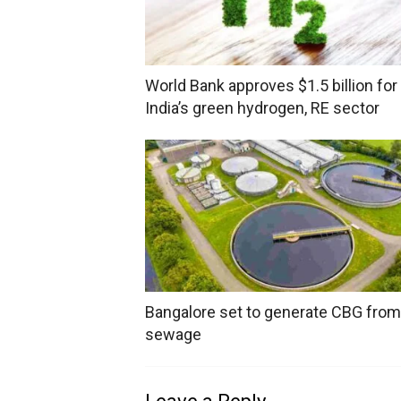
World Bank approves $1.5 billion for
India’s green hydrogen, RE sector
Bangalore set to generate CBG from
sewage