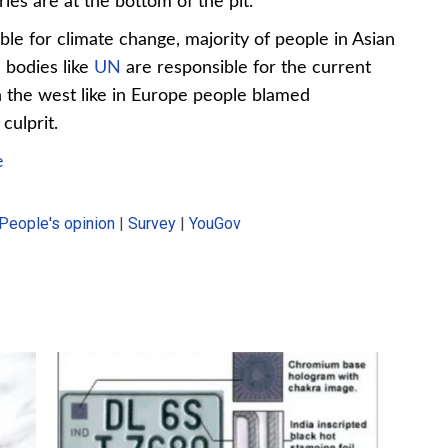
es are at the bottom of the pit.
le for climate change, majority of people in Asian
l bodies like
UN
are responsible for the current
n the west like in Europe people blamed
culprit.
e
People's opinion
|
Survey
|
YouGov
2