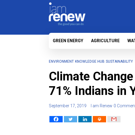
GREEN ENERGY
AGRICULTURE
WA
ENVIRONMENT
KNOWLEDGE HUB
SUSTAINABILITY
Climate Change
71% Indians in
September 17, 2019
I am Renew
0 Commen