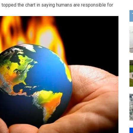
 topped the chart in saying humans are responsible for