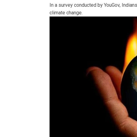
In a survey conducted by YouGov, Indians
climate change.