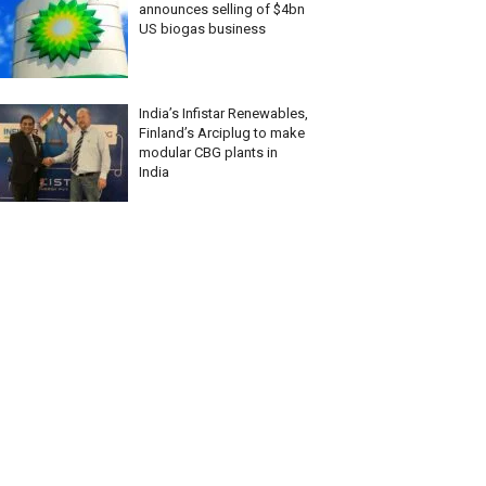
announces selling of $4bn
US biogas business
India’s Infistar Renewables,
Finland’s Arciplug to make
modular CBG plants in
India