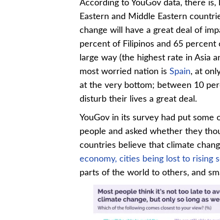
According to YouGov data, there is,
Eastern and Middle Eastern countrie
change will have a great deal of imp
percent of Filipinos and 65 percent o
large way (the highest rate in Asia 
most worried nation is
Spain
, at on
at the very bottom; between 10 perc
disturb their lives a great deal.
YouGov in its survey had put some o
people and asked whether they though
countries believe that climate change
economy,
cities being lost to rising 
parts of the world to others, and sm