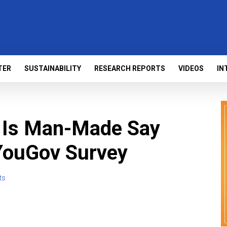
TER
SUSTAINABILITY
RESEARCH REPORTS
VIDEOS
IN
 Is Man-Made Say
 YouGov Survey
ts