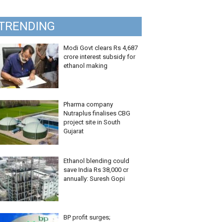
TRENDING
Modi Govt clears Rs 4,687
crore interest subsidy for
ethanol making
Pharma company
Nutraplus finalises CBG
project site in South
Gujarat
Ethanol blending could
save India Rs 38,000 cr
annually: Suresh Gopi
BP profit surges;