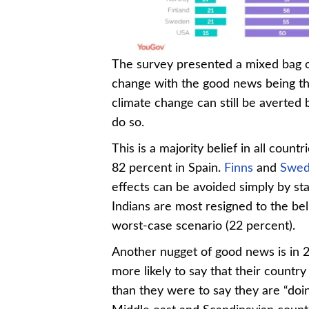
Chart 4-4
The survey presented a mixed bag o
change with the good news being that
climate change can still be averted 
do so.
This is a majority belief in all count
82 percent in Spain.
Finns
and
Swed
effects can be avoided simply by sta
Indians are most resigned to the be
worst-case scenario (22 percent).
Another nugget of good news is in 
more likely to say that their countr
than they were to say they are “doi