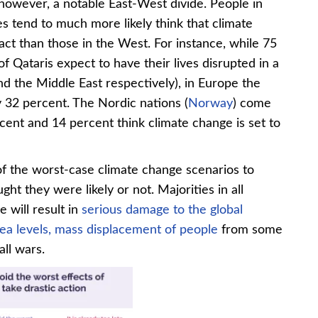
 however, a notable East-West divide. People in
s tend to much more likely think that climate
act than those in the West. For instance, while 75
f Qataris expect to have their lives disrupted in a
and the Middle East respectively), in Europe the
ly 32 percent. The Nordic nations (
Norway
) come
ent and 14 percent think climate change is set to
f the worst-case climate change scenarios to
t they were likely or not. Majorities in all
 will result in
serious damage to the global
sea levels,
mass displacement of people
from some
all wars.