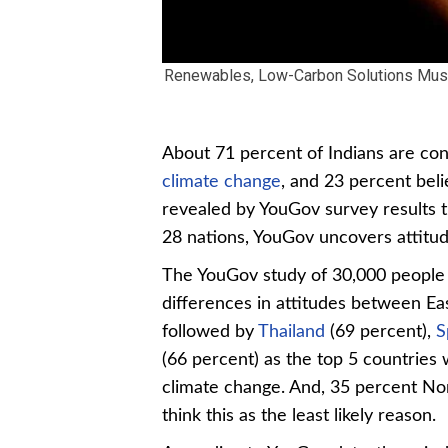
Renewables, Low-Carbon Solutions Must
About 71 percent of Indians are con
climate change
, and 23 percent bel
revealed by YouGov survey results t
28 nations, YouGov uncovers attitud
The YouGov study of 30,000 people 
differences in attitudes between Ea
followed by
Thailand
(69 percent),
S
(66 percent) as the top 5 countries 
climate change. And, 35 percent N
think this as the least likely reason.