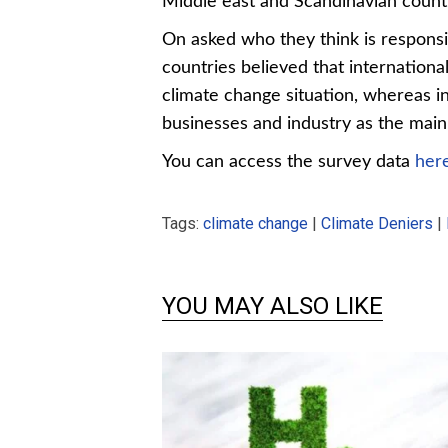
Middle east and Scandinavian countri
On asked who they think is responsib
countries believed that internationa
climate change situation, whereas i
businesses and industry as the main 
You can access the survey data
her
Tags:
climate change
|
Climate Deniers
|
Chart 2-
YOU MAY ALSO LIKE