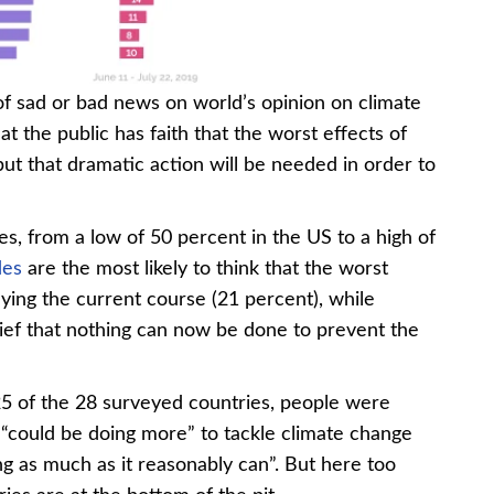
Chart 3-3
f sad or bad news on world’s opinion on climate
 the public has faith that the worst effects of
but that dramatic action will be needed in order to
ries, from a low of 50 percent in the US to a high of
es
are the most likely to think that the worst
ying the current course (21 percent), while
lief that nothing can now be done to prevent the
25 of the 28 surveyed countries, people were
y “could be doing more” to tackle climate change
ng as much as it reasonably can”. But here too