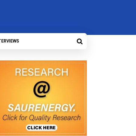
TERVIEWS