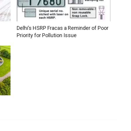
Delhi’s HSRP Fracas a Reminder of Poor
Priority for Pollution Issue