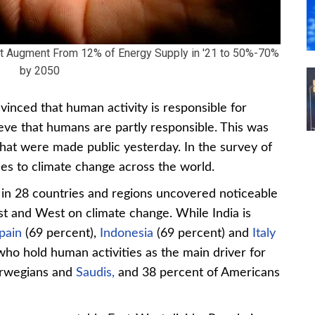
 Augment From 12% of Energy Supply in '21 to 50%-70%
by 2050
vinced that human activity is responsible for
ieve that humans are partly responsible. This was
hat were made public yesterday. In the survey of
es to climate change across the world.
in 28 countries and regions uncovered noticeable
st and West on climate change. While India is
pain
(69 percent),
Indonesia
(69 percent) and
Italy
who hold human activities as the main driver for
orwegians and
Saudis,
and 38 percent of Americans