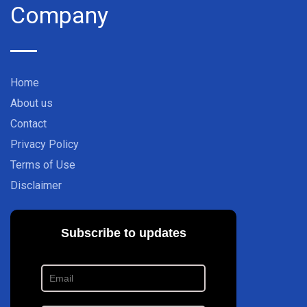
Company
Home
About us
Contact
Privacy Policy
Terms of Use
Disclaimer