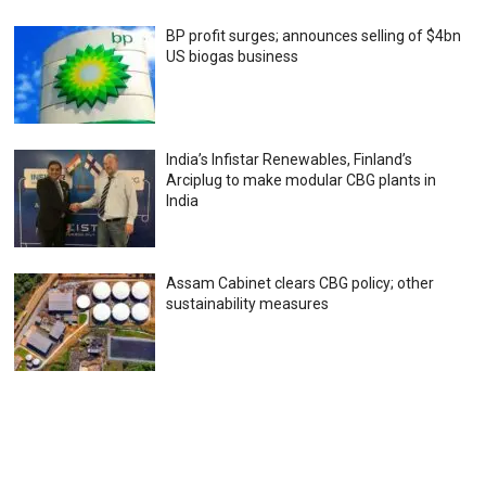
BP profit surges; announces selling of $4bn
US biogas business
India’s Infistar Renewables, Finland’s
Arciplug to make modular CBG plants in
India
Assam Cabinet clears CBG policy; other
sustainability measures