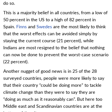
do so.
This is a majority belief in all countries, from a low of
50 percent in the US to a high of 82 percent in
Spain.
Finns
and
Swedes
are the most likely to think
that the worst effects can be avoided simply by
staying the current course (21 percent), while
Indians are most resigned to the belief that nothing
can now be done to prevent the worst-case scenario
(22 percent).
Another nugget of good news is in 25 of the 28
surveyed countries, people were more likely to say
that their country “could be doing more” to tackle
climate change than they were to say they are
“doing as much as it reasonably can”. But here too
Middle east and Scandinavian countries are at the