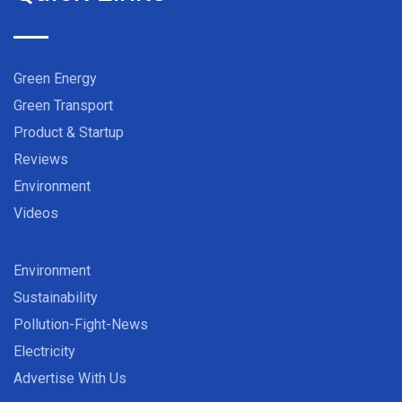
Green Energy
Green Transport
Product & Startup
Reviews
Environment
Videos
Environment
Sustainability
Pollution-Fight-News
Electricity
Advertise With Us