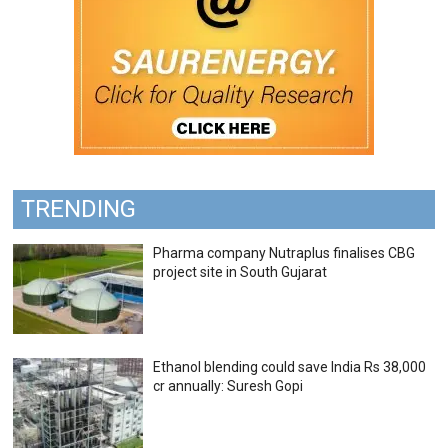
TRENDING
Pharma company Nutraplus finalises CBG
project site in South Gujarat
Ethanol blending could save India Rs 38,000
cr annually: Suresh Gopi