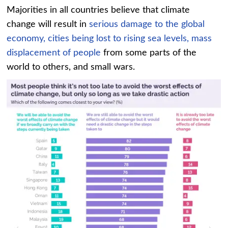
Majorities in all countries believe that climate
change will result in
serious damage to the global
economy,
cities being lost to rising sea levels,
mass
displacement of people
from some parts of the
world to others, and small wars.