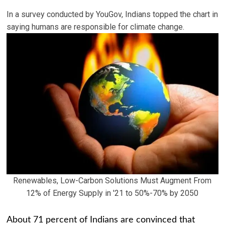
In a survey conducted by YouGov, Indians topped the chart in
saying humans are responsible for climate change.
Renewables, Low-Carbon Solutions Must Augment From
12% of Energy Supply in '21 to 50%-70% by 2050
About 71 percent of Indians are convinced that