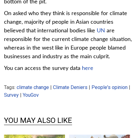
bottom of the pit.
Chart 2-2
On asked who they think is responsible for climate
change, majority of people in Asian countries
believed that international bodies like
UN
are
responsible for the current climate change situation,
whereas in the west like in Europe people blamed
businesses and industry as the main culprit.
You can access the survey data
here
Tags:
climate change
|
Climate Deniers
|
People's opinion
|
Survey
|
YouGov
YOU MAY ALSO LIKE