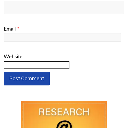
Email
*
Website