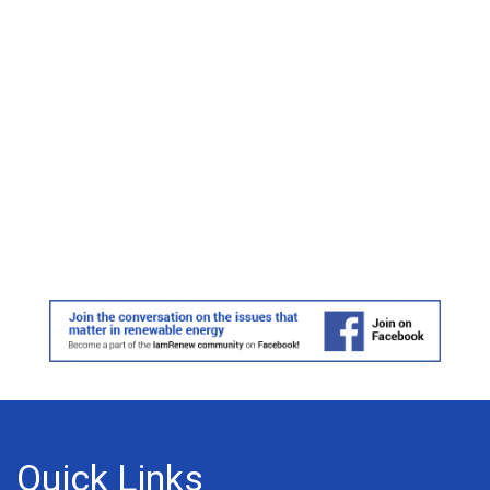
Quick Links