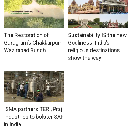
The Restoration of
Sustainability IS the new
Gurugram’s Chakkarpur-
Godliness. India’s
Wazirabad Bundh
religious destinations
show the way
ISMA partners TERI, Praj
Industries to bolster SAF
in India