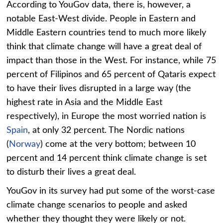
According to YouGov data, there is, however, a
notable East-West divide. People in Eastern and
Middle Eastern countries tend to much more likely
think that climate change will have a great deal of
impact than those in the West. For instance, while 75
percent of Filipinos and 65 percent of Qataris expect
to have their lives disrupted in a large way (the
highest rate in Asia and the Middle East
respectively), in Europe the most worried nation is
Spain
, at only 32 percent. The Nordic nations
(
Norway
) come at the very bottom; between 10
percent and 14 percent think climate change is set
to disturb their lives a great deal.
YouGov in its survey had put some of the worst-case
climate change scenarios to people and asked
whether they thought they were likely or not.