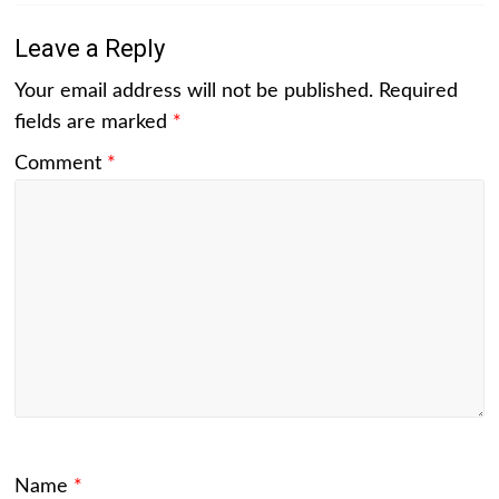
Leave a Reply
Your email address will not be published.
Required
fields are marked
*
Comment
*
Name
*