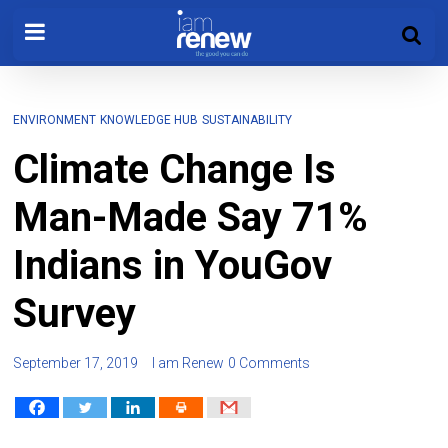
ENVIRONMENT
KNOWLEDGE HUB
SUSTAINABILITY
Climate Change Is
Man-Made Say 71%
Indians in YouGov
Survey
September 17, 2019
I am Renew
0 Comments