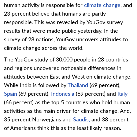
human activity is responsible for
climate change
, and
23 percent believe that humans are partly
responsible. This was revealed by YouGov survey
results that were made public yesterday. In the
survey of 28 nations, YouGov uncovers attitudes to
climate change across the world.
The YouGov study of 30,000 people in 28 countries
and regions uncovered noticeable differences in
attitudes between East and West on climate change.
While India is followed by
Thailand
(69 percent),
Spain
(69 percent),
Indonesia
(69 percent) and
Italy
(66 percent) as the top 5 countries who hold human
activities as the main driver for climate change. And,
35 percent Norwegians and
Saudis,
and 38 percent
of Americans think this as the least likely reason.