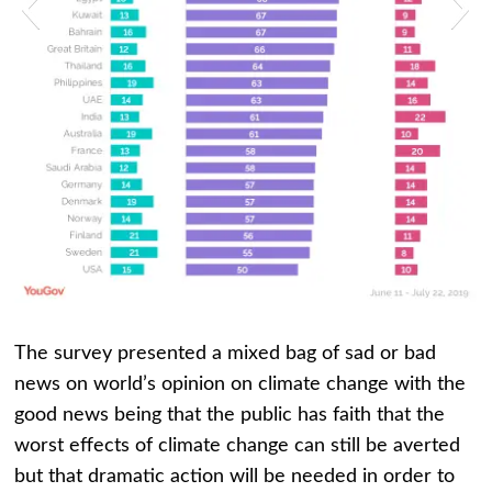
rt 4-4
Chart 
The survey presented a mixed bag of sad or bad
news on world’s opinion on climate change with the
good news being that the public has faith that the
worst effects of climate change can still be averted
but that dramatic action will be needed in order to