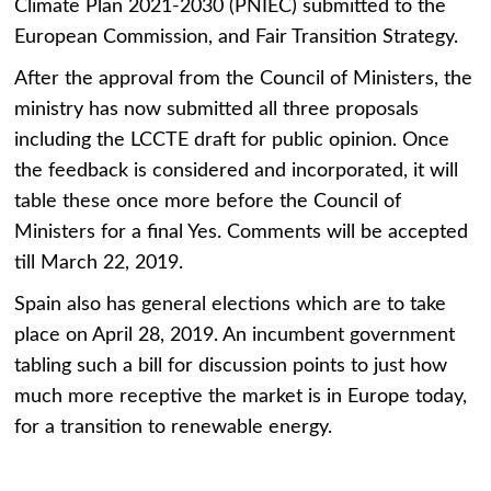
Climate Plan 2021-2030 (PNIEC) submitted to the
European Commission, and Fair Transition Strategy.
After the approval from the Council of Ministers, the
ministry has now submitted all three proposals
including the LCCTE draft for public opinion. Once
the feedback is considered and incorporated, it will
table these once more before the Council of
Ministers for a final Yes. Comments will be accepted
till March 22, 2019.
Spain also has general elections which are to take
place on April 28, 2019. An incumbent government
tabling such a bill for discussion points to just how
much more receptive the market is in Europe today,
for a transition to renewable energy.