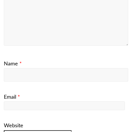
Name
*
Email
*
Website