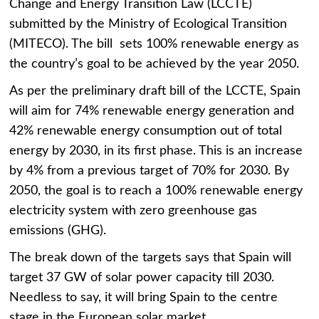
Change and Energy Transition Law (LCCTE)
submitted by the Ministry of Ecological Transition
(MITECO). The bill sets 100% renewable energy as
the country’s goal to be achieved by the year 2050.
As per the preliminary draft bill of the LCCTE, Spain
will aim for 74% renewable energy generation and
42% renewable energy consumption out of total
energy by 2030, in its first phase. This is an increase
by 4% from a previous target of 70% for 2030. By
2050, the goal is to reach a 100% renewable energy
electricity system with zero greenhouse gas
emissions (GHG).
The break down of the targets says that Spain will
target 37 GW of solar power capacity till 2030.
Needless to say, it will bring Spain to the centre
stage in the European solar market.