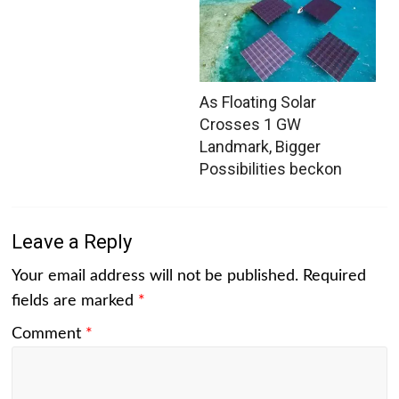
As Floating Solar
Crosses 1 GW
Landmark, Bigger
Possibilities beckon
Leave a Reply
Your email address will not be published.
Required
fields are marked
*
Comment
*