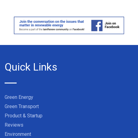
Quick Links
Green Energy
Green Transport
Product & Startup
Reviews
Environment