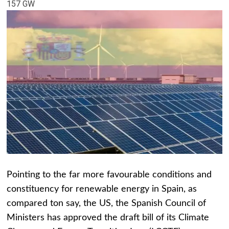
157 GW
Pointing to the far more favourable conditions and
constituency for renewable energy in Spain, as
compared ton say, the US, the Spanish Council of
Ministers has approved the draft bill of its Climate