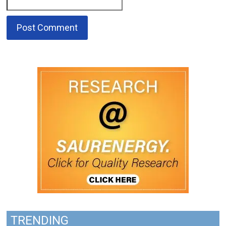
TRENDING