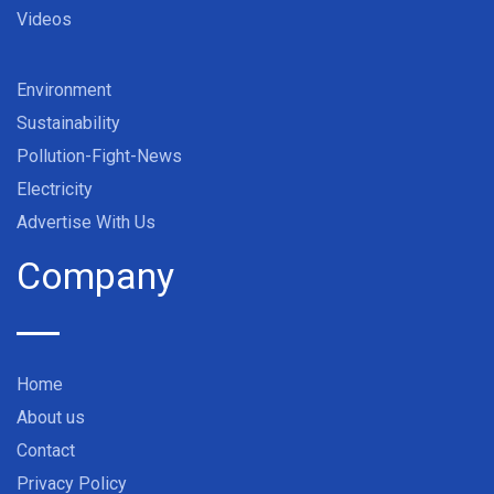
Videos
Environment
Sustainability
Pollution-Fight-News
Electricity
Advertise With Us
Company
Home
About us
Contact
Privacy Policy