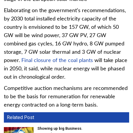
Elaborating on the government’s recommendations,
by 2030 total installed electricity capacity of the
country is envisioned to be 157 GW, of which 50
GW will be wind power, 37 GW PV, 27 GW
combined gas cycles, 16 GW hydro, 8 GW pumped
storage, 7 GW solar thermal and 3 GW of nuclear
power.
Final closure of the coal plants
will take place
in 2050, it said, while nuclear energy will be phased
out in chronological order.
Competitive auction mechanisms are recommended
to be the basis for remuneration for renewable
energy contracted on a long-term basis.
Related Post
Showing up big Business.