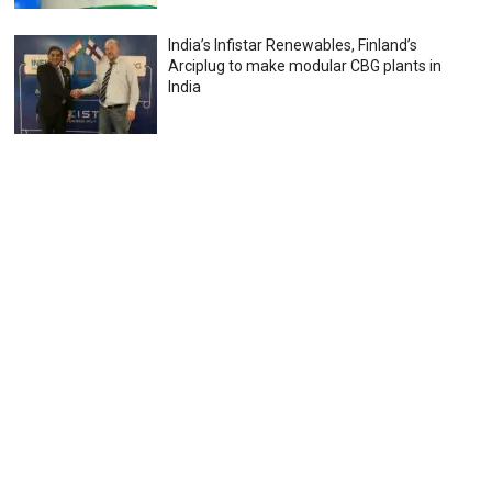
India’s Infistar Renewables, Finland’s
Arciplug to make modular CBG plants in
India