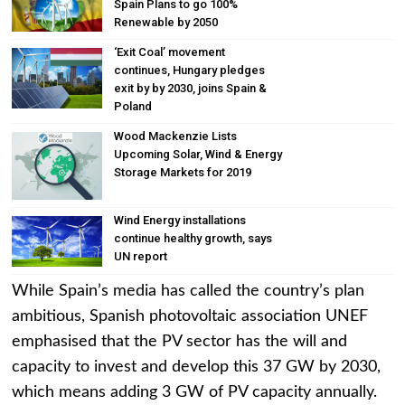
Spain Plans to go 100%
Renewable by 2050
‘Exit Coal’ movement
continues, Hungary pledges
exit by by 2030, joins Spain &
Poland
Wood Mackenzie Lists
Upcoming Solar, Wind & Energy
Storage Markets for 2019
Wind Energy installations
continue healthy growth, says
UN report
While Spain’s media has called the country’s plan
ambitious, Spanish photovoltaic association UNEF
emphasised that the PV sector has the will and
capacity to invest and develop this 37 GW by 2030,
which means adding 3 GW of PV capacity annually.