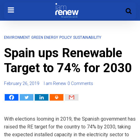
ENVIRONMENT
GREEN ENERGY
POLICY
SUSTAINABILITY
Spain ups Renewable
Target to 74% for 2030
February 26, 2019
I am Renew
0 Comments
With elections looming in 2019, the Spanish government has
raised the RE target for the country to 74% by 2030, taking
the expected installed capacity in the electricity sector to