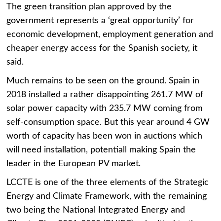
The green transition plan approved by the
government represents a ‘great opportunity’ for
economic development, employment generation and
cheaper energy access for the Spanish society, it
said.
Much remains to be seen on the ground. Spain in
2018 installed a rather disappointing 261.7 MW of
solar power capacity with 235.7 MW coming from
self-consumption space. But this year around 4 GW
worth of capacity has been won in auctions which
will need installation, potentiall making Spain the
leader in the European PV market.
LCCTE is one of the three elements of the Strategic
Energy and Climate Framework, with the remaining
two being the National Integrated Energy and