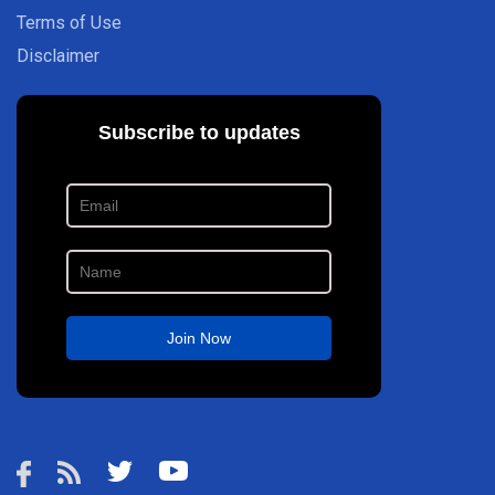
Terms of Use
Disclaimer