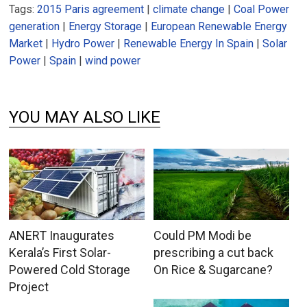
Tags:
2015 Paris agreement
|
climate change
|
Coal Power
generation
|
Energy Storage
|
European Renewable Energy
Market
|
Hydro Power
|
Renewable Energy In Spain
|
Solar
Power
|
Spain
|
wind power
YOU MAY ALSO LIKE
ANERT Inaugurates
Could PM Modi be
Kerala’s First Solar-
prescribing a cut back
Powered Cold Storage
On Rice & Sugarcane?
Project