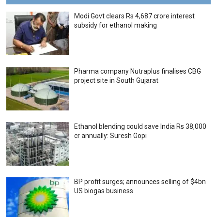
Modi Govt clears Rs 4,687 crore interest
subsidy for ethanol making
Pharma company Nutraplus finalises CBG
project site in South Gujarat
Ethanol blending could save India Rs 38,000
cr annually: Suresh Gopi
BP profit surges; announces selling of $4bn
US biogas business