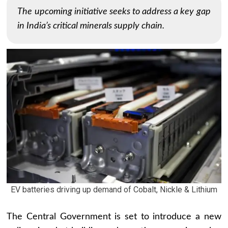
The upcoming initiative seeks to address a key gap
in India’s critical minerals supply chain.
EV batteries driving up demand of Cobalt, Nickle & Lithium
The Central Government is set to introduce a new