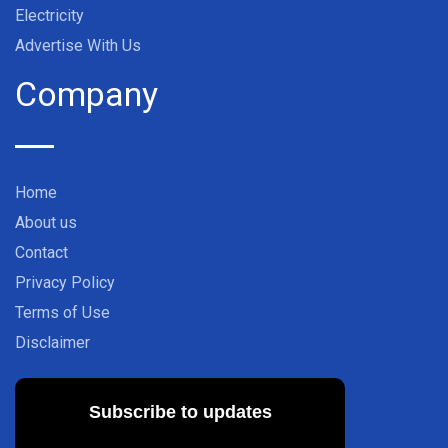
Electricity
Advertise With Us
Company
Home
About us
Contact
Privacy Policy
Terms of Use
Disclaimer