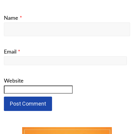
Name
*
Email
*
Website