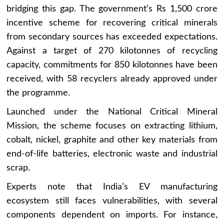
bridging this gap. The government’s Rs 1,500 crore
incentive scheme for recovering critical minerals
from secondary sources has exceeded expectations.
Against a target of 270 kilotonnes of recycling
capacity, commitments for 850 kilotonnes have been
received, with 58 recyclers already approved under
the programme.
Launched under the National Critical Mineral
Mission, the scheme focuses on extracting lithium,
cobalt, nickel, graphite and other key materials from
end-of-life batteries, electronic waste and industrial
scrap.
Experts note that India’s EV manufacturing
ecosystem still faces vulnerabilities, with several
components dependent on imports. For instance,