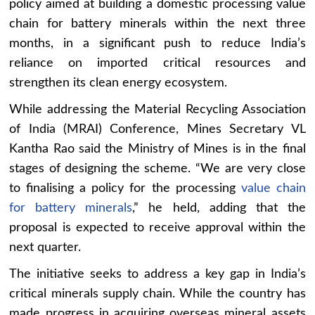
policy aimed at building a domestic processing value
chain for battery minerals within the next three
months, in a significant push to reduce India’s
reliance on imported critical resources and
strengthen its clean energy ecosystem.
While addressing the Material Recycling Association
of India (MRAI) Conference, Mines Secretary VL
Kantha Rao said the Ministry of Mines is in the final
stages of designing the scheme. “We are very close
to finalising a policy for the processing
value chain
for battery minerals
,” he held, adding that the
proposal is expected to receive approval within the
next quarter.
The initiative seeks to address a key gap in India’s
critical minerals supply chain. While the country has
made progress in acquiring overseas mineral assets