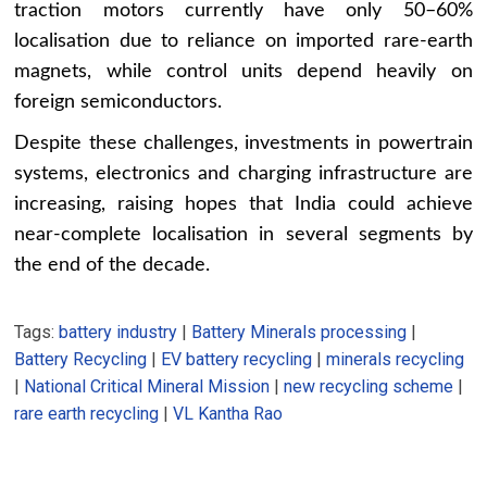
traction motors currently have only 50–60%
localisation due to reliance on imported rare-earth
magnets, while control units depend heavily on
foreign semiconductors.
Despite these challenges, investments in powertrain
systems, electronics and charging infrastructure are
increasing, raising hopes that India could achieve
near-complete localisation in several segments by
the end of the decade.
Tags:
battery industry
|
Battery Minerals processing
|
Battery Recycling
|
EV battery recycling
|
minerals recycling
|
National Critical Mineral Mission
|
new recycling scheme
|
rare earth recycling
|
VL Kantha Rao