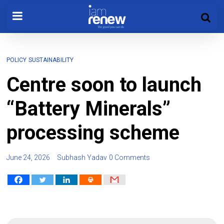
POLICY
SUSTAINABILITY
Centre soon to launch
“Battery Minerals”
processing scheme
June 24, 2026
Subhash Yadav
0 Comments