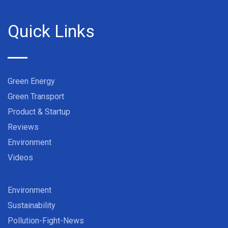
Quick Links
Green Energy
Green Transport
Product & Startup
Reviews
Environment
Videos
Environment
Sustainability
Pollution-Fight-News