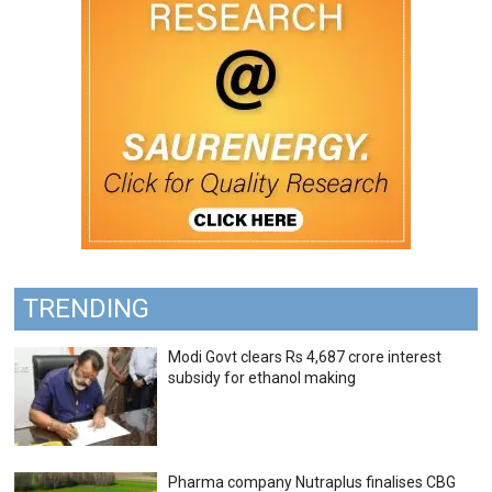
TRENDING
Modi Govt clears Rs 4,687 crore interest
subsidy for ethanol making
Pharma company Nutraplus finalises CBG