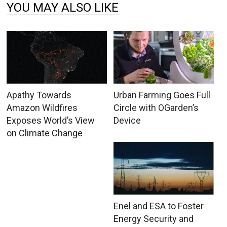
YOU MAY ALSO LIKE
Apathy Towards
Urban Farming Goes Full
Amazon Wildfires
Circle with OGarden’s
Exposes World’s View
Device
on Climate Change
Enel and ESA to Foster
Energy Security and