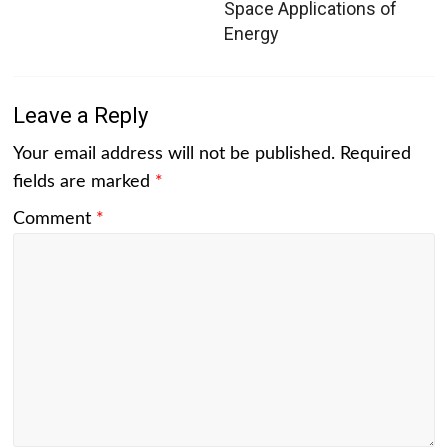
Space Applications of
Energy
Leave a Reply
Your email address will not be published.
Required
fields are marked
*
Comment
*