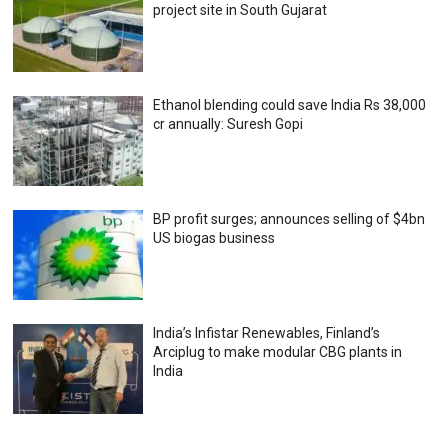
project site in South Gujarat
Ethanol blending could save India Rs 38,000
cr annually: Suresh Gopi
BP profit surges; announces selling of $4bn
US biogas business
India’s Infistar Renewables, Finland’s
Arciplug to make modular CBG plants in
India