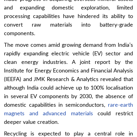
and expanding domestic exploration, limited
processing capabilities have hindered its ability to
convert raw materials into battery-grade
components.
The move comes amid growing demand from India’s
rapidly expanding electric vehicle (EV) sector and
clean energy industries. A joint report by the
Institute for Energy Economics and Financial Analysis
(IEEFA) and JMK Research & Analytics revealed that
although India could achieve up to 100% localisation
in several EV components by 2030, the absence of
domestic capabilities in semiconductors,
rare-earth
magnets and advanced materials
could restrict
deeper value creation.
Recycling is expected to play a central role in