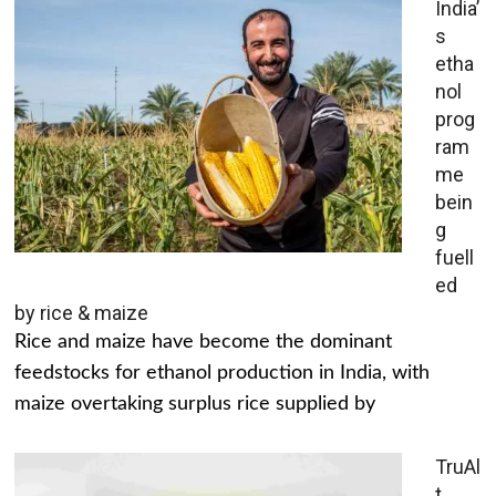
India’
s
etha
nol
prog
ram
me
bein
g
fuell
ed
by rice & maize
Rice and maize have become the dominant
feedstocks for ethanol production in India, with
maize overtaking surplus rice supplied by
TruAl
t