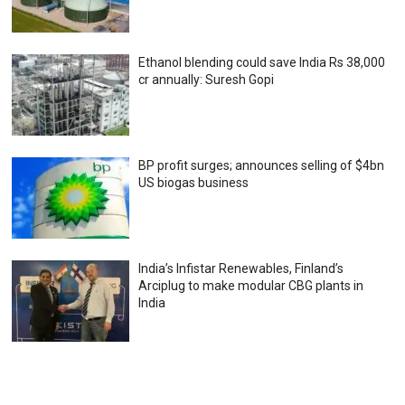
Ethanol blending could save India Rs 38,000
cr annually: Suresh Gopi
BP profit surges; announces selling of $4bn
US biogas business
India’s Infistar Renewables, Finland’s
Arciplug to make modular CBG plants in
India