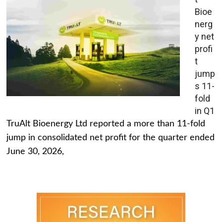
Bioe
nerg
y net
profi
t
jump
s 11-
fold
in Q1
TruAlt Bioenergy Ltd reported a more than 11-fold
jump in consolidated net profit for the quarter ended
June 30, 2026,