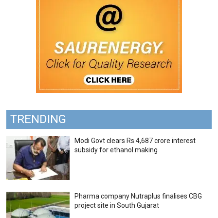
TRENDING
Modi Govt clears Rs 4,687 crore interest
subsidy for ethanol making
Pharma company Nutraplus finalises CBG
project site in South Gujarat