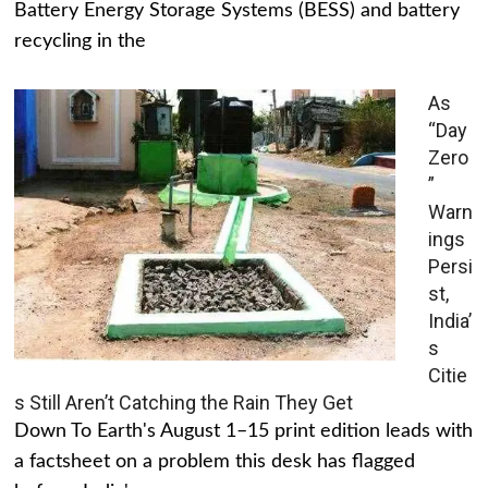
Battery Energy Storage Systems (BESS) and battery
recycling in the
As
“Day
Zero
”
Warn
ings
Persi
st,
India’
s
Citie
s Still Aren’t Catching the Rain They Get
Down To Earth's August 1–15 print edition leads with
a factsheet on a problem this desk has flagged