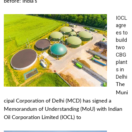
before: India's
IOCL
agre
es to
build
two
CBG
plant
s in
Delhi
The
Muni
cipal Corporation of Delhi (MCD) has signed a
Memorandum of Understanding (MoU) with Indian
Oil Corporation Limited (IOCL) to