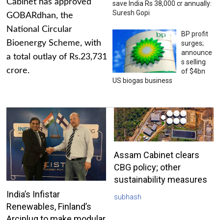
Cabinet has approved
save India Rs 38,000 cr annually:
Suresh Gopi
GOBARdhan, the
National Circular
BP profit
Bioenergy Scheme, with
surges;
announce
a total outlay of Rs.23,731
s selling
crore.
of $4bn
US biogas business
Assam Cabinet clears
CBG policy; other
sustainability measures
India’s Infistar
subhash
Renewables, Finland’s
Arciplug to make modular