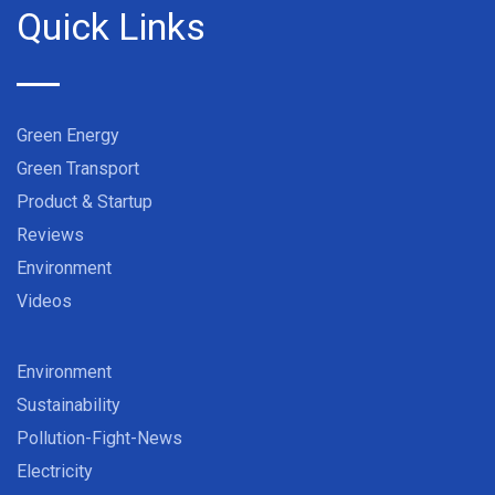
Quick Links
Green Energy
Green Transport
Product & Startup
Reviews
Environment
Videos
Environment
Sustainability
Pollution-Fight-News
Electricity