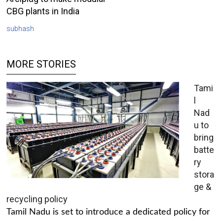
CBG plants in India
subhash
MORE STORIES
Tami
l
Nad
u to
bring
batte
ry
stora
ge &
recycling policy
Tamil Nadu is set to introduce a dedicated policy for