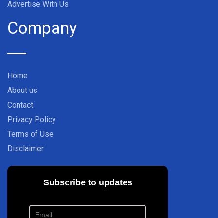
Advertise With Us
Company
Home
About us
Contact
Privacy Policy
Terms of Use
Disclaimer