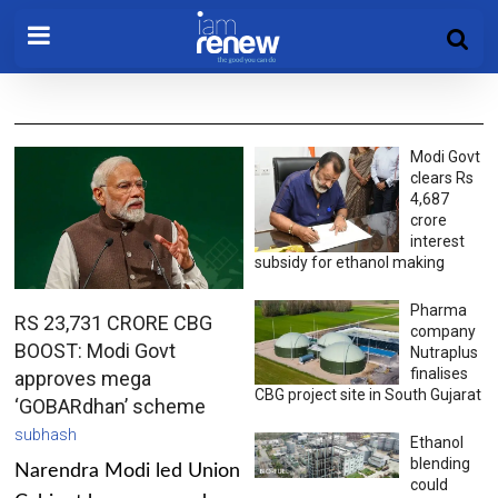
Modi Govt
clears Rs
4,687
crore
interest
subsidy for ethanol making
Pharma
RS 23,731 CRORE CBG
company
BOOST: Modi Govt
Nutraplus
finalises
approves mega
CBG project site in South Gujarat
‘GOBARdhan’ scheme
subhash
Ethanol
blending
Narendra Modi led Union
could