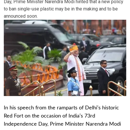
Day, Prime Minister Narendra Modi hinted that a new policy
to ban single-use plastic may be in the making and to be
announced soon.
In his speech from the ramparts of Delhi’s historic
Red Fort on the occasion of India’s 73rd
Independence Day, Prime Minister Narendra Modi