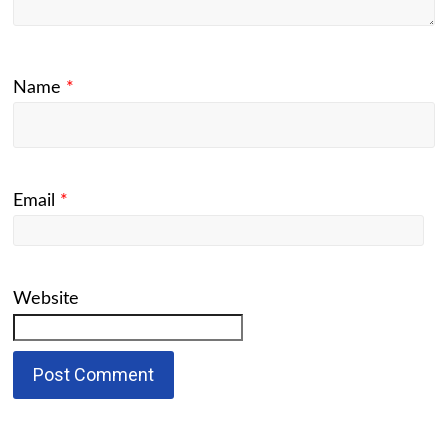
Name
*
Email
*
Website