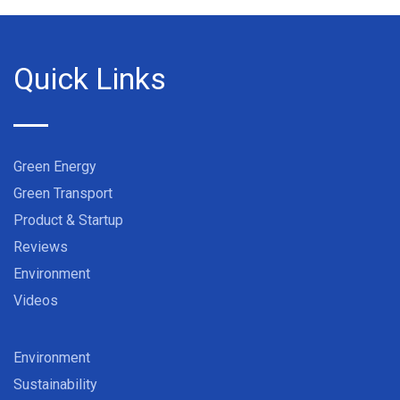
Quick Links
Green Energy
Green Transport
Product & Startup
Reviews
Environment
Videos
Environment
Sustainability