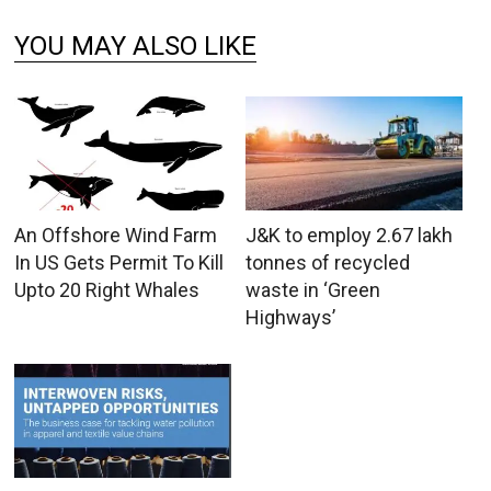
YOU MAY ALSO LIKE
An Offshore Wind Farm
J&K to employ 2.67 lakh
In US Gets Permit To Kill
tonnes of recycled
Upto 20 Right Whales
waste in ‘Green
Highways’