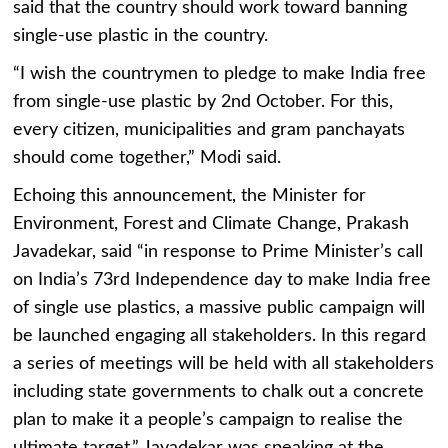
said that the country should work toward banning
single-use plastic in the country.
“I wish the countrymen to pledge to make India free
from single-use plastic by 2nd October. For this,
every citizen, municipalities and gram panchayats
should come together,” Modi said.
Echoing this announcement, the Minister for
Environment, Forest and Climate Change, Prakash
Javadekar, said “in response to Prime Minister’s call
on India’s 73rd Independence day to make India free
of single use plastics, a massive public campaign will
be launched engaging all stakeholders. In this regard
a series of meetings will be held with all stakeholders
including state governments to chalk out a concrete
plan to make it a people’s campaign to realise the