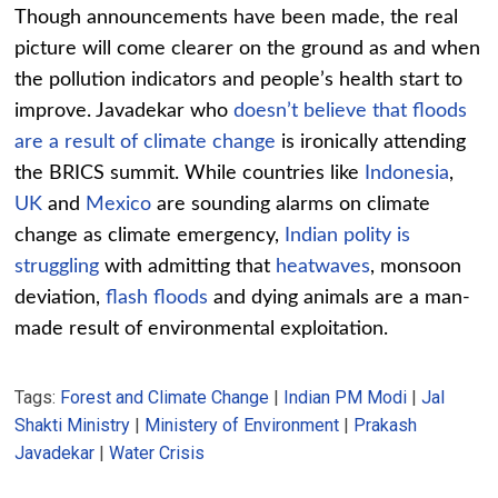
Though announcements have been made, the real
picture will come clearer on the ground as and when
the pollution indicators and people’s health start to
improve. Javadekar who
doesn’t believe that floods
are a result of climate change
is ironically attending
the BRICS summit. While countries like
Indonesia
,
UK
and
Mexico
are sounding alarms on climate
change as climate emergency,
Indian polity is
struggling
with admitting that
heatwaves
, monsoon
deviation,
flash floods
and dying animals are a man-
made result of environmental exploitation.
Tags:
Forest and Climate Change
|
Indian PM Modi
|
Jal
Shakti Ministry
|
Ministery of Environment
|
Prakash
Javadekar
|
Water Crisis