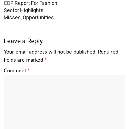
CDP Report For Fashion
Sector Highlights
Misses, Opportunities
Leave a Reply
Your email address will not be published.
Required
fields are marked
*
Comment
*