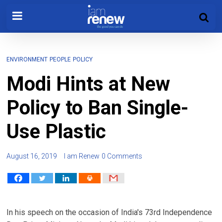
ENVIRONMENT
PEOPLE
POLICY
Modi Hints at New
Policy to Ban Single-
Use Plastic
August 16, 2019
I am Renew
0 Comments
In his speech on the occasion of India's 73rd Independence