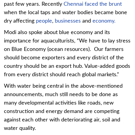
past few years. Recently
Chennai faced the brunt
when the local taps and water bodies became bone
dry affecting
people
,
businesses
and
economy.
Modi also spoke about blue economy and its
importance for aquaculturists, “We have to lay stress
on Blue Economy (ocean resources). Our farmers
should become exporters and every district of the
country should be an export hub. Value-added goods
from every district should reach global markets.”
With water being central in the above-mentioned
announcements, much still needs to be done as
many developmental activities like roads, new
construction and energy demand are competing
against each other with deteriorating air, soil and
water quality.