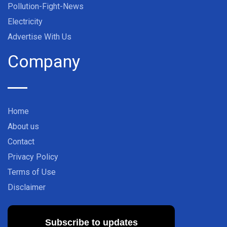
Pollution-Fight-News
Electricity
Advertise With Us
Company
Home
About us
Contact
Privacy Policy
Terms of Use
Disclaimer