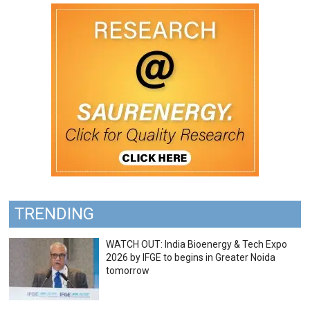
TRENDING
WATCH OUT: India Bioenergy & Tech Expo
2026 by IFGE to begins in Greater Noida
tomorrow