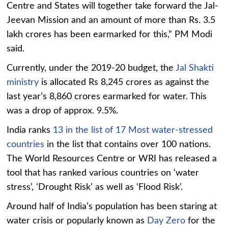
Centre and States will together take forward the Jal-
Jeevan Mission and an amount of more than Rs. 3.5
lakh crores has been earmarked for this,” PM Modi
said.
Currently, under the 2019-20 budget, the
Jal Shakti
ministry
is allocated Rs 8,245 crores as against the
last year’s 8,860 crores earmarked for water. This
was a drop of approx. 9.5%.
India ranks
13 in the list of 17 Most water-stressed
countries
in the list that contains over 100 nations.
The World Resources Centre or WRI has released a
tool that has ranked various countries on ‘water
stress’, ‘Drought Risk’ as well as ‘Flood Risk’.
Around half of India’s population has been staring at
water crisis or popularly known as
Day Zero
for the