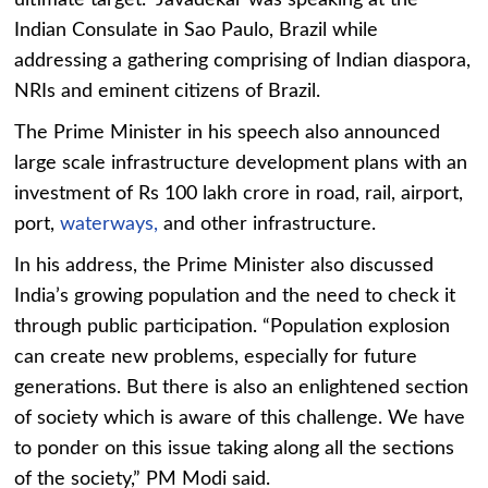
ultimate target.” Javadekar was speaking at the
Indian Consulate in Sao Paulo, Brazil while
addressing a gathering comprising of Indian diaspora,
NRIs and eminent citizens of Brazil.
The Prime Minister in his speech also announced
large scale infrastructure development plans with an
investment of Rs 100 lakh crore in road, rail, airport,
port,
waterways,
and other infrastructure.
In his address, the Prime Minister also discussed
India’s growing population and the need to check it
through public participation. “Population explosion
can create new problems, especially for future
generations. But there is also an enlightened section
of society which is aware of this challenge. We have
to ponder on this issue taking along all the sections
of the society,” PM Modi said.