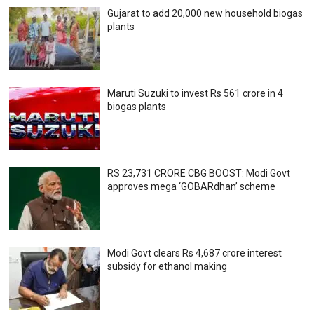
Gujarat to add 20,000 new household biogas
plants
Maruti Suzuki to invest Rs 561 crore in 4
biogas plants
RS 23,731 CRORE CBG BOOST: Modi Govt
approves mega ‘GOBARdhan’ scheme
Modi Govt clears Rs 4,687 crore interest
subsidy for ethanol making