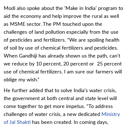
Modi also spoke about the ‘Make in India’ program to
aid the economy and help improve the rural as well
as MSME sector. The PM touched upon the
challenges of land pollution especially from the use
of pesticides and fertilizers. “We are spoiling health
of soil by use of chemical fertilizers and pesticides.
When Gandhiji has already shown us the path, can’t
we reduce by 10 percent, 20 percent or 25 percent
use of chemical fertilizers. I am sure our farmers will
oblige my wish.”
He further added that to solve India’s water crisis,
the government at both central and state level will
come together to get more impetus. “To address
challenges of water crisis, a new dedicated
Ministry
of Jal Shakti
has been created. In coming days,