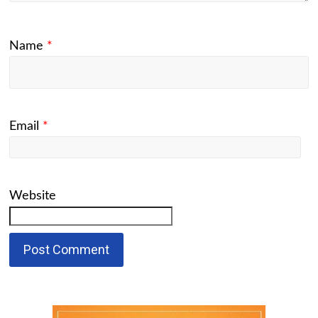
Name
*
Email
*
Website