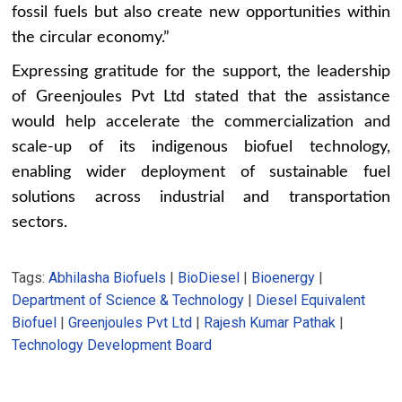
fossil fuels but also create new opportunities within
the circular economy.”
Expressing gratitude for the support, the leadership
of Greenjoules Pvt Ltd stated that the assistance
would help accelerate the commercialization and
scale-up of its indigenous biofuel technology,
enabling wider deployment of sustainable fuel
solutions across industrial and transportation
sectors.
Tags:
Abhilasha Biofuels
|
BioDiesel
|
Bioenergy
|
Department of Science & Technology
|
Diesel Equivalent
Biofuel
|
Greenjoules Pvt Ltd
|
Rajesh Kumar Pathak
|
Technology Development Board