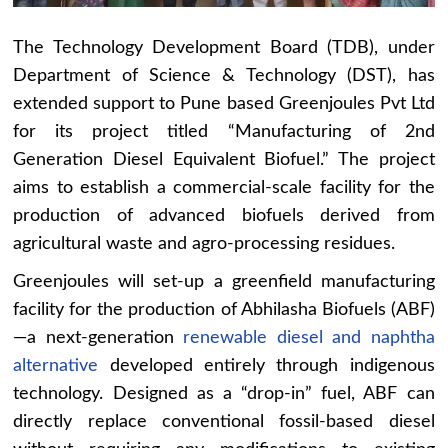
The Technology Development Board (TDB), under
Department of Science & Technology (DST), has
extended support to Pune based Greenjoules Pvt Ltd
for its project titled “Manufacturing of 2nd
Generation Diesel Equivalent Biofuel.” The project
aims to establish a commercial-scale facility for the
production of advanced biofuels derived from
agricultural waste and agro-processing residues.
Greenjoules will set-up a greenfield manufacturing
facility for the production of Abhilasha Biofuels (ABF)
—a next-generation
renewable diesel and naphtha
alternative
developed entirely through indigenous
technology. Designed as a “drop-in” fuel, ABF can
directly replace conventional fossil-based diesel