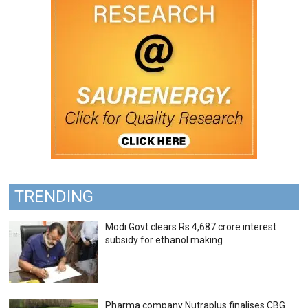
TRENDING
Modi Govt clears Rs 4,687 crore interest
subsidy for ethanol making
Pharma company Nutraplus finalises CBG