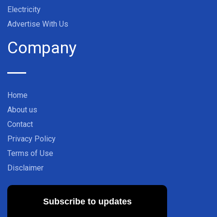
Electricity
Advertise With Us
Company
Home
About us
Contact
Privacy Policy
Terms of Use
Disclaimer