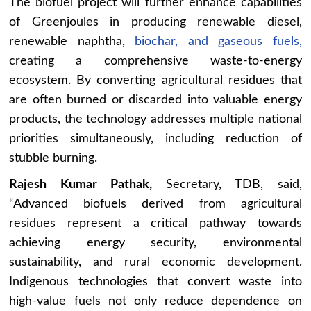
The biofuel project will further enhance capabilities
of Greenjoules in producing renewable diesel,
renewable naphtha,
biochar, and gaseous fuels,
creating a comprehensive waste-to-energy
ecosystem. By converting agricultural residues that
are often burned or discarded into valuable energy
products, the technology addresses multiple national
priorities simultaneously, including reduction of
stubble burning.
Rajesh Kumar Pathak,
Secretary, TDB, said,
“Advanced biofuels derived from agricultural
residues represent a critical pathway towards
achieving energy security, environmental
sustainability, and rural economic development.
Indigenous technologies that convert waste into
high-value fuels not only reduce dependence on