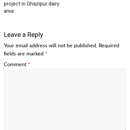
project in Ghazipur dairy
area
Leave a Reply
Your email address will not be published.
Required
fields are marked
*
Comment
*