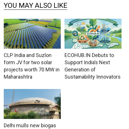
YOU MAY ALSO LIKE
CLP India and Suzlon
ECOHUB.IN Debuts to
form JV for two solar
Support India’s Next
projects worth 70 MW in
Generation of
Maharashtra
Sustainability Innovators
Delhi mulls new biogas