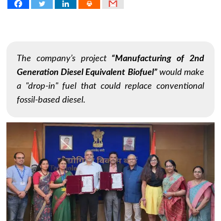
The company’s project
“Manufacturing of 2nd
Generation Diesel Equivalent Biofuel”
would make
a "drop-in" fuel that could replace conventional
fossil-based diesel.