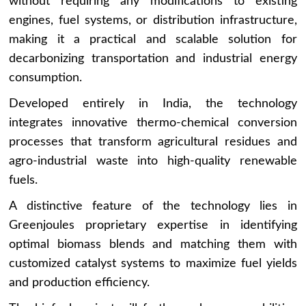
without requiring any modifications to existing
engines, fuel systems, or distribution infrastructure,
making it a practical and scalable solution for
decarbonizing transportation and industrial energy
consumption.
Developed entirely in India, the technology
integrates innovative thermo-chemical conversion
processes that transform agricultural residues and
agro-industrial waste into high-quality renewable
fuels.
A distinctive feature of the technology lies in
Greenjoules proprietary expertise in identifying
optimal biomass blends and matching them with
customized catalyst systems to maximize fuel yields
and production efficiency.