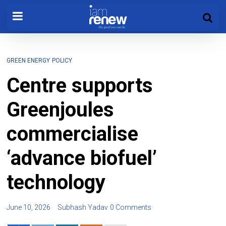
GREEN ENERGY
POLICY
Centre supports
Greenjoules
commercialise
‘advance biofuel’
technology
June 10, 2026
Subhash Yadav
0 Comments