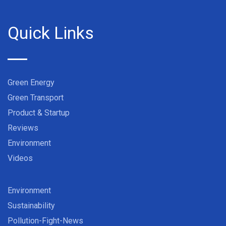
Quick Links
Green Energy
Green Transport
Product & Startup
Reviews
Environment
Videos
Environment
Sustainability
Pollution-Fight-News