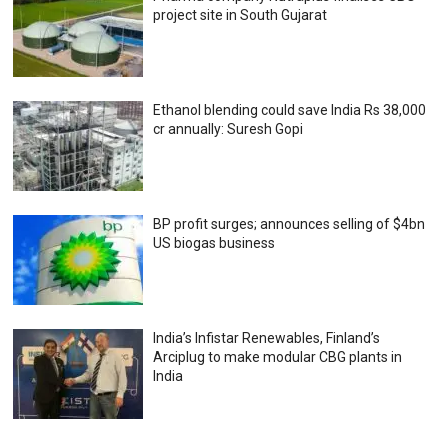
project site in South Gujarat
Ethanol blending could save India Rs 38,000
cr annually: Suresh Gopi
BP profit surges; announces selling of $4bn
US biogas business
India’s Infistar Renewables, Finland’s
Arciplug to make modular CBG plants in
India