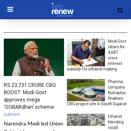
Modi Govt
clears Rs
4,687
crore
interest
subsidy for ethanol making
Pharma
RS 23,731 CRORE CBG
company
BOOST: Modi Govt
Nutraplus
finalises
approves mega
CBG project site in South Gujarat
‘GOBARdhan’ scheme
subhash
Ethanol
blending
Narendra Modi led Union
could