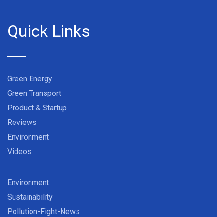
Quick Links
Green Energy
Green Transport
Product & Startup
Reviews
Environment
Videos
Environment
Sustainability
Pollution-Fight-News