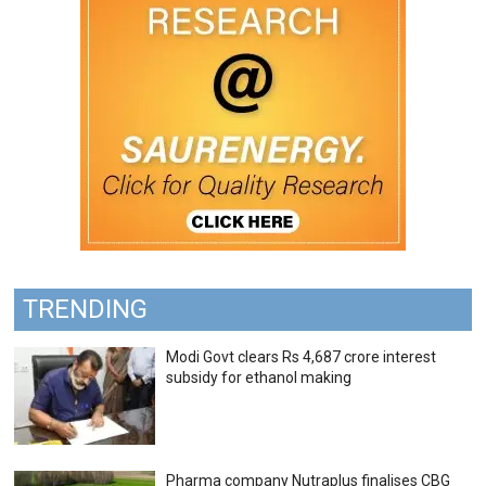
TRENDING
Modi Govt clears Rs 4,687 crore interest
subsidy for ethanol making
Pharma company Nutraplus finalises CBG