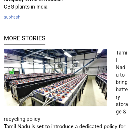
CBG plants in India
subhash
MORE STORIES
Tami
l
Nad
u to
bring
batte
ry
stora
ge &
recycling policy
Tamil Nadu is set to introduce a dedicated policy for