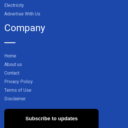
Electricity
Advertise With Us
Company
Home
About us
Contact
Privacy Policy
Terms of Use
Disclaimer