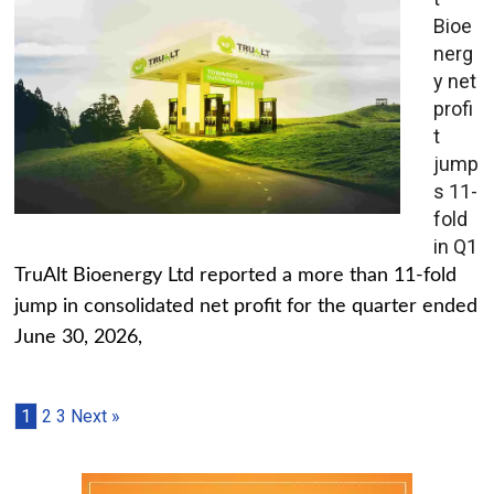
Bioe
nerg
y net
profi
t
jump
s 11-
fold
in Q1
TruAlt Bioenergy Ltd reported a more than 11-fold
jump in consolidated net profit for the quarter ended
June 30, 2026,
1
2
3
Next »