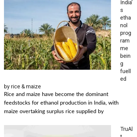
India’
s
etha
nol
prog
ram
me
bein
g
fuell
ed
by rice & maize
Rice and maize have become the dominant
feedstocks for ethanol production in India, with
maize overtaking surplus rice supplied by
TruAl
t