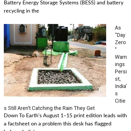
Battery Energy Storage Systems (BESS) and battery
recycling in the
As
“Day
Zero
”
Warn
ings
Persi
st,
India’
s
Citie
s Still Aren’t Catching the Rain They Get
Down To Earth's August 1–15 print edition leads with
a factsheet on a problem this desk has flagged