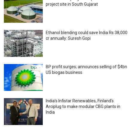
project site in South Gujarat
Ethanol blending could save India Rs 38,000
cr annually: Suresh Gopi
BP profit surges; announces selling of $4bn
US biogas business
India’s Infistar Renewables, Finland’s
Arciplug to make modular CBG plants in
India