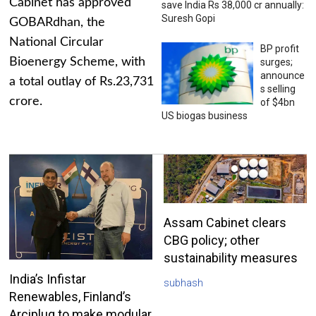
Cabinet has approved
save India Rs 38,000 cr annually:
Suresh Gopi
GOBARdhan, the
National Circular
BP profit
Bioenergy Scheme, with
surges;
announce
a total outlay of Rs.23,731
s selling
crore.
of $4bn
US biogas business
Assam Cabinet clears
CBG policy; other
sustainability measures
India’s Infistar
subhash
Renewables, Finland’s
Arciplug to make modular