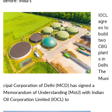
before: India's
IOCL
agre
es to
build
two
CBG
plant
s in
Delhi
The
Muni
cipal Corporation of Delhi (MCD) has signed a
Memorandum of Understanding (MoU) with Indian
Oil Corporation Limited (IOCL) to