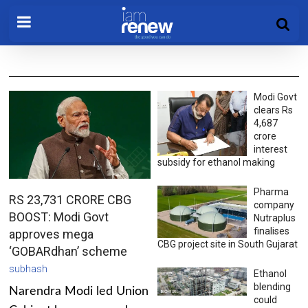
Modi Govt
clears Rs
4,687
crore
interest
subsidy for ethanol making
Pharma
RS 23,731 CRORE CBG
company
BOOST: Modi Govt
Nutraplus
finalises
approves mega
CBG project site in South Gujarat
‘GOBARdhan’ scheme
subhash
Ethanol
blending
Narendra Modi led Union
could