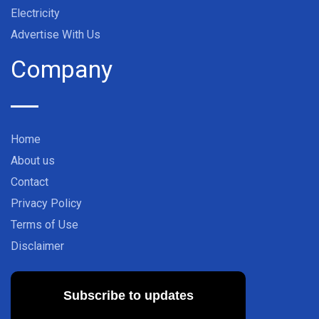
Electricity
Advertise With Us
Company
Home
About us
Contact
Privacy Policy
Terms of Use
Disclaimer