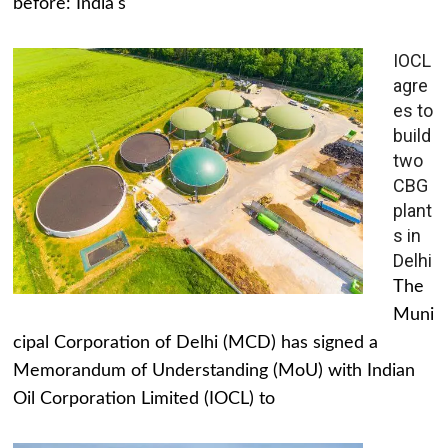
before: India's
IOCL
agre
es to
build
two
CBG
plant
s in
Delhi
The
Muni
cipal Corporation of Delhi (MCD) has signed a
Memorandum of Understanding (MoU) with Indian
Oil Corporation Limited (IOCL) to