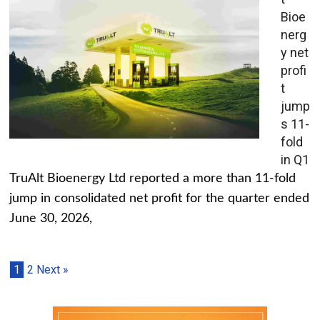
Bioe
nerg
y net
profi
t
jump
s 11-
fold
in Q1
TruAlt Bioenergy Ltd reported a more than 11-fold
jump in consolidated net profit for the quarter ended
June 30, 2026,
1
2
Next »