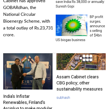
Cabinet has approved
save India Rs 38,000 cr annually:
Suresh Gopi
GOBARdhan, the
National Circular
BP profit
Bioenergy Scheme, with
surges;
announce
a total outlay of Rs.23,731
s selling
crore.
of $4bn
US biogas business
Assam Cabinet clears
CBG policy; other
sustainability measures
India’s Infistar
subhash
Renewables, Finland’s
Arciplug to make modular