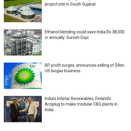
project site in South Gujarat
Ethanol blending could save India Rs 38,000
cr annually: Suresh Gopi
BP profit surges; announces selling of $4bn
US biogas business
India’s Infistar Renewables, Finland’s
Arciplug to make modular CBG plants in
India