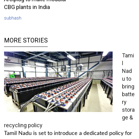
CBG plants in India
subhash
MORE STORIES
Tami
l
Nad
u to
bring
batte
ry
stora
ge &
recycling policy
Tamil Nadu is set to introduce a dedicated policy for