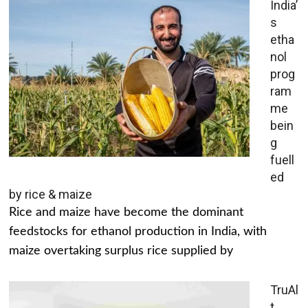
India’
s
etha
nol
prog
ram
me
bein
g
fuell
ed
by rice & maize
Rice and maize have become the dominant
feedstocks for ethanol production in India, with
maize overtaking surplus rice supplied by
TruAl
t