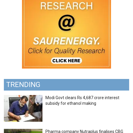
TRENDING
Modi Govt clears Rs 4,687 crore interest
subsidy for ethanol making
Pharma company Nutraplus finalises CBG