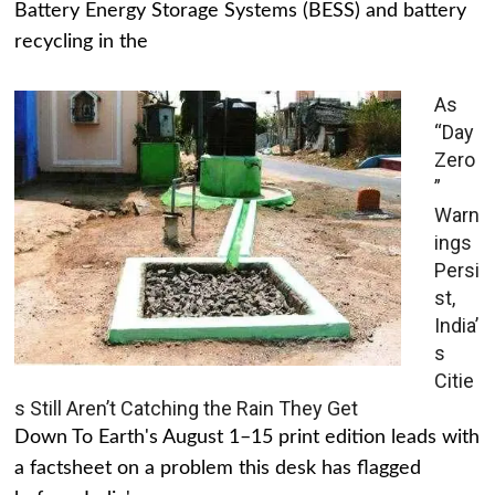
Battery Energy Storage Systems (BESS) and battery
recycling in the
As
“Day
Zero
”
Warn
ings
Persi
st,
India’
s
Citie
s Still Aren’t Catching the Rain They Get
Down To Earth's August 1–15 print edition leads with
a factsheet on a problem this desk has flagged