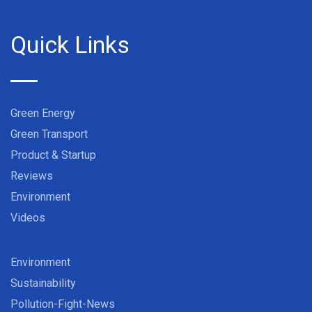
Quick Links
Green Energy
Green Transport
Product & Startup
Reviews
Environment
Videos
Environment
Sustainability
Pollution-Fight-News