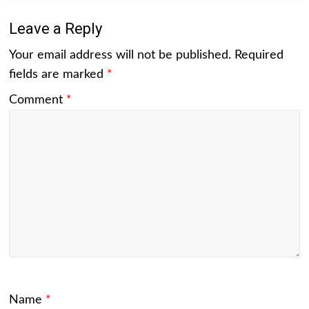
Leave a Reply
Your email address will not be published.
Required
fields are marked
*
Comment
*
Name
*