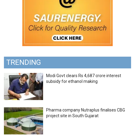
TRENDING
Modi Govt clears Rs 4,687 crore interest
subsidy for ethanol making
Pharma company Nutraplus finalises CBG
project site in South Gujarat