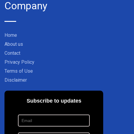
Company
Home
About us
Contact
Privacy Policy
Terms of Use
Disclaimer