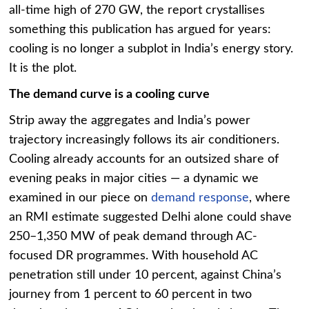
all-time high of 270 GW, the report crystallises
something this publication has argued for years:
cooling is no longer a subplot in India’s energy story.
It is the plot.
The demand curve is a cooling curve
Strip away the aggregates and India’s power
trajectory increasingly follows its air conditioners.
Cooling already accounts for an outsized share of
evening peaks in major cities — a dynamic we
examined in our piece on
demand response
, where
an RMI estimate suggested Delhi alone could shave
250–1,350 MW of peak demand through AC-
focused DR programmes. With household AC
penetration still under 10 percent, against China’s
journey from 1 percent to 60 percent in two