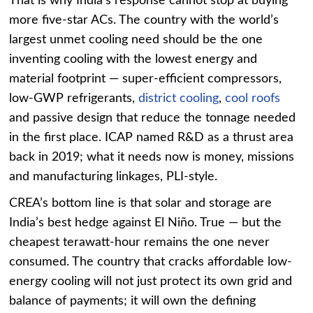
That is why India’s response cannot stop at buying
more five-star ACs. The country with the world’s
largest unmet cooling need should be the one
inventing cooling with the lowest energy and
material footprint — super-efficient compressors,
low-GWP refrigerants,
district cooling
,
cool roofs
and passive design that reduce the tonnage needed
in the first place. ICAP named R&D as a thrust area
back in 2019; what it needs now is money, missions
and manufacturing linkages, PLI-style.
CREA’s bottom line is that solar and storage are
India’s best hedge against El Niño. True — but the
cheapest terawatt-hour remains the one never
consumed. The country that cracks affordable low-
energy cooling will not just protect its own grid and
balance of payments; it will own the defining