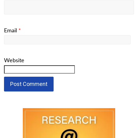
Email
*
Website