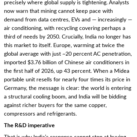
precisely where global supply is tightening. Analysts
now warn that mining cannot keep pace with
demand from data centres, EVs and — increasingly —
air conditioning, with recycling covering perhaps a
third of needs by 2050. Crucially, India no longer has
this market to itself. Europe, warming at twice the
global average with just ~20 percent AC penetration,
imported $3.76 billion of Chinese air conditioners in
the first half of 2026, up 43 percent. When a Midea
portable unit resells for nearly four times its price in
Germany, the message is clear: the world is entering
a structural cooling boom, and India will be bidding
against richer buyers for the same copper,
compressors and refrigerants.
The R&D imperative