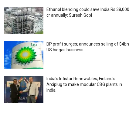
Ethanol blending could save India Rs 38,000
cr annually: Suresh Gopi
BP profit surges; announces selling of $4bn
US biogas business
India’s Infistar Renewables, Finland’s
Arciplug to make modular CBG plants in
India