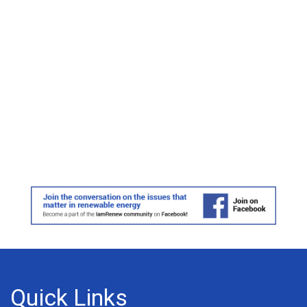
Quick Links