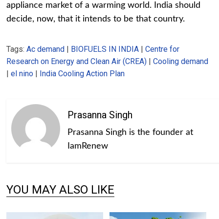
appliance market of a warming world. India should
decide, now, that it intends to be that country.
Tags:
Ac demand
|
BIOFUELS IN INDIA
|
Centre for
Research on Energy and Clean Air (CREA)
|
Cooling demand
|
el nino
|
India Cooling Action Plan
Prasanna Singh
Prasanna Singh is the founder at
IamRenew
YOU MAY ALSO LIKE