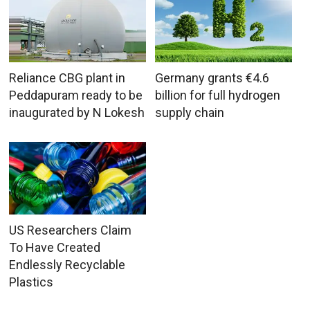
Reliance CBG plant in
Germany grants €4.6
Peddapuram ready to be
billion for full hydrogen
inaugurated by N Lokesh
supply chain
US Researchers Claim
To Have Created
Endlessly Recyclable
Plastics