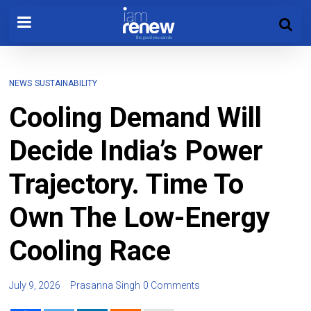
NEWS
SUSTAINABILITY
Cooling Demand Will
Decide India’s Power
Trajectory. Time To
Own The Low-Energy
Cooling Race
July 9, 2026
Prasanna Singh
0 Comments