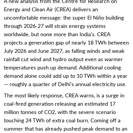
A new analysis from the Centre for Research on
Energy and Clean Air (CREA) delivers an
uncomfortable message: the super El Niño building
through 2026-27 will strain energy systems
worldwide, but none more than India’s. CREA
projects a generation gap of nearly 18 TWh between
July 2026 and June 2027, as falling winds and weak
rainfall cut wind and hydro output even as warmer
temperatures push up demand. Additional cooling
demand alone could add up to 10 TWh within a year
— roughly a quarter of Delhi’s annual electricity use.
The most likely response, CREA warns, is a surge in
coal-fired generation releasing an estimated 17
million tonnes of CO2, with the severe scenario
touching 24 TWh of extra coal burn. Coming off a
summer that has already pushed peak demand to an