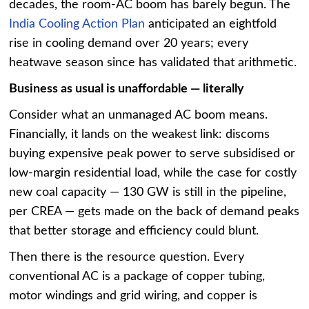
decades, the room-AC boom has barely begun. The
India Cooling Action Plan
anticipated an eightfold
rise in cooling demand over 20 years; every
heatwave season since has validated that arithmetic.
Business as usual is unaffordable — literally
Consider what an unmanaged AC boom means.
Financially, it lands on the weakest link: discoms
buying expensive peak power to serve subsidised or
low-margin residential load, while the case for costly
new coal capacity — 130 GW is still in the pipeline,
per CREA — gets made on the back of demand peaks
that better storage and efficiency could blunt.
Then there is the resource question. Every
conventional AC is a package of copper tubing,
motor windings and grid wiring, and copper is