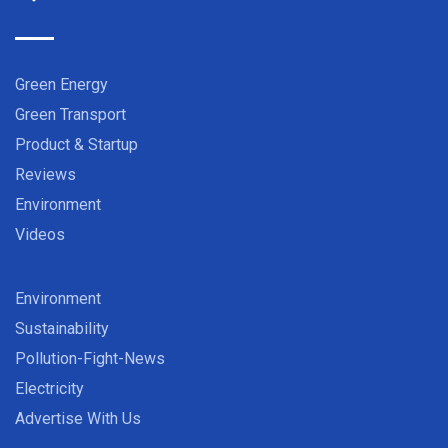
Green Energy
Green Transport
Product & Startup
Reviews
Environment
Videos
Environment
Sustainability
Pollution-Fight-News
Electricity
Advertise With Us