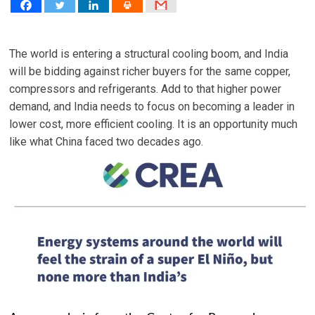
The world is entering a structural cooling boom, and India
will be bidding against richer buyers for the same copper,
compressors and refrigerants. Add to that higher power
demand, and India needs to focus on becoming a leader in
lower cost, more efficient cooling. It is an opportunity much
like what China faced two decades ago.