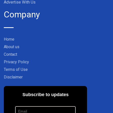
Advertise With Us
Company
Home
About us
Contact
Privacy Policy
Terms of Use
Disclaimer