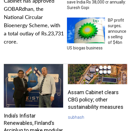
Cabinet has approved
save India Rs 38,000 cr annually:
Suresh Gopi
GOBARdhan, the
National Circular
BP profit
Bioenergy Scheme, with
surges;
announce
a total outlay of Rs.23,731
s selling
crore.
of $4bn
US biogas business
Assam Cabinet clears
CBG policy; other
sustainability measures
India’s Infistar
subhash
Renewables, Finland’s
Arciplug to make modular