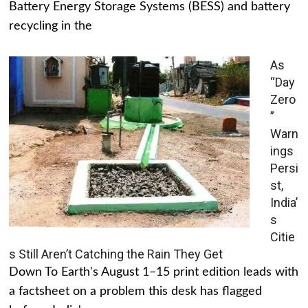
Battery Energy Storage Systems (BESS) and battery
recycling in the
As
“Day
Zero
”
Warn
ings
Persi
st,
India’
s
Citie
s Still Aren’t Catching the Rain They Get
Down To Earth's August 1–15 print edition leads with
a factsheet on a problem this desk has flagged