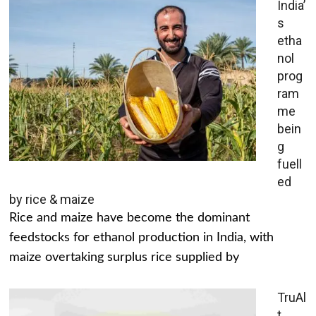
India’
s
etha
nol
prog
ram
me
bein
g
fuell
ed
by rice & maize
Rice and maize have become the dominant
feedstocks for ethanol production in India, with
maize overtaking surplus rice supplied by
TruAl
t