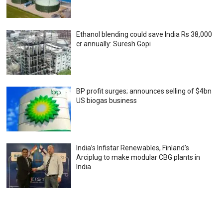
Ethanol blending could save India Rs 38,000
cr annually: Suresh Gopi
BP profit surges; announces selling of $4bn
US biogas business
India’s Infistar Renewables, Finland’s
Arciplug to make modular CBG plants in
India