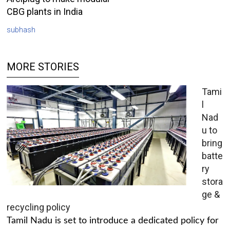
CBG plants in India
subhash
MORE STORIES
Tami
l
Nad
u to
bring
batte
ry
stora
ge &
recycling policy
Tamil Nadu is set to introduce a dedicated policy for