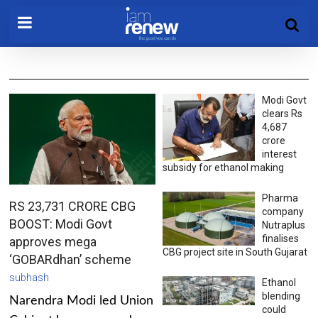
Modi Govt
clears Rs
4,687
crore
interest
subsidy for ethanol making
Pharma
RS 23,731 CRORE CBG
company
BOOST: Modi Govt
Nutraplus
finalises
approves mega
CBG project site in South Gujarat
‘GOBARdhan’ scheme
subhash
Ethanol
blending
Narendra Modi led Union
could