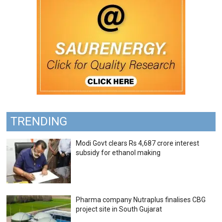
TRENDING
Modi Govt clears Rs 4,687 crore interest
subsidy for ethanol making
Pharma company Nutraplus finalises CBG
project site in South Gujarat