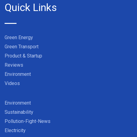
Quick Links
Green Energy
Green Transport
Product & Startup
Reviews
Environment
Videos
Environment
Sustainability
Pollution-Fight-News
Electricity