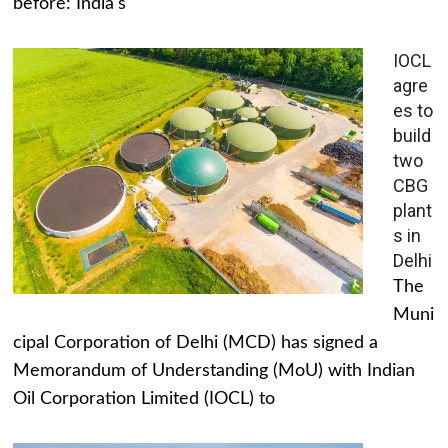
before: India's
IOCL
agre
es to
build
two
CBG
plant
s in
Delhi
The
Muni
cipal Corporation of Delhi (MCD) has signed a
Memorandum of Understanding (MoU) with Indian
Oil Corporation Limited (IOCL) to