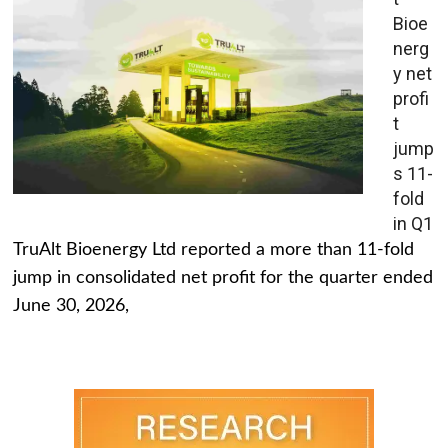
Bioe
nerg
y net
profi
t
jump
s 11-
fold
in Q1
TruAlt Bioenergy Ltd reported a more than 11-fold
jump in consolidated net profit for the quarter ended
June 30, 2026,