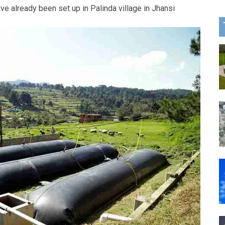
ave already been set up in Palinda village in Jhansi