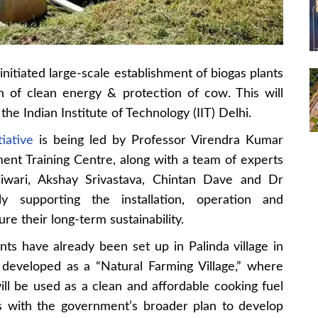
itiated large-scale establishment of biogas plants
n of clean energy & protection of cow. This will
he Indian Institute of Technology (IIT) Delhi.
tiative
is being led by Professor Virendra Kumar
ment Training Centre, along with a team of experts
Tiwari, Akshay Srivastava, Chintan Dave and Dr
 supporting the installation, operation and
re their long-term sustainability.
ants have already been set up in Palinda village in
ng developed as a “Natural Farming Village,” where
l be used as a clean and affordable cooking fuel
gns with the government’s broader plan to develop