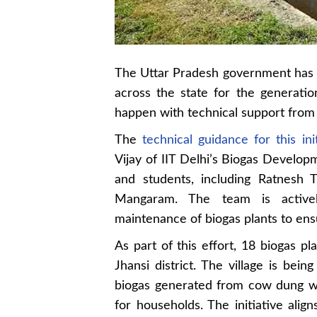
The Uttar Pradesh government has in
across the state for the generatio
happen with technical support from t
The
technical guidance for this ini
Vijay of IIT Delhi’s Biogas Develop
and students, including Ratnesh 
Mangaram. The team is actively
maintenance of biogas plants to ensu
As part of this effort, 18 biogas pl
Jhansi district. The village is bei
biogas generated from cow dung wil
for households. The initiative ali