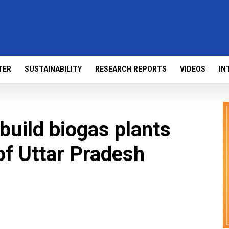
TER
SUSTAINABILITY
RESEARCH REPORTS
VIDEOS
IN
 build biogas plants
of Uttar Pradesh