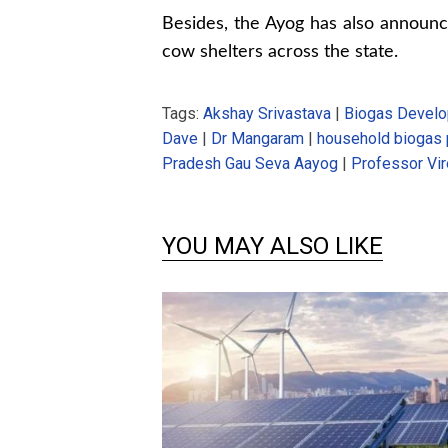
Besides, the Ayog has also announc
cow shelters across the state.
Tags:
Akshay Srivastava
|
Biogas Develo
Dave
|
Dr Mangaram
|
household biogas 
Pradesh Gau Seva Aayog
|
Professor Vir
YOU MAY ALSO LIKE