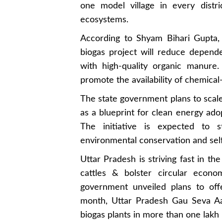
one model village in every distric
ecosystems.
According to Shyam Bihari Gupta
biogas project will reduce depende
with high-quality organic manure.
promote the availability of chemical
The state government plans to scale
as a blueprint for clean energy adop
The initiative is expected to 
environmental conservation and sel
Uttar Pradesh is striving fast in th
cattles & bolster circular econo
government unveiled plans to off
month, Uttar Pradesh Gau Seva Aay
biogas plants in more than one lakh 