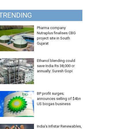
TRENDING
Pharma company
Nutraplus finalises CBG
project site in South
Gujarat
Ethanol blending could
save India Rs 38,000 cr
annually: Suresh Gopi
BP profit surges;
announces selling of $4bn
US biogas business
India’s Infistar Renewables,