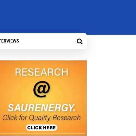
TERVIEWS