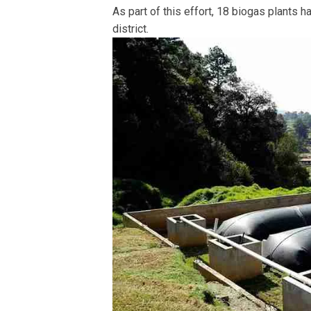
As part of this effort, 18 biogas plants h
district.