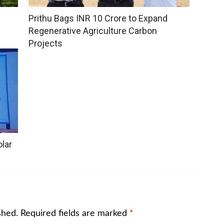
Prithu Bags INR 10 Crore to Expand
Regenerative Agriculture Carbon
Projects
lar
shed.
Required fields are marked
*