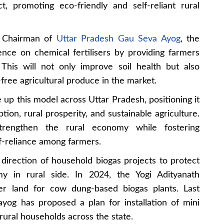
t, promoting eco-friendly and self-reliant rural
, Chairman of
Uttar Pradesh Gau Seva Ayog
, the
nce on chemical fertilisers by providing farmers
 This will not only improve soil health but also
-free agricultural produce in the market.
 up this model across Uttar Pradesh, positioning it
tion, rural prosperity, and sustainable agriculture.
strengthen the rural economy while fostering
f-reliance among farmers.
e direction of household biogas projects to protect
my in rural side. In 2024, the Yogi Adityanath
er land for cow dung-based biogas plants. Last
og has proposed a plan for installation of mini
rural households across the state.