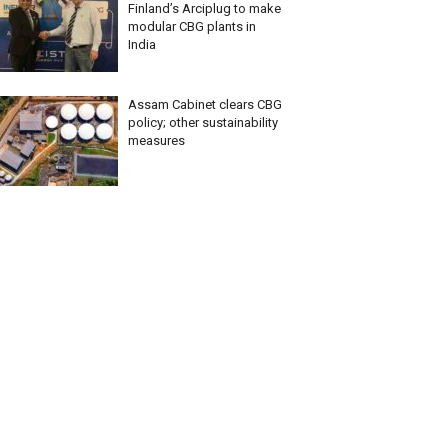
Finland’s Arciplug to make
modular CBG plants in
India
Assam Cabinet clears CBG
policy; other sustainability
measures