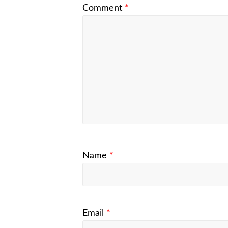
Comment
*
Name
*
Email
*