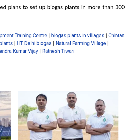
ed plans to set up biogas plants in more than 300
pment Training Centre
|
biogas plants in villages
|
Chintan
plants
|
IIT Delhi biogas
|
Natural Farming Village
|
endra Kumar Vijay
|
Ratnesh Tiwari