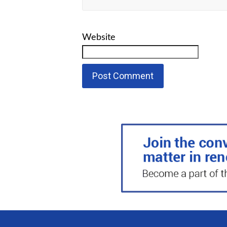
Website