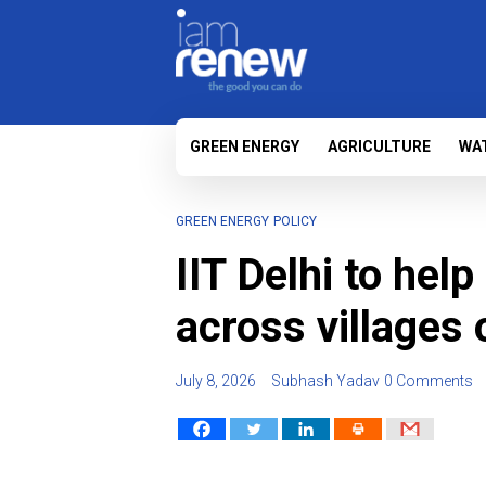
GREEN ENERGY
AGRICULTURE
WA
GREEN ENERGY
POLICY
IIT Delhi to help
across villages 
July 8, 2026
Subhash Yadav
0 Comments