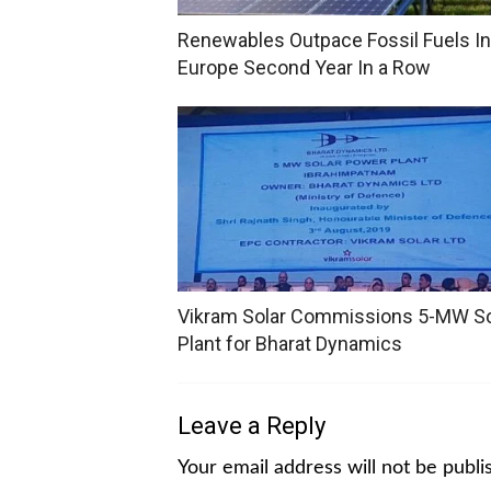
Renewables Outpace Fossil Fuels In
Europe Second Year In a Row
Vikram Solar Commissions 5-MW So
Plant for Bharat Dynamics
Leave a Reply
Your email address will not be publi