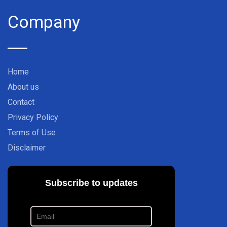
Company
Home
About us
Contact
Privacy Policy
Terms of Use
Disclaimer