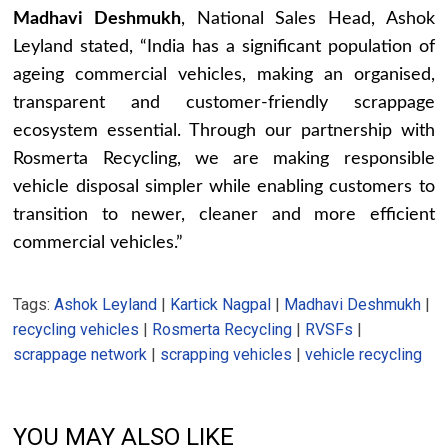
Madhavi Deshmukh
, National Sales Head, Ashok
Leyland stated, “India has a significant population of
ageing commercial vehicles, making an organised,
transparent and customer-friendly scrappage
ecosystem essential. Through our partnership with
Rosmerta Recycling, we are making responsible
vehicle disposal simpler while enabling customers to
transition to newer, cleaner and more efficient
commercial vehicles.”
Tags:
Ashok Leyland
|
Kartick Nagpal
|
Madhavi Deshmukh
|
recycling vehicles
|
Rosmerta Recycling
|
RVSFs
|
scrappage network
|
scrapping vehicles
|
vehicle recycling
YOU MAY ALSO LIKE