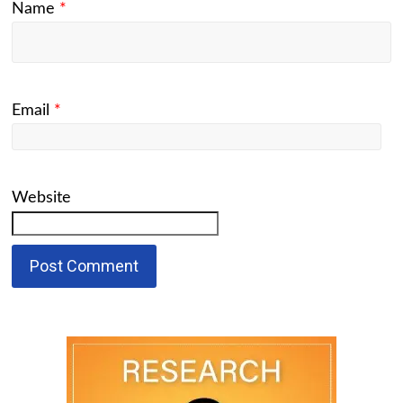
Name
*
Email
*
Website