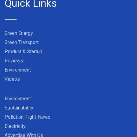
Quick Links
Green Energy
Green Transport
Product & Startup
Reviews
Environment
Videos
Environment
Sustainability
Pollution-Fight-News
Electricity
Advertise With Us