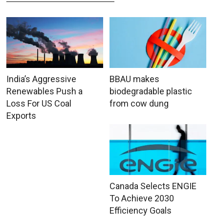
India’s Aggressive
BBAU makes
Renewables Push a
biodegradable plastic
Loss For US Coal
from cow dung
Exports
Canada Selects ENGIE
To Achieve 2030
Efficiency Goals