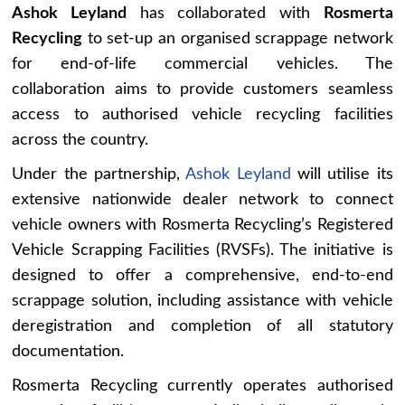
Ashok Leyland
has collaborated with
Rosmerta
Recycling
to set-up an organised scrappage network
for end-of-life commercial vehicles. The
collaboration aims to provide customers seamless
access to authorised vehicle recycling facilities
across the country.
Under the partnership,
Ashok Leyland
will utilise its
extensive nationwide dealer network to connect
vehicle owners with Rosmerta Recycling’s Registered
Vehicle Scrapping Facilities (RVSFs). The initiative is
designed to offer a comprehensive, end-to-end
scrappage solution, including assistance with vehicle
deregistration and completion of all statutory
documentation.
Rosmerta Recycling currently operates authorised