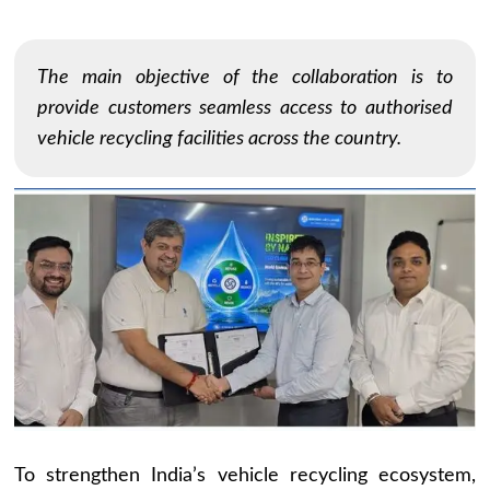
The main objective of the collaboration is to
provide customers seamless access to authorised
vehicle recycling facilities across the country.
To strengthen India’s vehicle recycling ecosystem,