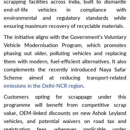
scrapping facilities across India, built to dismantle
end-of-life vehicles in compliance with
environmental and regulatory standards while
ensuring maximum recovery of recyclable materials.
The initiative aligns with the Government’s Voluntary
Vehicle Modernisation Program, which promotes
phasing out older, polluting vehicles and replacing
them with modern, fuel-efficient alternatives. It also
complements the recently introduced Naya Safar
Scheme aimed at reducing transport-related
emissions in the Delhi-NCR region
.
Customers opting for scrappage under this
programme will benefit from competitive scrap
value, OEM-linked discounts on new Ashok Leyland
vehicles, and potential waivers on road tax and
registration fees, wherever applicable under