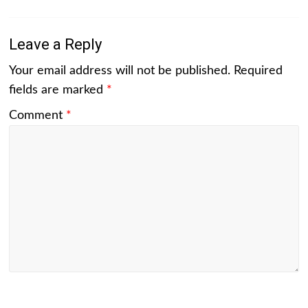
Leave a Reply
Your email address will not be published.
Required
fields are marked
*
Comment
*