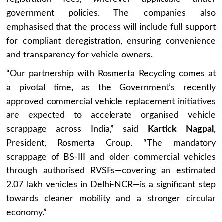
government policies. The companies also
emphasised that the process will include full support
for compliant deregistration, ensuring convenience
and transparency for vehicle owners.
“Our partnership with Rosmerta Recycling comes at
a pivotal time, as the Government’s recently
approved commercial vehicle replacement initiatives
are expected to accelerate organised vehicle
scrappage across India,” said
Kartick Nagpal
,
President, Rosmerta Group. “The mandatory
scrappage of BS-III and older commercial vehicles
through authorised RVSFs—covering an estimated
2.07 lakh vehicles in Delhi-NCR—is a significant step
towards cleaner mobility and a stronger circular
economy.”