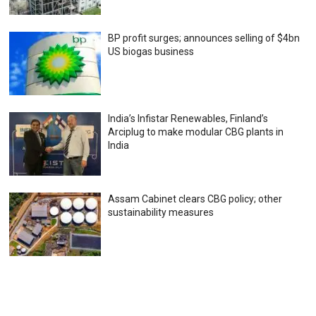
BP profit surges; announces selling of $4bn
US biogas business
India’s Infistar Renewables, Finland’s
Arciplug to make modular CBG plants in
India
Assam Cabinet clears CBG policy; other
sustainability measures