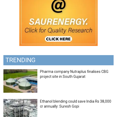
TRENDING
Pharma company Nutraplus finalises CBG
project site in South Gujarat
Ethanol blending could save India Rs 38,000
cr annually: Suresh Gopi