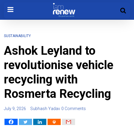
SUSTAINABILITY
Ashok Leyland to
revolutionise vehicle
recycling with
Rosmerta Recycling
July 9, 2026
Subhash Yadav
0 Comments