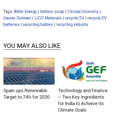
Tags:
Ather Energy
|
battery scrap
|
Circular Economy
|
Gaurav Dolwani
|
LICO Materials
|
recycle EV
|
recycle EV
batteries
|
recycling battery
|
recycling industry
YOU MAY ALSO LIKE
Spain ups Renewable
Technology and Finance
Target to 74% for 2030
– Two Key Ingredients
for India to Achieve its
Climate Goals