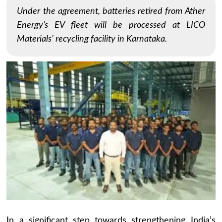
Under the agreement, batteries retired from Ather
Energy’s EV fleet will be processed at LICO
Materials’ recycling facility in Karnataka.
In a significant step towards strengthening India’s