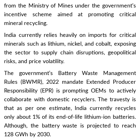
from the Ministry of Mines under the government’s
incentive scheme aimed at promoting critical
mineral recycling.
India currently relies heavily on imports for critical
minerals such as lithium, nickel, and cobalt, exposing
the sector to supply chain disruptions, geopolitical
risks, and price volatility.
The government’s Battery Waste Management
Rules (BWMR), 2022 mandate Extended Producer
Responsibility (EPR) is prompting OEMs to actively
collaborate with domestic recyclers. The travesty is
that as per one estimate, India currently recycles
only about 1% of its end-of-life lithium-ion batteries.
Although, the battery waste is projected to reach
128 GWh by 2030.