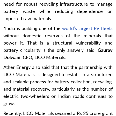
need for robust recycling infrastructure to manage
battery waste while reducing dependence on
imported raw materials.
“India is building one of the
world’s largest EV fleets
without domestic reserves of the minerals that
power it. That is a structural vulnerability, and
battery circularity is the only answer,” said,
Gaurav
Dolwani,
CEO, LICO Materials.
Ather Energy also said that that the partnership with
LICO Materials is designed to establish a structured
and scalable process for battery collection, recycling,
and material recovery, particularly as the number of
electric two-wheelers on Indian roads continues to
grow.
Recently, LICO Materials secured a Rs 25 crore grant