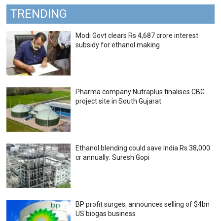
TRENDING
Modi Govt clears Rs 4,687 crore interest
subsidy for ethanol making
Pharma company Nutraplus finalises CBG
project site in South Gujarat
Ethanol blending could save India Rs 38,000
cr annually: Suresh Gopi
BP profit surges; announces selling of $4bn
US biogas business