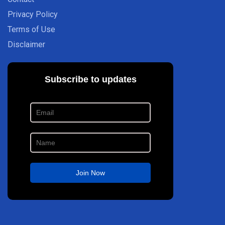
Privacy Policy
Terms of Use
Disclaimer