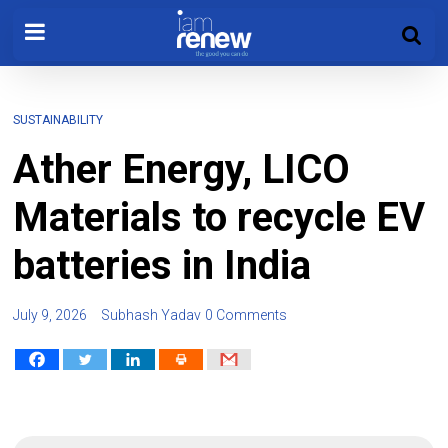
SUSTAINABILITY
Ather Energy, LICO
Materials to recycle EV
batteries in India
July 9, 2026
Subhash Yadav
0 Comments