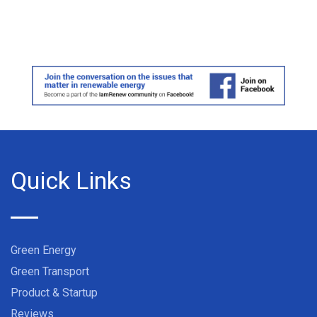
Quick Links
Green Energy
Green Transport
Product & Startup
Reviews