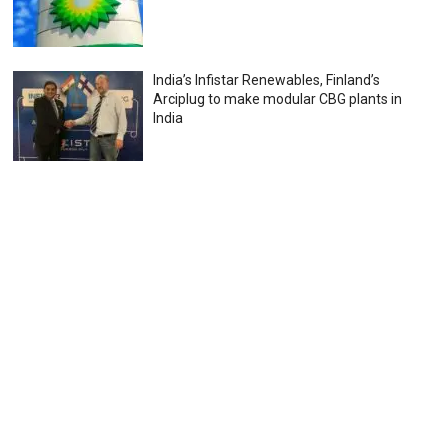
India’s Infistar Renewables, Finland’s
Arciplug to make modular CBG plants in
India