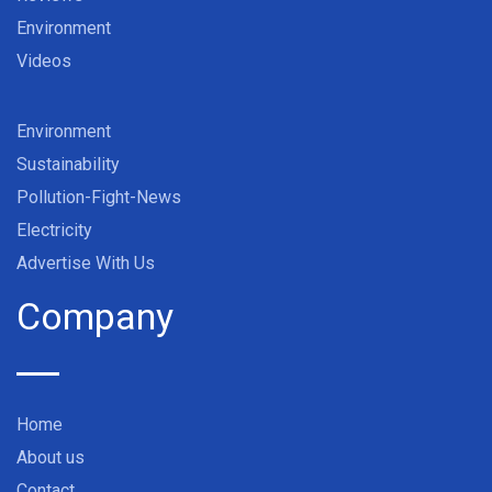
Environment
Videos
Environment
Sustainability
Pollution-Fight-News
Electricity
Advertise With Us
Company
Home
About us
Contact