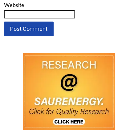
Website