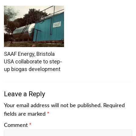
SAAF Energy, Bristola
USA collaborate to step-
up biogas development
Leave a Reply
Your email address will not be published.
Required
fields are marked
*
Comment
*