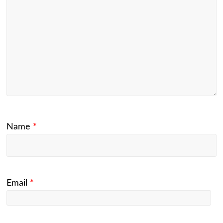
Name
*
Email
*