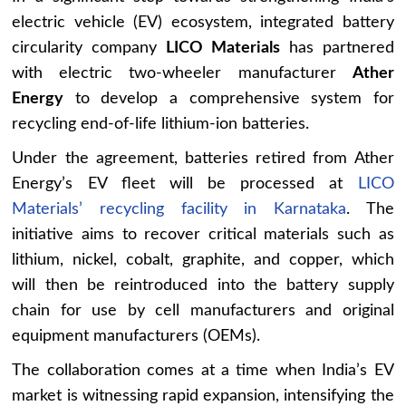
electric vehicle (EV) ecosystem, integrated battery
circularity company
LICO Materials
has partnered
with electric two-wheeler manufacturer
Ather
Energy
to develop a comprehensive system for
recycling end-of-life lithium-ion batteries.
Under the agreement, batteries retired from Ather
Energy’s EV fleet will be processed at
LICO
Materials’ recycling facility in Karnataka
. The
initiative aims to recover critical materials such as
lithium, nickel, cobalt, graphite, and copper, which
will then be reintroduced into the battery supply
chain for use by cell manufacturers and original
equipment manufacturers (OEMs).
The collaboration comes at a time when India’s EV
market is witnessing rapid expansion, intensifying the