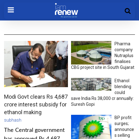
Pharma
company
Nutraplus
finalises
CBG project site in South Gujarat
Ethanol
blending
could
Modi Govt clears Rs 4,687
save India Rs 38,000 cr annually:
crore interest subsidy for
Suresh Gopi
ethanol making
BP profit
subhash
surges;
announce
The Central government
s selling