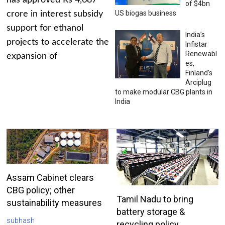
has approved Rs 4,687
of $4bn
US biogas business
crore in interest subsidy
support for ethanol
India’s
projects to accelerate the
Infistar
Renewabl
expansion of
es,
Finland’s
Arciplug
to make modular CBG plants in
India
Assam Cabinet clears
CBG policy; other
Tamil Nadu to bring
sustainability measures
battery storage &
subhash
recycling policy