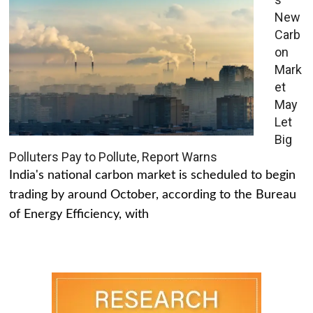
New
Carb
on
Mark
et
May
Let
Big
Polluters Pay to Pollute, Report Warns
India's national carbon market is scheduled to begin
trading by around October, according to the Bureau
of Energy Efficiency, with