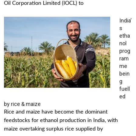
Oil Corporation Limited (IOCL) to
India’
s
etha
nol
prog
ram
me
bein
g
fuell
ed
by rice & maize
Rice and maize have become the dominant
feedstocks for ethanol production in India, with
maize overtaking surplus rice supplied by