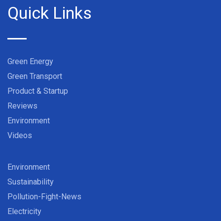
Quick Links
Green Energy
Green Transport
Product & Startup
Reviews
Environment
Videos
Environment
Sustainability
Pollution-Fight-News
Electricity