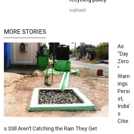
subhash
MORE STORIES
As
“Day
Zero
”
Warn
ings
Persi
st,
India’
s
Citie
s Still Aren’t Catching the Rain They Get