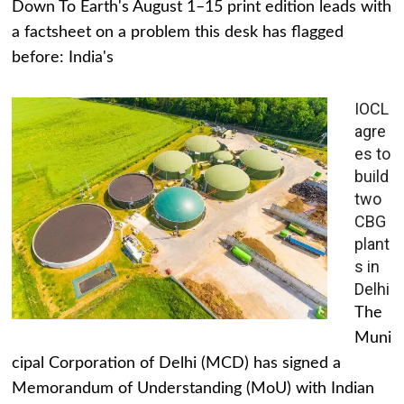
Down To Earth's August 1–15 print edition leads with
a factsheet on a problem this desk has flagged
before: India's
IOCL
agre
es to
build
two
CBG
plant
s in
Delhi
The
Muni
cipal Corporation of Delhi (MCD) has signed a
Memorandum of Understanding (MoU) with Indian