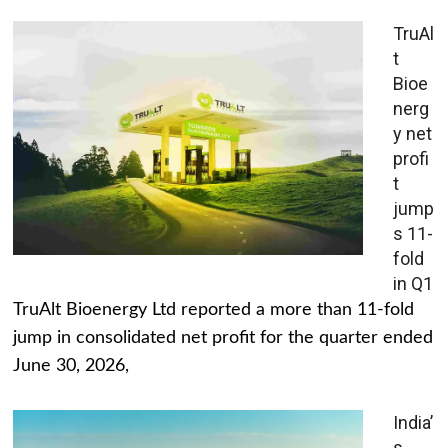
TruAl
t
Bioe
nerg
y net
profi
t
jump
s 11-
fold
in Q1
TruAlt Bioenergy Ltd reported a more than 11-fold
jump in consolidated net profit for the quarter ended
June 30, 2026,
India’
s