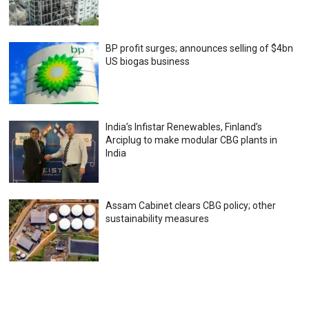
BP profit surges; announces selling of $4bn
US biogas business
India’s Infistar Renewables, Finland’s
Arciplug to make modular CBG plants in
India
Assam Cabinet clears CBG policy; other
sustainability measures