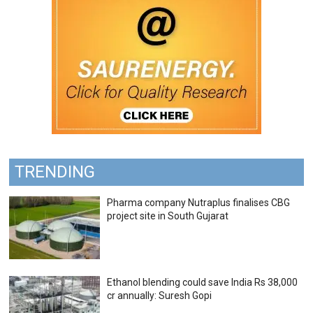
TRENDING
Pharma company Nutraplus finalises CBG
project site in South Gujarat
Ethanol blending could save India Rs 38,000
cr annually: Suresh Gopi