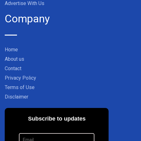
Advertise With Us
Company
Home
About us
Contact
Privacy Policy
Terms of Use
Disclaimer