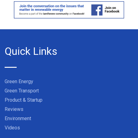
Quick Links
Green Energy
Green Transport
Product & Startup
Reviews
Environment
Videos