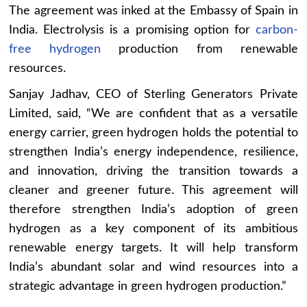
The agreement was inked at the Embassy of Spain in
India. Electrolysis is a promising option for
carbon-
free hydrogen
production from renewable
resources.
Sanjay Jadhav, CEO of Sterling Generators Private
Limited, said, “We are confident that as a versatile
energy carrier, green hydrogen holds the potential to
strengthen India’s energy independence, resilience,
and innovation, driving the transition towards a
cleaner and greener future. This agreement will
therefore strengthen India’s adoption of green
hydrogen as a key component of its ambitious
renewable energy targets. It will help transform
India’s abundant solar and wind resources into a
strategic advantage in green hydrogen production.”