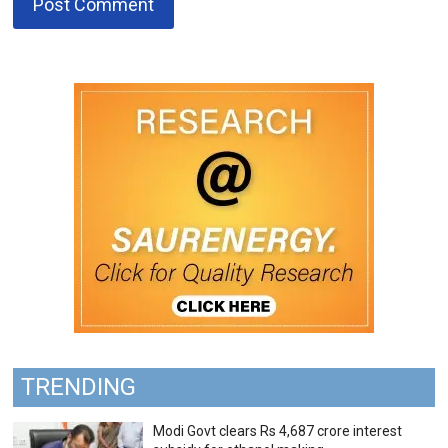
TRENDING
Modi Govt clears Rs 4,687 crore interest