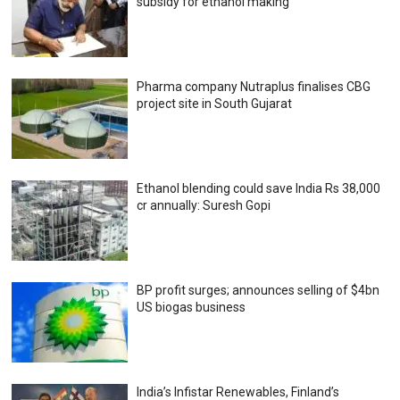
subsidy for ethanol making
Pharma company Nutraplus finalises CBG
project site in South Gujarat
Ethanol blending could save India Rs 38,000
cr annually: Suresh Gopi
BP profit surges; announces selling of $4bn
US biogas business
India’s Infistar Renewables, Finland’s