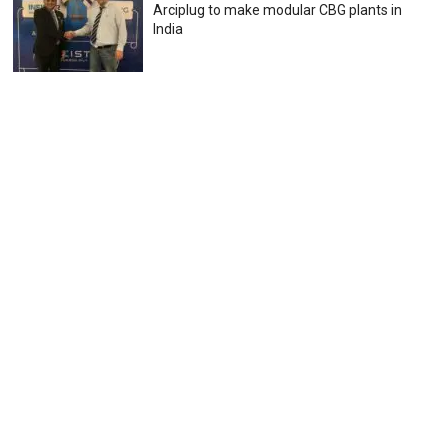
Arciplug to make modular CBG plants in
India