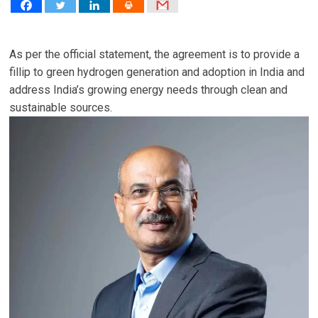
As per the official statement, the agreement is to provide a
fillip to green hydrogen generation and adoption in India and
address India’s growing energy needs through clean and
sustainable sources.