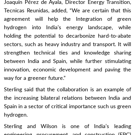
Joaquín Pérez de Ayala, Director Energy Transition,
Tecnicas Reunidas, added, “We are certain that this
agreement will help the Integration of green
hydrogen into India’s energy landscape, while
holding the potential to decarbonize hard-to-abate
sectors, such as heavy industry and transport. It will
strengthen technical ties and knowledge sharing
between India and Spain, while further stimulating
innovation, economic development and paving the
way for a greener future.”
Sterling said that the collaboration is an example of
the increasing bilateral relations between India and
Spain in a sector of critical importance such us green
hydrogen.
Sterling and Wilson is one of India’s leading