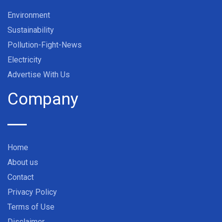
Environment
Sustainability
Pollution-Fight-News
Electricity
Advertise With Us
Company
Home
About us
Contact
Privacy Policy
Terms of Use
Disclaimer