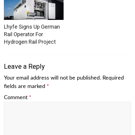
Lhyfe Signs Up German
Rail Operator For
Hydrogen Rail Project
Leave a Reply
Your email address will not be published.
Required
fields are marked
*
Comment
*