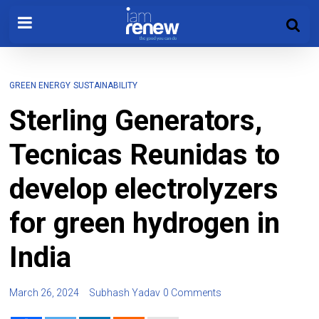
GREEN ENERGY
SUSTAINABILITY
Sterling Generators,
Tecnicas Reunidas to
develop electrolyzers
for green hydrogen in
India
March 26, 2024
Subhash Yadav
0 Comments