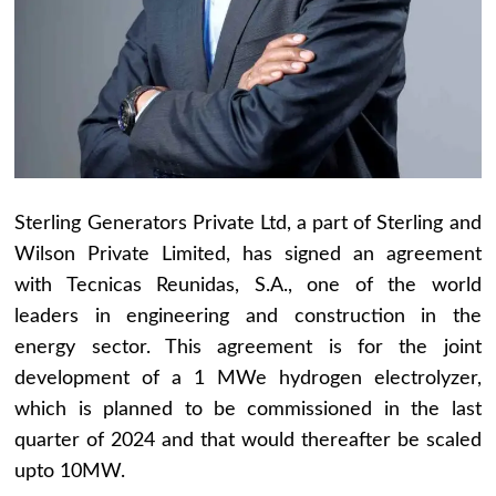
Sterling Generators Private Ltd, a part of Sterling and
Wilson Private Limited, has signed an agreement
with Tecnicas Reunidas, S.A., one of the world
leaders in engineering and construction in the
energy sector. This agreement is for the joint
development of a 1 MWe hydrogen electrolyzer,
which is planned to be commissioned in the last
quarter of 2024 and that would thereafter be scaled
upto 10MW.