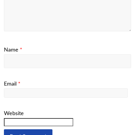
Name
*
Email
*
Website