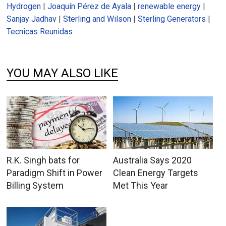
Hydrogen
|
Joaquín Pérez de Ayala
|
renewable energy
|
Sanjay Jadhav
|
Sterling and Wilson
|
Sterling Generators
|
Tecnicas Reunidas
YOU MAY ALSO LIKE
R.K. Singh bats for
Australia Says 2020
Paradigm Shift in Power
Clean Energy Targets
Billing System
Met This Year