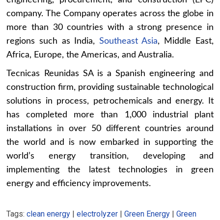
engineering, procurement, and construction (EPC)
company. The Company operates across the globe in
more than 30 countries with a strong presence in
regions such as India,
Southeast Asia
, Middle East,
Africa, Europe, the Americas, and Australia.
Tecnicas Reunidas SA is a Spanish engineering and
construction firm, providing sustainable technological
solutions in process, petrochemicals and energy. It
has completed more than 1,000 industrial plant
installations in over 50 different countries around
the world and is now embarked in supporting the
world’s energy transition, developing and
implementing the latest technologies in green
energy and efficiency improvements.
Tags:
clean energy
|
electrolyzer
|
Green Energy
|
Green