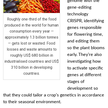
genome with the
gene-editing
technology
Roughly one-third of the food
CRISPR, identifying
produced in the world for human
genes responsible
consumption every year —
for flowering time,
approximately 1.3 billion tonnes
and editing them
— gets lost or wasted. Food
so the plant blooms
losses and waste amounts to
early. They’re also
roughly US$ 680 billion in
industrialised countries and US$
investigating how
310 billion in developing
to activate specific
countries.
genes at different
stages of
development so
that they could tailor a crop’s genetics in accordance
to their seasonal environment.