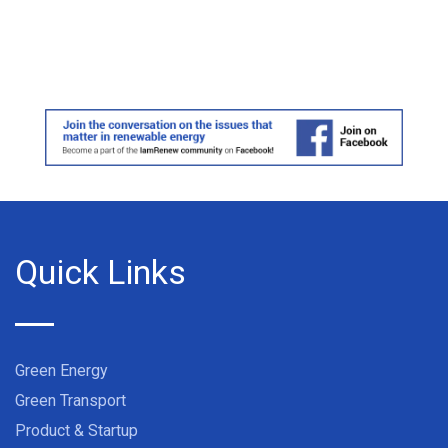
Quick Links
Green Energy
Green Transport
Product & Startup