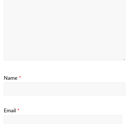
Name
*
Email
*