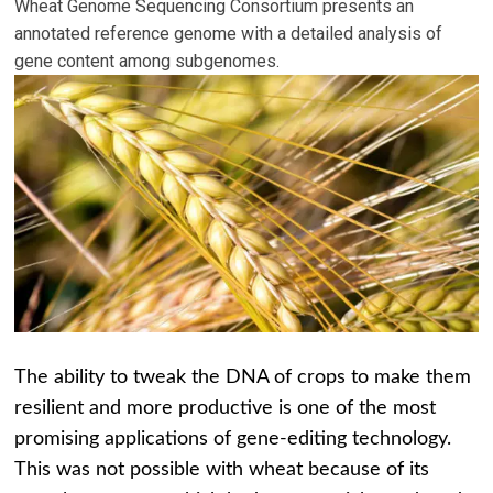
Wheat Genome Sequencing Consortium presents an
annotated reference genome with a detailed analysis of
gene content among subgenomes.
The ability to tweak the DNA of crops to make them
resilient and more productive is one of the most
promising applications of gene-editing technology.
This was not possible with wheat because of its