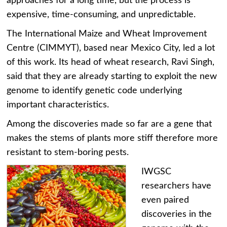
approaches for a long time, but the process is
expensive, time-consuming, and unpredictable.
The International Maize and Wheat Improvement
Centre (CIMMYT), based near Mexico City, led a lot
of this work. Its head of wheat research, Ravi Singh,
said that they are already starting to exploit the new
genome to identify genetic code underlying
important characteristics.
Among the discoveries made so far are a gene that
makes the stems of plants more stiff therefore more
resistant to stem-boring pests.
IWGSC
researchers have
even paired
discoveries in the