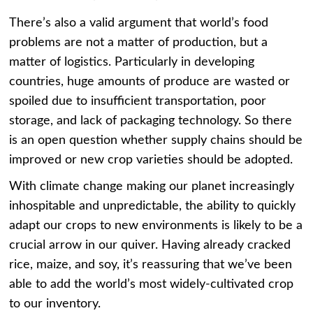
There’s also a valid argument that world’s food
problems are not a matter of production, but a
matter of logistics. Particularly in developing
countries, huge amounts of produce are wasted or
spoiled due to insufficient transportation, poor
storage, and lack of packaging technology. So there
is an open question whether supply chains should be
improved or new crop varieties should be adopted.
With climate change making our planet increasingly
inhospitable and unpredictable, the ability to quickly
adapt our crops to new environments is likely to be a
crucial arrow in our quiver. Having already cracked
rice, maize, and soy, it’s reassuring that we’ve been
able to add the world’s most widely-cultivated crop
to our inventory.