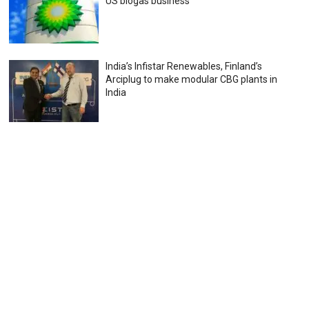
US biogas business
India’s Infistar Renewables, Finland’s
Arciplug to make modular CBG plants in
India