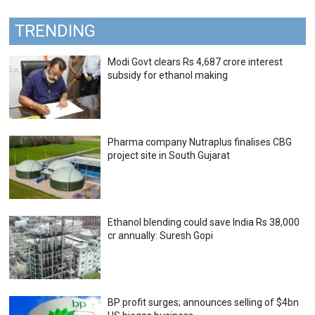
TRENDING
Modi Govt clears Rs 4,687 crore interest
subsidy for ethanol making
Pharma company Nutraplus finalises CBG
project site in South Gujarat
Ethanol blending could save India Rs 38,000
cr annually: Suresh Gopi
BP profit surges; announces selling of $4bn