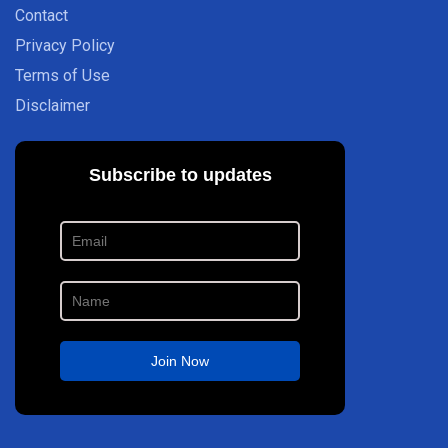
Contact
Privacy Policy
Terms of Use
Disclaimer