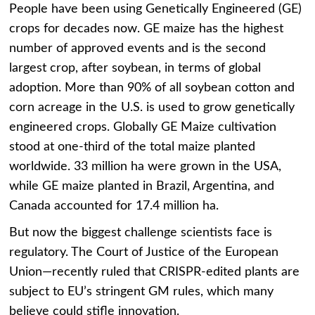
People have been using Genetically Engineered (GE)
crops for decades now. GE maize has the highest
number of approved events and is the second
largest crop, after soybean, in terms of global
adoption. More than 90% of all soybean cotton and
corn acreage in the U.S. is used to grow genetically
engineered crops. Globally GE Maize cultivation
stood at one-third of the total maize planted
worldwide. 33 million ha were grown in the USA,
while GE maize planted in Brazil, Argentina, and
Canada accounted for 17.4 million ha.
But now the biggest challenge scientists face is
regulatory. The Court of Justice of the European
Union—recently ruled that CRISPR-edited plants are
subject to EU’s stringent GM rules, which many
believe could stifle innovation.