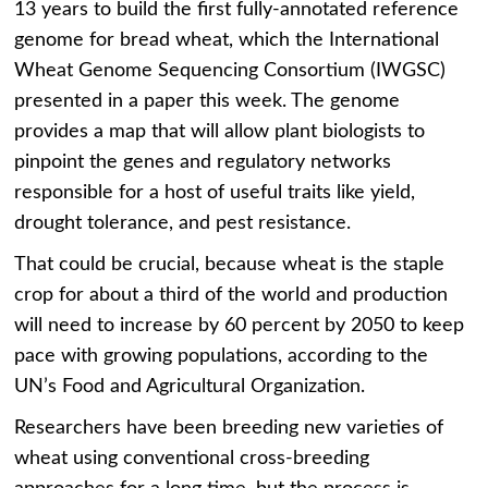
13 years to build the first fully-annotated reference
genome for bread wheat, which the International
Wheat Genome Sequencing Consortium (IWGSC)
presented in a paper this week. The genome
provides a map that will allow plant biologists to
pinpoint the genes and regulatory networks
responsible for a host of useful traits like yield,
drought tolerance, and pest resistance.
That could be crucial, because wheat is the staple
crop for about a third of the world and production
will need to increase by 60 percent by 2050 to keep
pace with growing populations, according to the
UN’s Food and Agricultural Organization.
Researchers have been breeding new varieties of
wheat using conventional cross-breeding