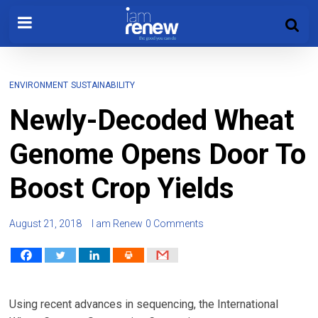
ENVIRONMENT
SUSTAINABILITY
Newly-Decoded Wheat
Genome Opens Door To
Boost Crop Yields
August 21, 2018
I am Renew
0 Comments
Using recent advances in sequencing, the International