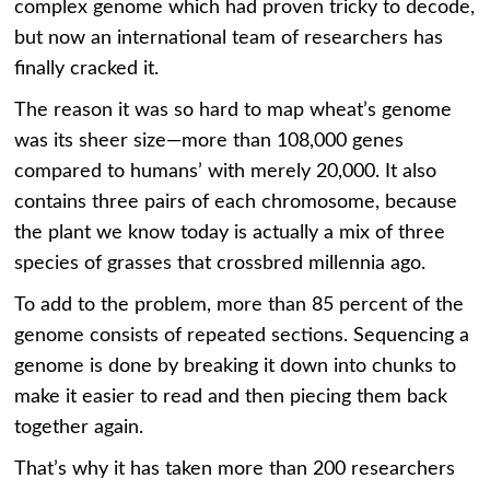
complex genome which had proven tricky to decode,
but now an international team of researchers has
finally cracked it.
The reason it was so hard to map wheat’s genome
was its sheer size—more than 108,000 genes
compared to humans’ with merely 20,000. It also
contains three pairs of each chromosome, because
the plant we know today is actually a mix of three
species of grasses that crossbred millennia ago.
To add to the problem, more than 85 percent of the
genome consists of repeated sections. Sequencing a
genome is done by breaking it down into chunks to
make it easier to read and then piecing them back
together again.
That’s why it has taken more than 200 researchers