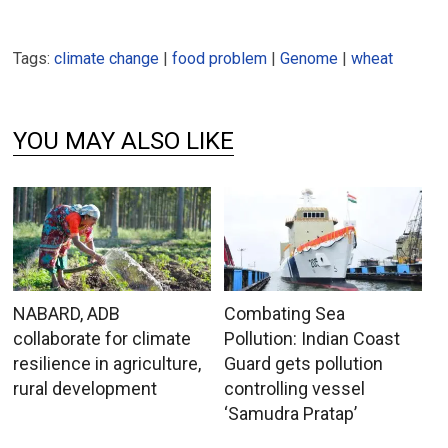
Tags:
climate change
|
food problem
|
Genome
|
wheat
YOU MAY ALSO LIKE
NABARD, ADB
Combating Sea
collaborate for climate
Pollution: Indian Coast
resilience in agriculture,
Guard gets pollution
rural development
controlling vessel
‘Samudra Pratap’