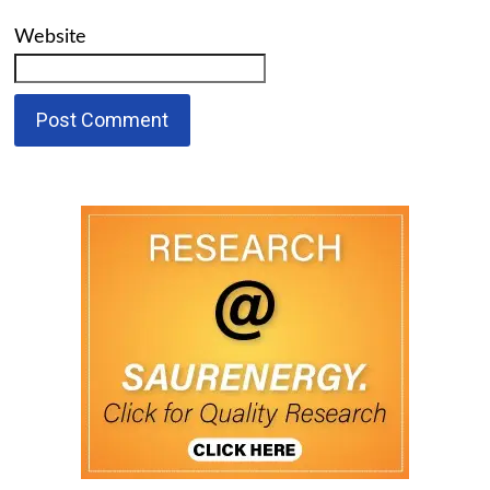
Website