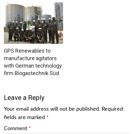
GPS Renewables to
manufacture agitators
with German technology
firm Biogastechnik Süd
Leave a Reply
Your email address will not be published.
Required
fields are marked
*
Comment
*