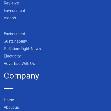
Reviews
Environment
Videos
Environment
Sustainability
Pollution-Fight-News
Electricity
Advertise With Us
Company
Home
About us