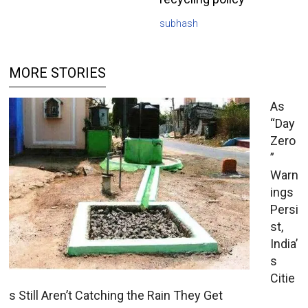
subhash
MORE STORIES
As
“Day
Zero
”
Warn
ings
Persi
st,
India’
s
Citie
s Still Aren’t Catching the Rain They Get