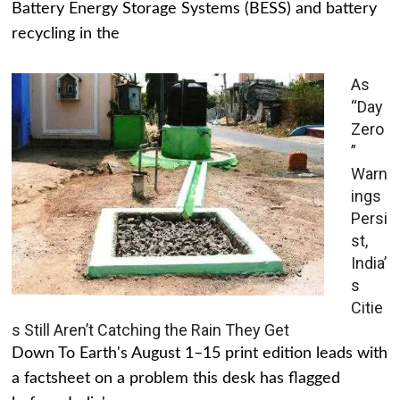
Battery Energy Storage Systems (BESS) and battery
recycling in the
As
“Day
Zero
”
Warn
ings
Persi
st,
India’
s
Citie
s Still Aren’t Catching the Rain They Get
Down To Earth's August 1–15 print edition leads with
a factsheet on a problem this desk has flagged