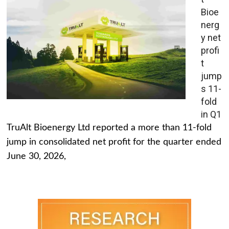
Bioe
nerg
y net
profi
t
jump
s 11-
fold
in Q1
TruAlt Bioenergy Ltd reported a more than 11-fold
jump in consolidated net profit for the quarter ended
June 30, 2026,