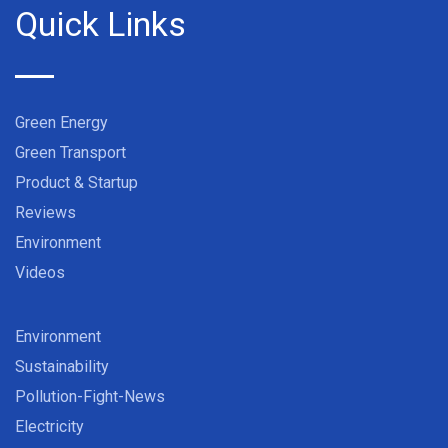
Quick Links
Green Energy
Green Transport
Product & Startup
Reviews
Environment
Videos
Environment
Sustainability
Pollution-Fight-News
Electricity