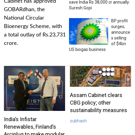
Cabinet has approved
save India Rs 38,000 cr annually:
Suresh Gopi
GOBARdhan, the
National Circular
BP profit
Bioenergy Scheme, with
surges;
announce
a total outlay of Rs.23,731
s selling
crore.
of $4bn
US biogas business
Assam Cabinet clears
CBG policy; other
sustainability measures
India’s Infistar
subhash
Renewables, Finland’s
Arciplug to make modular