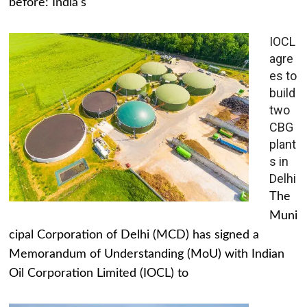
before: India's
IOCL
agre
es to
build
two
CBG
plant
s in
Delhi
The
Muni
cipal Corporation of Delhi (MCD) has signed a
Memorandum of Understanding (MoU) with Indian
Oil Corporation Limited (IOCL) to