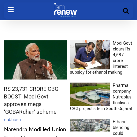
Modi Govt
clears Rs
4,687
crore
interest
subsidy for ethanol making
Pharma
RS 23,731 CRORE CBG
company
BOOST: Modi Govt
Nutraplus
finalises
approves mega
CBG project site in South Gujarat
‘GOBARdhan’ scheme
subhash
Ethanol
blending
Narendra Modi led Union
could