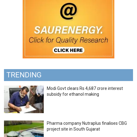
TRENDING
Modi Govt clears Rs 4,687 crore interest
subsidy for ethanol making
Pharma company Nutraplus finalises CBG
project site in South Gujarat