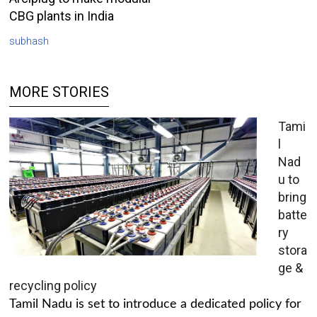
CBG plants in India
subhash
MORE STORIES
Tami
l
Nad
u to
bring
batte
ry
stora
ge &
recycling policy
Tamil Nadu is set to introduce a dedicated policy for