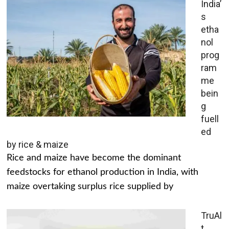
India’
s
etha
nol
prog
ram
me
bein
g
fuell
ed
by rice & maize
Rice and maize have become the dominant
feedstocks for ethanol production in India, with
maize overtaking surplus rice supplied by
TruAl
t