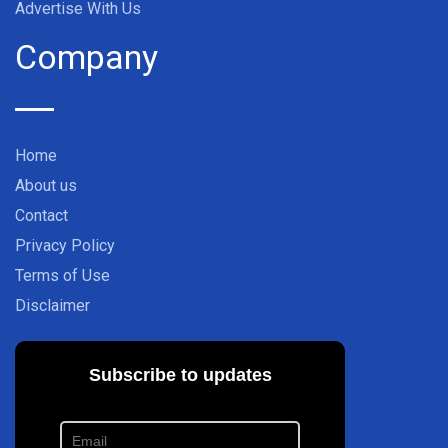
Advertise With Us
Company
Home
About us
Contact
Privacy Policy
Terms of Use
Disclaimer