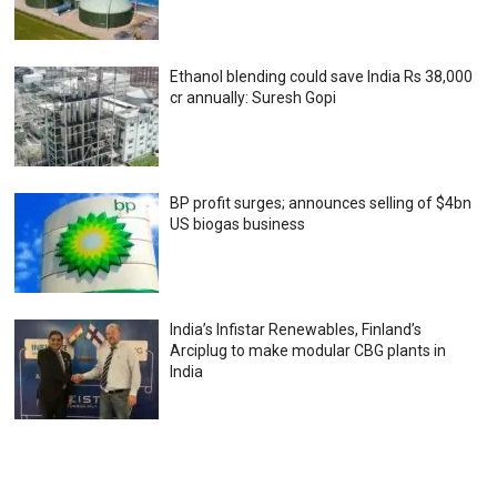
Ethanol blending could save India Rs 38,000
cr annually: Suresh Gopi
BP profit surges; announces selling of $4bn
US biogas business
India’s Infistar Renewables, Finland’s
Arciplug to make modular CBG plants in
India