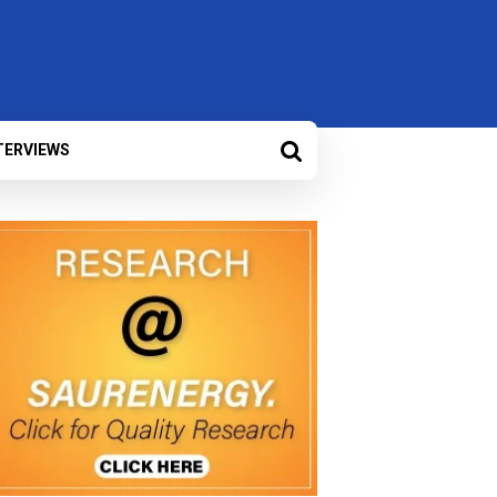
TERVIEWS