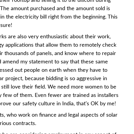
heir rooftop and selling it to the discom during
. The amount purchased and the amount sold is
n the electricity bill right from the beginning. This
asure!
ks are also very enthusiastic about their work,
ogy applications that allow them to remotely check
ir thousands of panels, and know where to repair
uld amend my statement to say that these same
ressed out people on earth when they have to
ar project, because bidding is so aggressive in
 still love their field. We need more women to be
ry few of them. Even fewer are trained as installers
prove our safety culture in India, that’s OK by me!
ts, who work on finance and legal aspects of solar
ious contracts.