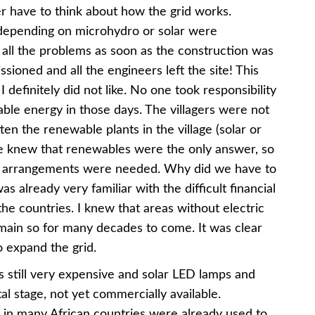
r have to think about how the grid works.
depending on microhydro or solar were
h all the problems as soon as the construction was
ioned and all the engineers left the site! This
definitely did not like. No one took responsibility
able energy in those days. The villagers were not
ften the renewable plants in the village (solar or
we knew that renewables were the only answer, so
ng arrangements were needed. Why did we have to
already very familiar with the difficult financial
the countries. I knew that areas without electric
emain so for many decades to come. It was clear
 expand the grid.
s still very expensive and solar LED lamps and
al stage, not yet commercially available.
 in many African countries were already used to