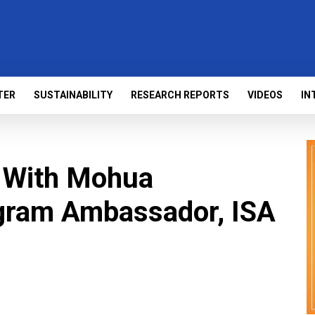
TER
SUSTAINABILITY
RESEARCH REPORTS
VIDEOS
IN
n With Mohua
gram Ambassador, ISA