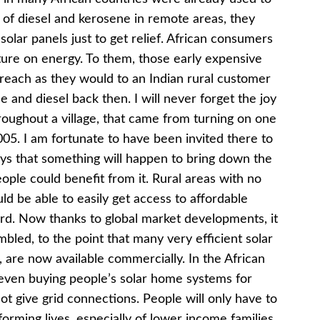
e of diesel and kerosene in remote areas, they
 solar panels just to get relief. African consumers
ure on energy. To them, those early expensive
-reach as they would to an Indian rural customer
and diesel back then. I will never forget the joy
oughout a village, that came from turning on one
2005. I am fortunate to have been invited there to
days that something will happen to bring down the
ople could benefit from it. Rural areas with no
ld be able to easily get access to affordable
rd. Now thanks to global market developments, it
bled, to the point that many very efficient solar
rs, are now available commercially. In the African
 even buying people’s solar home systems for
 give grid connections. People will only have to
sforming lives, especially of lower income families.