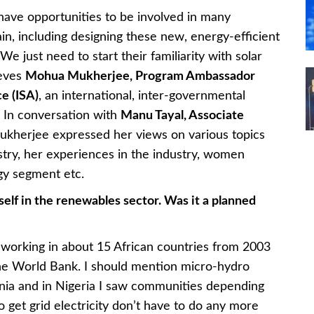
have opportunities to be involved in many
ain, including designing these new, energy-efficient
We just need to start their familiarity with solar
ieves
Mohua Mukherjee, Program Ambassador
ce (ISA)
, an international, inter-governmental
. In conversation with
Manu Tayal, Associate
ukherjee expressed her views on various topics
stry, her experiences in the industry, women
gy segment etc.
elf in the renewables sector. Was it a planned
 working in about 15 African countries from 2003
the World Bank. I should mention micro-hydro
nzania and in Nigeria I saw communities depending
 get grid electricity don’t have to do any more