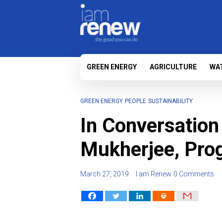
GREEN ENERGY
AGRICULTURE
WA
GREEN ENERGY
PEOPLE
SUSTAINABILITY
In Conversatio
Mukherjee, Pro
March 27, 2019
I am Renew
0 Comments