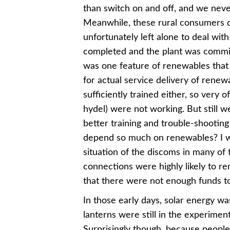
than switch on and off, and we neve
Meanwhile, these rural consumers 
unfortunately left alone to deal wit
completed and the plant was commiss
was one feature of renewables that I 
for actual service delivery of renew
sufficiently trained either, so very o
hydel) were not working. But still 
better training and trouble-shooti
depend so much on renewables? I was 
situation of the discoms in many of 
connections were highly likely to r
that there were not enough funds to
In those early days, solar energy wa
lanterns were still in the experiment
Surprisingly though, because people