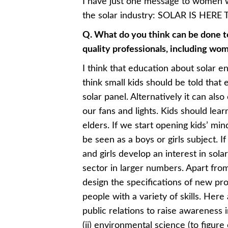
I have just one message to women 
the solar industry: SOLAR IS HERE 
Q. What do you think can be done to
quality professionals, including wo
I think that education about solar en
think small kids should be told that 
solar panel. Alternatively it can als
our fans and lights. Kids should le
elders. If we start opening kids’ min
be seen as a boys or girls subject. I
and girls develop an interest in sola
sector in larger numbers. Apart from
design the specifications of new pr
people with a variety of skills. Her
public relations to raise awareness 
(ii) environmental science (to figure 