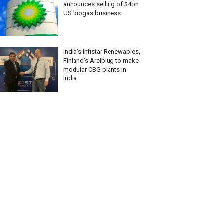
announces selling of $4bn
US biogas business
India’s Infistar Renewables,
Finland’s Arciplug to make
modular CBG plants in
India