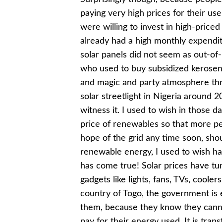
paying very high prices for their us
were willing to invest in high-priced
already had a high monthly expendit
solar panels did not seem as out-of
who used to buy subsidized kerosene 
and magic and party atmosphere thr
solar streetlight in Nigeria around 
witness it. I used to wish in those 
price of renewables so that more pe
hope of the grid any time soon, shou
renewable energy, I used to wish ha
has come true! Solar prices have tum
gadgets like lights, fans, TVs, coole
country of Togo, the government is
them, because they know they cannot
pay for their energy used. It is tran