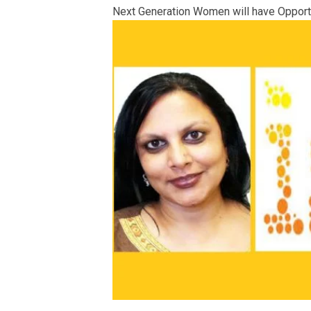
Next Generation Women will have Opportun