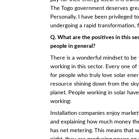
The Togo government deserves great 
Personally, I have been privileged t
undergoing a rapid transformation, f
Q. What are the positives in this se
people in general?
There is a wonderful mindset to be
working in this sector. Every one of
for people who truly love solar energy
resource shining down from the sky, 
planet. People working in solar hav
working:
Installation companies enjoy market
and explaining how much money the 
has net metering. This means that w