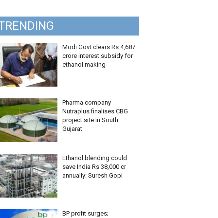
TRENDING
Modi Govt clears Rs 4,687
crore interest subsidy for
ethanol making
Pharma company
Nutraplus finalises CBG
project site in South
Gujarat
Ethanol blending could
save India Rs 38,000 cr
annually: Suresh Gopi
BP profit surges;