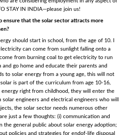
who are considering employment in any aspect of
TO STAY IN INDIA—please join us!
 ensure that the solar sector attracts more
men?
ergy should start in school, from the age of 10. I
electricity can come from sunlight falling onto a
o come from burning coal to get electricity to run
arn and go home and educate their parents and
ds to solar energy from a young age, this will not
f solar is part of the curriculum from age 10-16,
r energy right from childhood, they will enter the
 solar engineers and electrical engineers who will
ojects, the solar sector needs numerous other
e are just a few thoughts: (i) communication and
in the general public about solar energy adoption;
out policies and strategies for endof-life disposal