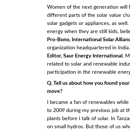
Women of the next generation will 
different parts of the solar value ch
solar gadgets or appliances, as well. 
energy when they are still kids, bel
Pro-Bono, International Solar Allian
organization headquartered in India
Editor, Saur Energy International
, M
related to solar and renewable indu
participation in the renewable ener
Q. Tell us about how you found yours
move?
I became a fan of renewables while
to 2009 during my previous job at 
plants before I talk of solar. In Ta
on small hydros. But those of us who