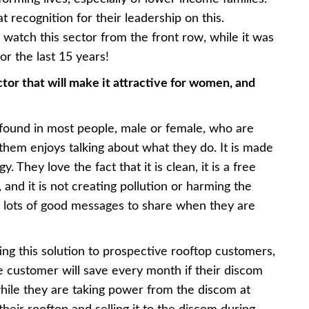
recognition for their leadership on this.
o watch this sector from the front row, while it was
or the last 15 years!
ctor that will make it attractive for women, and
 found in most people, male or female, who are
 them enjoys talking about what they do. It is made
. They love the fact that it is clean, it is a free
and it is not creating pollution or harming the
e lots of good messages to share when they are
ing this solution to prospective rooftop customers,
customer will save every month if their discom
hile they are taking power from the discom at