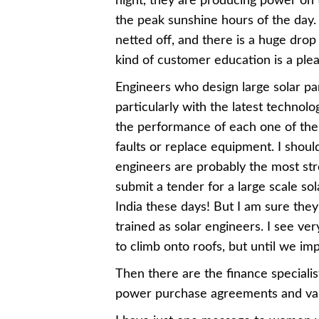
night, they are producing power on t
the peak sunshine hours of the day
netted off, and there is a huge drop i
kind of customer education is a ple
Engineers who design large solar par
particularly with the latest technol
the performance of each one of the
faults or replace equipment. I sho
engineers are probably the most st
submit a tender for a large scale sol
India these days! But I am sure they
trained as solar engineers. I see ve
to climb onto roofs, but until we im
Then there are the finance specialis
power purchase agreements and var