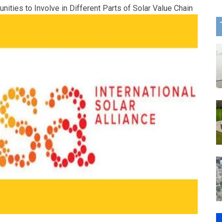
ities to Involve in Different Parts of Solar Value Chain