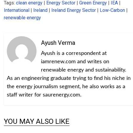
Tags:
clean energy
|
Energy Sector
|
Green Energy
|
IEA
|
International
|
Ireland
|
Ireland Energy Sector
|
Low-Carbon
|
renewable energy
Ayush Verma
Ayush is a correspondent at
iamrenew.com and writes on
renewable energy and sustainability.
As an engineering graduate trying to find his niche in
the energy journalism segment, he also works as a
staff writer for saurenergy.com.
YOU MAY ALSO LIKE