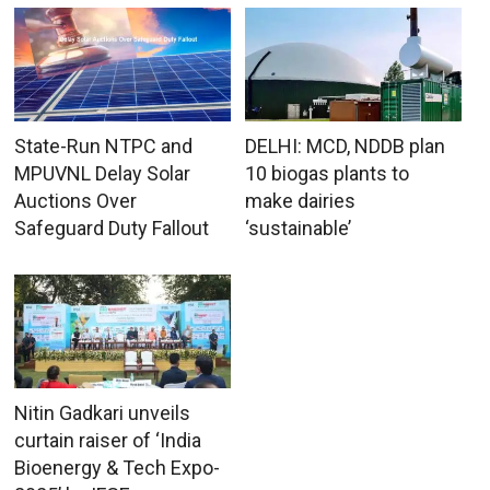
State-Run NTPC and
DELHI: MCD, NDDB plan
MPUVNL Delay Solar
10 biogas plants to
Auctions Over
make dairies
Safeguard Duty Fallout
‘sustainable’
Nitin Gadkari unveils
curtain raiser of ‘India
Bioenergy & Tech Expo-