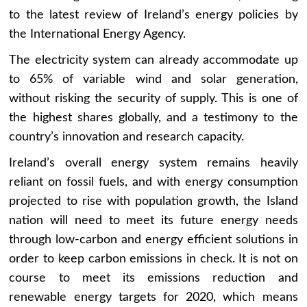
to the latest review of Ireland’s energy policies by
the International Energy Agency.
The electricity system can already accommodate up
to 65% of variable wind and solar generation,
without risking the security of supply. This is one of
the highest shares globally, and a testimony to the
country’s innovation and research capacity.
Ireland’s overall energy system remains heavily
reliant on fossil fuels, and with energy consumption
projected to rise with population growth, the Island
nation will need to meet its future energy needs
through low-carbon and energy efficient solutions in
order to keep carbon emissions in check. It is not on
course to meet its emissions reduction and
renewable energy targets for 2020, which means