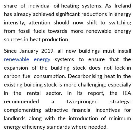
share of individual oil-heating systems. As Ireland
has already achieved significant reductions in energy
intensity, attention should now shift to switching
from fossil fuels towards more renewable energy
sources in heat production.
Since January 2019, all new buildings must install
renewable energy
systems to ensure that the
expansion of the building stock does not lock-in
carbon fuel consumption. Decarbonising heat in the
existing building stock is more challenging; especially
in the rental sector. In its report, the IEA
recommended a two-pronged strategy:
complementing attractive financial incentives for
landlords along with the introduction of minimum
energy efficiency standards where needed.