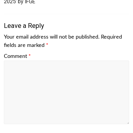
2025’ by IFGE
Leave a Reply
Your email address will not be published.
Required
fields are marked
*
Comment
*