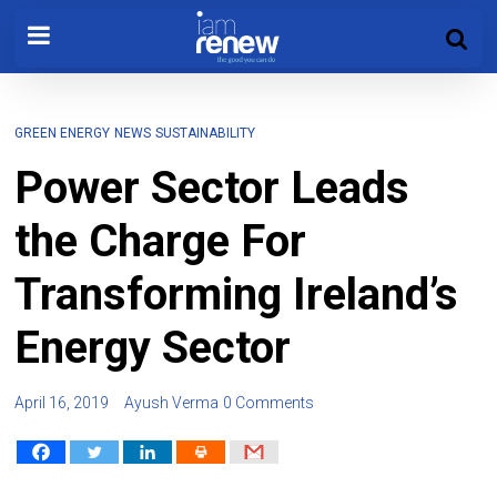
GREEN ENERGY
NEWS
SUSTAINABILITY
Power Sector Leads
the Charge For
Transforming Ireland’s
Energy Sector
April 16, 2019
Ayush Verma
0 Comments