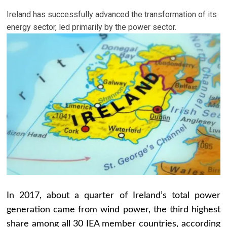
Ireland has successfully advanced the transformation of its
energy sector, led primarily by the power sector.
In 2017, about a quarter of Ireland’s total power
generation came from wind power, the third highest
share among all 30 IEA member countries, according