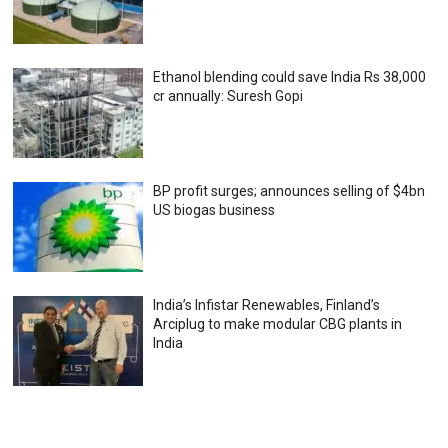
Ethanol blending could save India Rs 38,000
cr annually: Suresh Gopi
BP profit surges; announces selling of $4bn
US biogas business
India’s Infistar Renewables, Finland’s
Arciplug to make modular CBG plants in
India