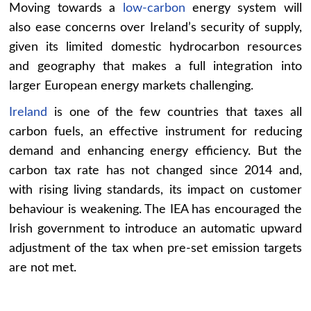
Moving towards a
low-carbon
energy system will
also ease concerns over Ireland’s security of supply,
given its limited domestic hydrocarbon resources
and geography that makes a full integration into
larger European energy markets challenging.
Ireland
is one of the few countries that taxes all
carbon fuels, an effective instrument for reducing
demand and enhancing energy efficiency. But the
carbon tax rate has not changed since 2014 and,
with rising living standards, its impact on customer
behaviour is weakening. The IEA has encouraged the
Irish government to introduce an automatic upward
adjustment of the tax when pre-set emission targets
are not met.