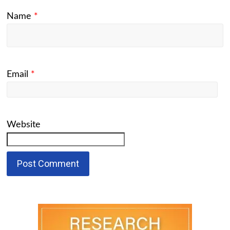
Name
*
Email
*
Website