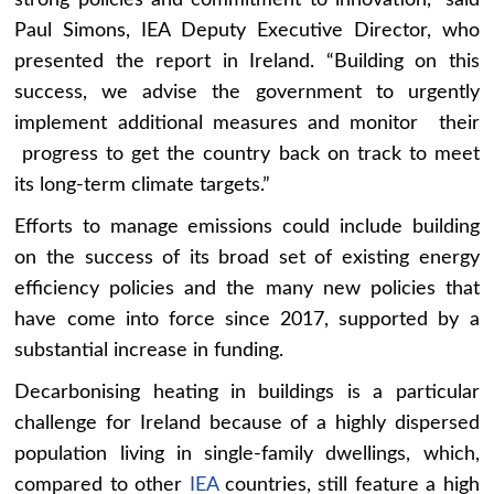
strong policies and commitment to innovation,” said
Paul Simons, IEA Deputy Executive Director, who
presented the report in Ireland. “Building on this
success, we advise the government to urgently
implement additional measures and monitor their
progress to get the country back on track to meet
its long-term climate targets.”
Efforts to manage emissions could include building
on the success of its broad set of existing energy
efficiency policies and the many new policies that
have come into force since 2017, supported by a
substantial increase in funding.
Decarbonising heating in buildings is a particular
challenge for Ireland because of a highly dispersed
population living in single-family dwellings, which,
compared to other
IEA
countries, still feature a high