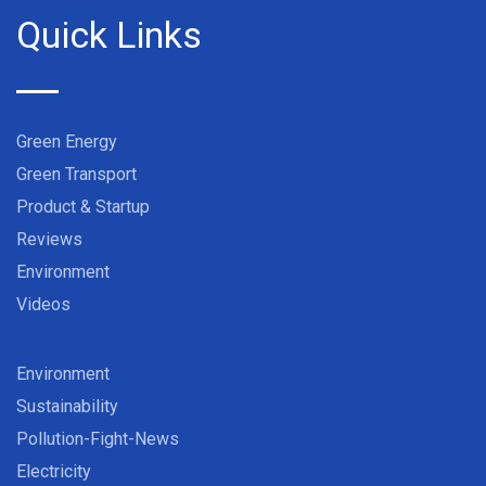
Quick Links
Green Energy
Green Transport
Product & Startup
Reviews
Environment
Videos
Environment
Sustainability
Pollution-Fight-News
Electricity