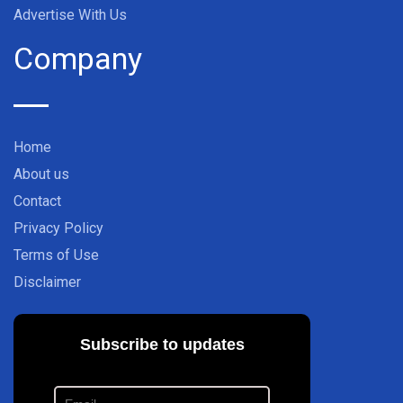
Advertise With Us
Company
Home
About us
Contact
Privacy Policy
Terms of Use
Disclaimer