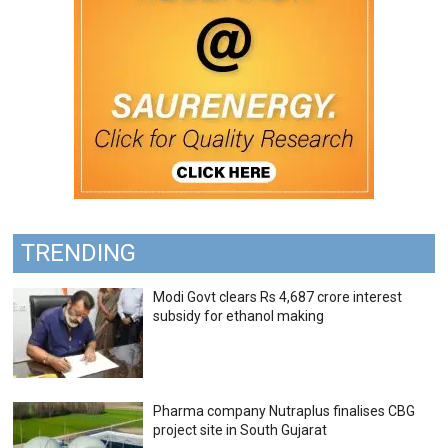
TRENDING
Modi Govt clears Rs 4,687 crore interest
subsidy for ethanol making
Pharma company Nutraplus finalises CBG
project site in South Gujarat