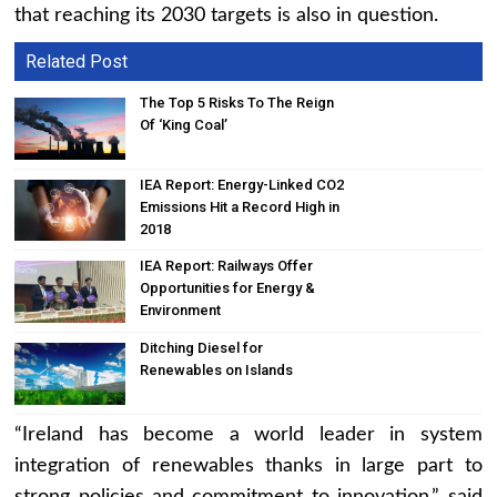
that reaching its 2030 targets is also in question.
Related Post
The Top 5 Risks To The Reign
Of ‘King Coal’
IEA Report: Energy-Linked CO2
Emissions Hit a Record High in
2018
IEA Report: Railways Offer
Opportunities for Energy &
Environment
Ditching Diesel for
Renewables on Islands
“Ireland has become a world leader in system
integration of renewables thanks in large part to