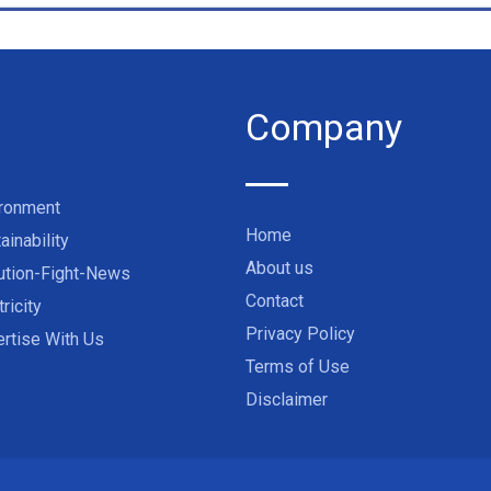
Company
ironment
Home
ainability
About us
ution-Fight-News
Contact
tricity
Privacy Policy
rtise With Us
Terms of Use
Disclaimer