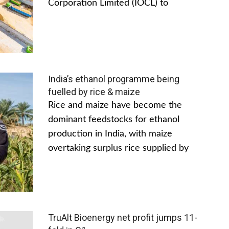
Corporation Limited (IOCL) to
India’s ethanol programme being
fuelled by rice & maize
Rice and maize have become the
dominant feedstocks for ethanol
production in India, with maize
overtaking surplus rice supplied by
TruAlt Bioenergy net profit jumps 11-