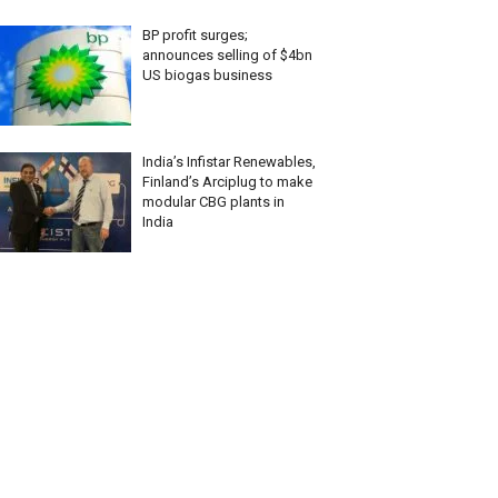
BP profit surges;
announces selling of $4bn
US biogas business
India’s Infistar Renewables,
Finland’s Arciplug to make
modular CBG plants in
India