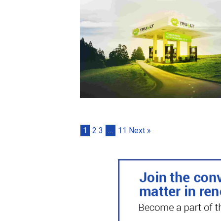
1
2
3
…
11
Next »