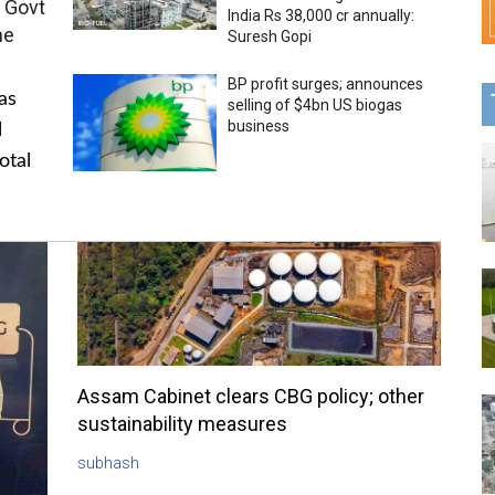
 Govt
India Rs 38,000 cr annually:
me
Suresh Gopi
BP profit surges; announces
as
selling of $4bn US biogas
business
l
otal
Assam Cabinet clears CBG policy; other
sustainability measures
subhash