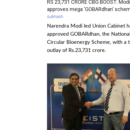
RS 23,731 CRORE CBG BOOST: Modi
approves mega ‘GOBARdhan’ sche
subhash
Narendra Modi led Union Cabinet h
approved GOBARdhan, the Nationa
Circular Bioenergy Scheme, with a t
outlay of Rs.23,731 crore.