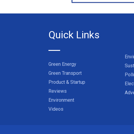
Quick Links
Env
Green Energy
Sust
Green Transport
Poll
Product & Startup
Elec
Reviews
Adve
Environment
Videos