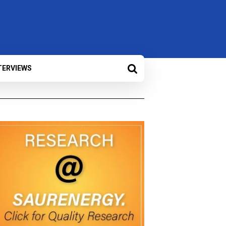
TERVIEWS