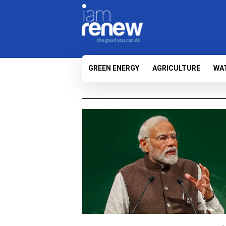
GREEN ENERGY
AGRICULTURE
WA