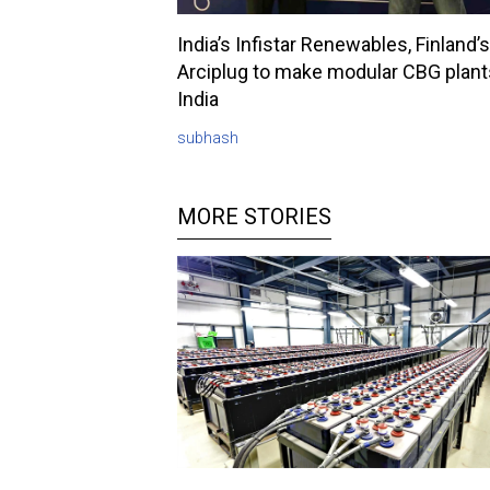
India’s Infistar Renewables, Finland’s
Arciplug to make modular CBG plant
India
subhash
MORE STORIES