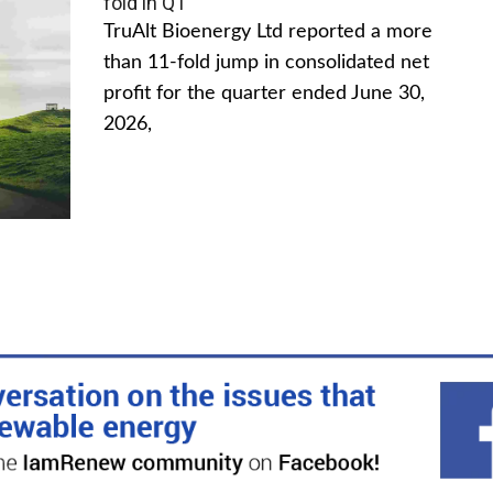
fold in Q1
TruAlt Bioenergy Ltd reported a more
than 11-fold jump in consolidated net
profit for the quarter ended June 30,
2026,