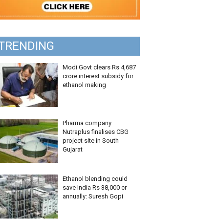
TRENDING
Modi Govt clears Rs 4,687
crore interest subsidy for
ethanol making
Pharma company
Nutraplus finalises CBG
project site in South
Gujarat
Ethanol blending could
save India Rs 38,000 cr
annually: Suresh Gopi