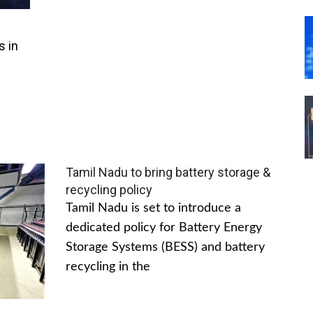
s in
Tamil Nadu to bring battery storage &
recycling policy
Tamil Nadu is set to introduce a
dedicated policy for Battery Energy
Storage Systems (BESS) and battery
recycling in the