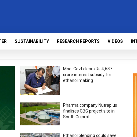
TER
SUSTAINABILITY
RESEARCH REPORTS
VIDEOS
IN
Modi Govt clears Rs 4,687
crore interest subsidy for
ethanol making
Pharma company Nutraplus
finalises CBG project site in
South Gujarat
Ethanol blending could save