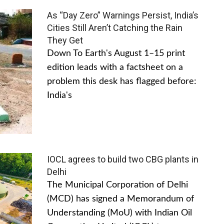
As “Day Zero” Warnings Persist, India’s
Cities Still Aren’t Catching the Rain
They Get
Down To Earth's August 1–15 print
edition leads with a factsheet on a
problem this desk has flagged before:
India's
IOCL agrees to build two CBG plants in
Delhi
The Municipal Corporation of Delhi
(MCD) has signed a Memorandum of
Understanding (MoU) with Indian Oil