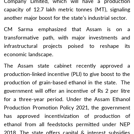
Company Limited, which will have a production
capacity of 12.7 lakh metric tonnes (MT), signaling
another major boost for the state’s industrial sector.
CM Sarma emphasized that Assam is on a
transformative path, with major investments and
infrastructural projects poised to reshape its
economic landscape.
The Assam state cabinet recently approved a
production-linked incentive (PLI) to give boost to the
production of grain-based ethanol in the state. The
government will offer an incentive of Rs 2 per litre
for a three-year period. Under the Assam Ethanol
Production Promotion Policy 2021, the government
has approved incentivization of production of
ethanol from all feedstocks permitted under NEP
2018. The state offers capital & interest subsidies