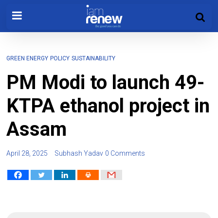
GREEN ENERGY
POLICY
SUSTAINABILITY
PM Modi to launch 49-
KTPA ethanol project in
Assam
April 28, 2025
Subhash Yadav
0 Comments