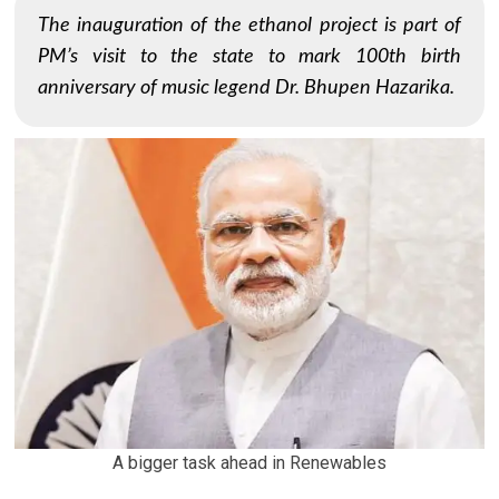
The inauguration of the ethanol project is part of
PM’s visit to the state to mark 100th birth
anniversary of music legend Dr. Bhupen Hazarika.
A bigger task ahead in Renewables