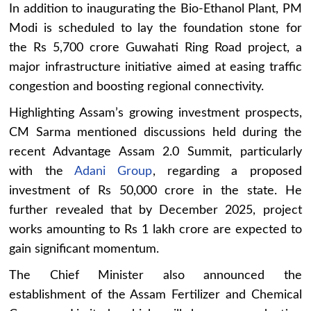
In addition to inaugurating the Bio-Ethanol Plant, PM
Modi is scheduled to lay the foundation stone for
the Rs 5,700 crore Guwahati Ring Road project, a
major infrastructure initiative aimed at easing traffic
congestion and boosting regional connectivity.
Highlighting Assam’s growing investment prospects,
CM Sarma mentioned discussions held during the
recent Advantage Assam 2.0 Summit, particularly
with the
Adani Group
, regarding a proposed
investment of Rs 50,000 crore in the state. He
further revealed that by December 2025, project
works amounting to Rs 1 lakh crore are expected to
gain significant momentum.
The Chief Minister also announced the
establishment of the Assam Fertilizer and Chemical