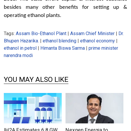
besides many other benefits for setting up &
operating ethanol plants.
Tags:
Assam Bio-Ethanol Plant
|
Assam Chief Minister
|
Dr.
Bhupen Hazarika.
|
ethanol blending
|
ethanol economy
|
ethanol in petrol
|
Himanta Biswa Sarma
|
prime minister
narendra modi
YOU MAY ALSO LIKE
IH2A Estimates 6.8 GW
Nexgen Energia to