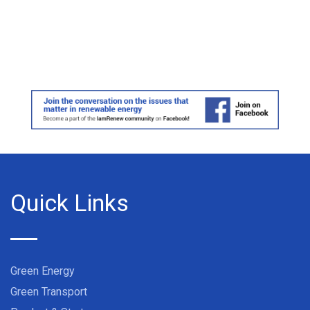
Quick Links
Green Energy
Green Transport