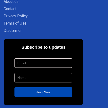
About us
Contact
Privacy Policy
Terms of Use
Disclaimer