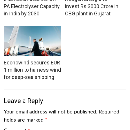
PA Electrolyser Capacity
invest Rs 3000 Crore in
in India by 2030
CBG plant in Gujarat
Econowind secures EUR
1 million to harness wind
for deep-sea shipping
Leave a Reply
Your email address will not be published.
Required
fields are marked
*