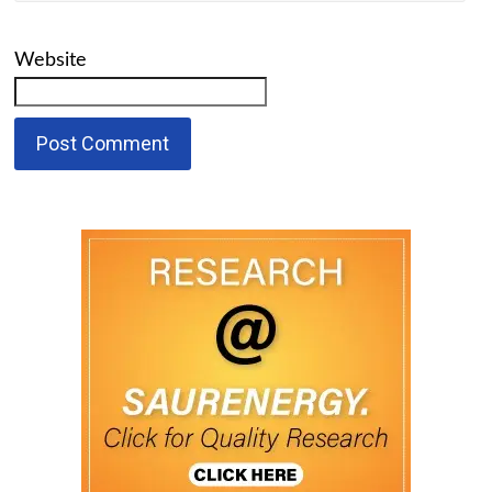
Website