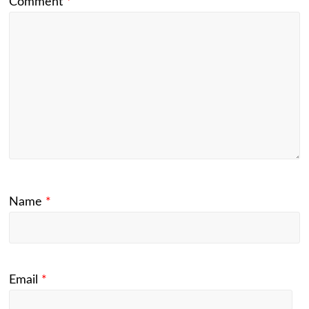
Comment
*
Name
*
Email
*