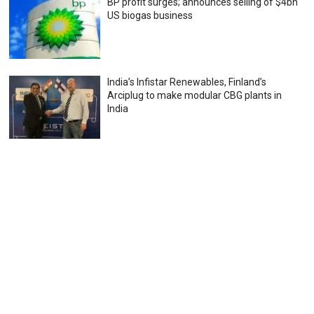
BP profit surges; announces selling of $4bn
US biogas business
India’s Infistar Renewables, Finland’s
Arciplug to make modular CBG plants in
India