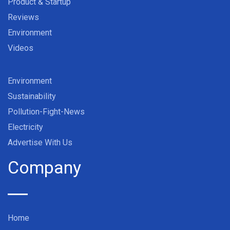
Product & Startup
Reviews
Environment
Videos
Environment
Sustainability
Pollution-Fight-News
Electricity
Advertise With Us
Company
Home