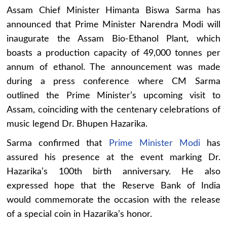
Assam Chief Minister Himanta Biswa Sarma has
announced that Prime Minister Narendra Modi will
inaugurate the Assam Bio-Ethanol Plant, which
boasts a production capacity of 49,000 tonnes per
annum of ethanol. The announcement was made
during a press conference where CM Sarma
outlined the Prime Minister’s upcoming visit to
Assam, coinciding with the centenary celebrations of
music legend Dr. Bhupen Hazarika.
Sarma confirmed that
Prime Minister Modi
has
assured his presence at the event marking Dr.
Hazarika’s 100th birth anniversary. He also
expressed hope that the Reserve Bank of India
would commemorate the occasion with the release
of a special coin in Hazarika’s honor.