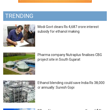
TRENDING
Modi Govt clears Rs 4,687 crore interest
subsidy for ethanol making
Pharma company Nutraplus finalises CBG
project site in South Gujarat
Ethanol blending could save India Rs 38,000
cr annually: Suresh Gopi