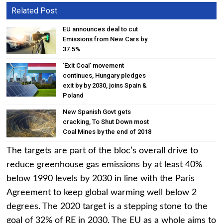
Related Post
EU announces deal to cut
Emissions from New Cars by
37.5%
‘Exit Coal’ movement
continues, Hungary pledges
exit by by 2030, joins Spain &
Poland
New Spanish Govt gets
cracking, To Shut Down most
Coal Mines by the end of 2018
The targets are part of the bloc’s overall drive to
reduce greenhouse gas emissions by at least 40%
below 1990 levels by 2030 in line with the Paris
Agreement to keep global warming well below 2
degrees. The 2020 target is a stepping stone to the
goal of 32% of RE in 2030. The EU as a whole aims to