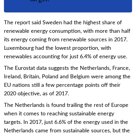
The report said Sweden had the highest share of
renewable energy consumption, with more than half
its energy coming from renewable sources in 2017.
Luxembourg had the lowest proportion, with
renewables accounting for just 6.4% of energy use.
The Eurostat data suggests the Netherlands, France,
Ireland, Britain, Poland and Belgium were among the
EU nations still a few percentage points off their
2020 objective, as of 2017.
The Netherlands is found trailing the rest of Europe
when it comes to reaching sustainable energy
targets. In 2017, just 6.6% of the energy used in the
Netherlands came from sustainable sources, but the