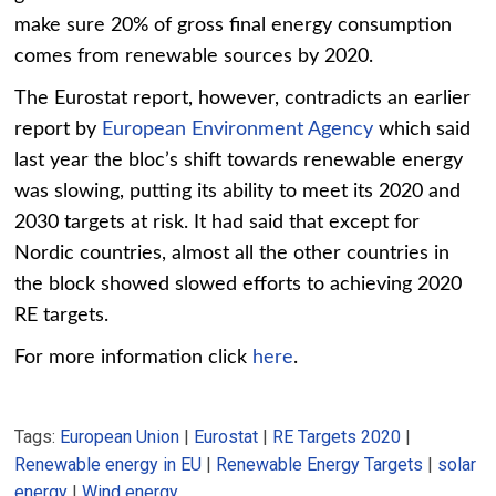
make sure 20% of gross final energy consumption
comes from renewable sources by 2020.
The Eurostat report, however, contradicts an earlier
report by
European Environment Agency
which said
last year the bloc’s shift towards renewable energy
was slowing, putting its ability to meet its 2020 and
2030 targets at risk. It had said that except for
Nordic countries, almost all the other countries in
the block showed slowed efforts to achieving 2020
RE targets.
For more information click
here
.
Tags:
European Union
|
Eurostat
|
RE Targets 2020
|
Renewable energy in EU
|
Renewable Energy Targets
|
solar
energy
|
Wind energy