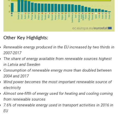
Other Key Highlights:
Renewable energy produced in the EU increased by two thirds in
2007-2017
The share of energy available from renewable sources highest
in Latvia and Sweden
Consumption of renewable energy more than doubled between
2004 and 2017
Wind power becomes the most important renewable source of
electricity
Almost one-fifth of energy used for heating and cooling coming
from renewable sources
7.6% of renewable energy used in transport activities in 2016 in
EU