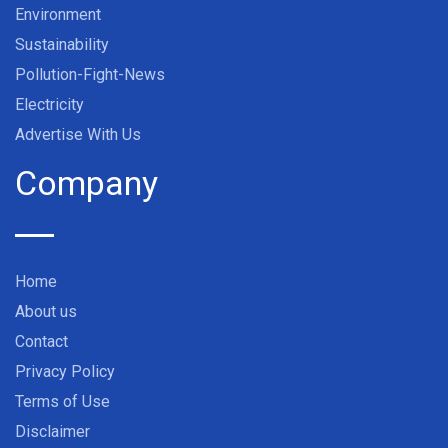
Environment
Sustainability
Pollution-Fight-News
Electricity
Advertise With Us
Company
Home
About us
Contact
Privacy Policy
Terms of Use
Disclaimer