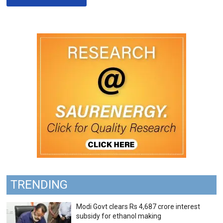
TRENDING
Modi Govt clears Rs 4,687 crore interest
subsidy for ethanol making