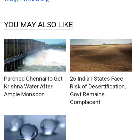
YOU MAY ALSO LIKE
Parched Chennai to Get
26 Indian States Face
Krishna Water After
Risk of Desertification,
Ample Monsoon
Govt Remains
Complacent