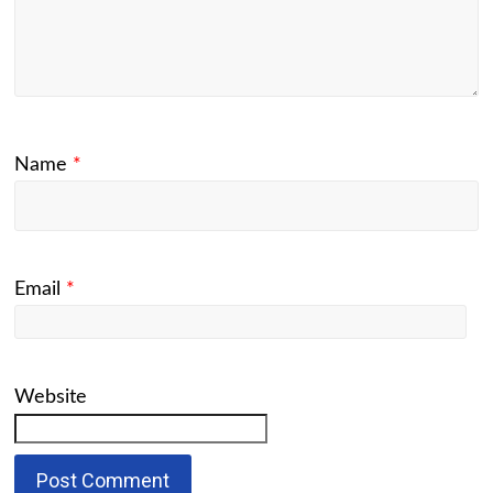
Name
*
Email
*
Website