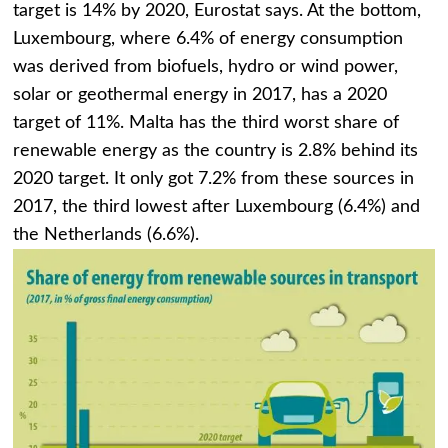
target is 14% by 2020, Eurostat says. At the bottom,
Luxembourg, where 6.4% of energy consumption
was derived from biofuels, hydro or wind power,
solar or geothermal energy in 2017, has a 2020
target of 11%. Malta has the third worst share of
renewable energy as the country is 2.8% behind its
2020 target. It only got 7.2% from these sources in
2017, the third lowest after Luxembourg (6.4%) and
the Netherlands (6.6%).