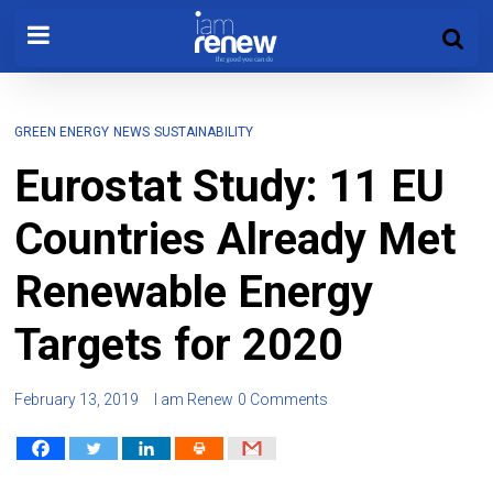
GREEN ENERGY
NEWS
SUSTAINABILITY
Eurostat Study: 11 EU
Countries Already Met
Renewable Energy
Targets for 2020
February 13, 2019
I am Renew
0 Comments