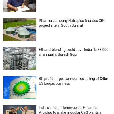
Pharma company Nutraplus finalises CBG
project site in South Gujarat
Ethanol blending could save India Rs 38,000
cr annually: Suresh Gopi
BP profit surges; announces selling of $4bn
US biogas business
India’s Infistar Renewables, Finland’s
Arciplug to make modular CBG plants in