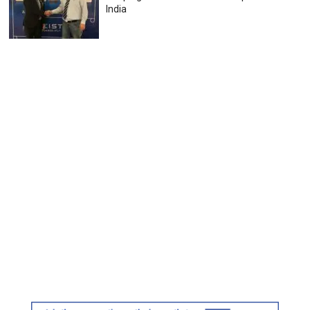
India