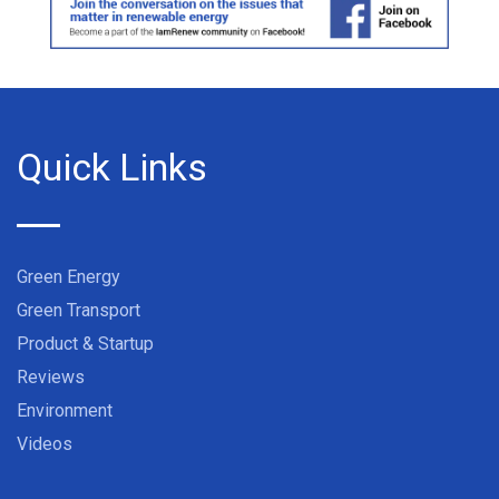
Quick Links
Green Energy
Green Transport
Product & Startup
Reviews
Environment
Videos