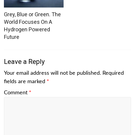
Grey, Blue or Green. The
World Focuses On A
Hydrogen Powered
Future
Leave a Reply
Your email address will not be published.
Required
fields are marked
*
Comment
*