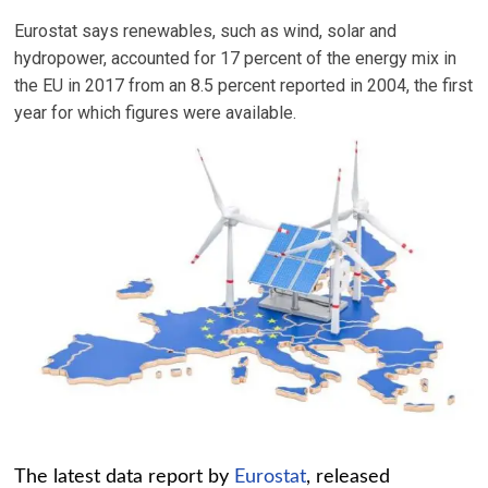
Eurostat says renewables, such as wind, solar and
hydropower, accounted for 17 percent of the energy mix in
the EU in 2017 from an 8.5 percent reported in 2004, the first
year for which figures were available.
The latest data report by
Eurostat
, released