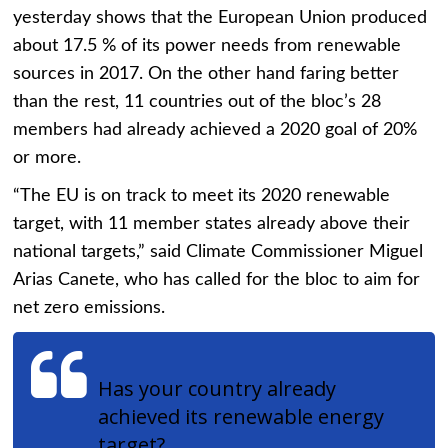
yesterday shows that the European Union produced
about 17.5 % of its power needs from renewable
sources in 2017. On the other hand faring better
than the rest, 11 countries out of the bloc’s 28
members had already achieved a 2020 goal of 20%
or more.
“The EU is on track to meet its 2020 renewable
target, with 11 member states already above their
national targets,” said Climate Commissioner Miguel
Arias Canete, who has called for the bloc to aim for
net zero emissions.
Has your country already
achieved its renewable energy
target?