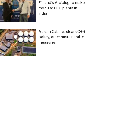
Finland’s Arciplug to make
modular CBG plants in
India
Assam Cabinet clears CBG
policy; other sustainability
measures