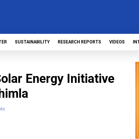
TER
SUSTAINABILITY
RESEARCH REPORTS
VIDEOS
IN
lar Energy Initiative
Shimla
ts