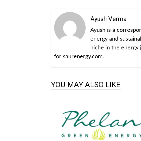
Ayush Verma
Ayush is a corresp
energy and sustainabi
niche in the energy 
for saurenergy.com.
YOU MAY ALSO LIKE