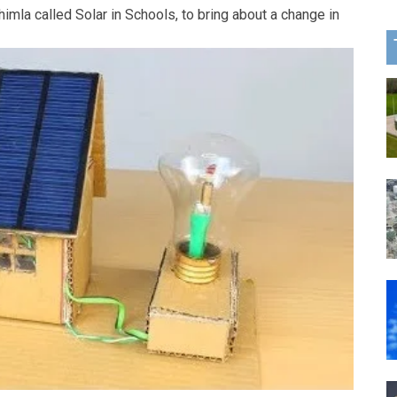
himla called Solar in Schools, to bring about a change in