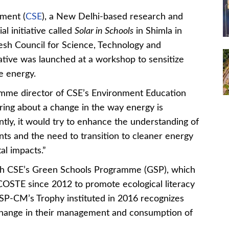
ment (
CSE
), a New Delhi-based research and
l initiative called
Solar in Schools
in Shimla in
esh Council for Science, Technology and
tive was launched at a workshop to sensitize
e energy.
amme director of CSE’s Environment Education
ring about a change in the way energy is
ly, it would try to enhance the understanding of
 and the need to transition to cleaner energy
al impacts.”
ough CSE’s Green Schools Programme (GSP), which
OSTE since 2012 to promote ecological literacy
SP-CM’s Trophy instituted in 2016 recognizes
change in their management and consumption of