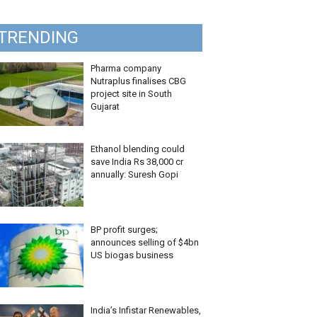
TRENDING
Pharma company
Nutraplus finalises CBG
project site in South
Gujarat
Ethanol blending could
save India Rs 38,000 cr
annually: Suresh Gopi
BP profit surges;
announces selling of $4bn
US biogas business
India’s Infistar Renewables,