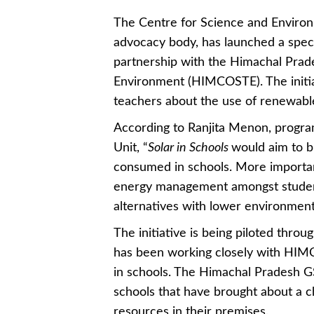
The Centre for Science and Environ
advocacy body, has launched a specia
partnership with the Himachal Prad
Environment (HIMCOSTE). The initia
teachers about the use of renewabl
According to Ranjita Menon, progr
Unit, “
Solar in Schools
would aim to b
consumed in schools. More important
energy management amongst students
alternatives with lower environment
The initiative is being piloted thr
has been working closely with HIMC
in schools. The Himachal Pradesh G
schools that have brought about a 
resources in their premises.