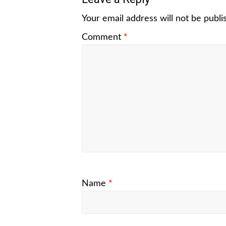
Your email address will not be publi
Comment
*
Name
*