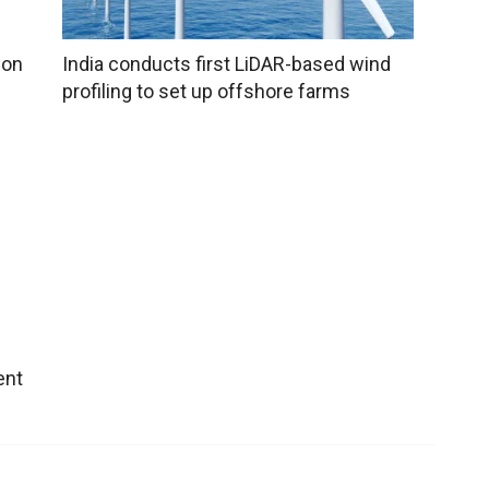
ion
India conducts first LiDAR-based wind
profiling to set up offshore farms
ent