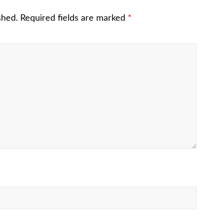
shed.
Required fields are marked
*