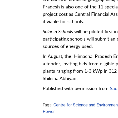
Pradesh is also one of the 11 specia
project cost as Central Financial As
it viable for schools.
Solar in Schools
will be piloted first 
participating schools will submit an 
sources of energy used.
In August, the
Himachal Pradesh
En
a tender, inviting bids from eligibl
plants ranging from 1-3 kWp in
312 
Shiksha Abhiyan.
Published with permission from
Sau
Tags:
Centre for Science and Environmen
Power