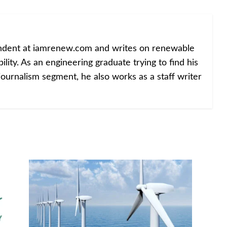
ondent at iamrenew.com and writes on renewable
lity. As an engineering graduate trying to find his
journalism segment, he also works as a staff writer