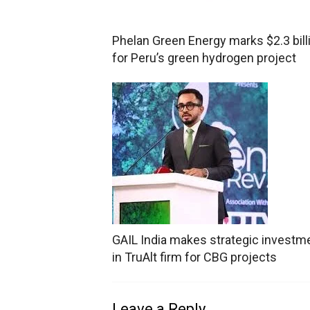
Phelan Green Energy marks $2.3 bill
for Peru’s green hydrogen project
GAIL India makes strategic investm
in TruAlt firm for CBG projects
Leave a Reply