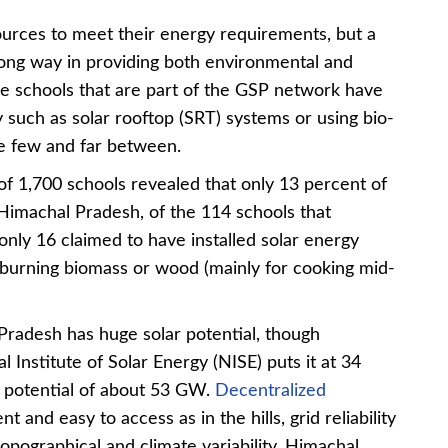
urces to meet their energy requirements, but a
 long way in providing both environmental and
e schools that are part of the GSP network have
 such as solar rooftop (SRT) systems or using bio-
are few and far between.
f 1,700 schools revealed that only 13 percent of
 Himachal Pradesh, of the 114 schools that
only 16 claimed to have installed solar energy
burning biomass or wood (mainly for cooking mid-
Pradesh
has huge solar potential, though
 Institute of Solar Energy (NISE) puts it at 34
 potential of about 53 GW.
Decentralized
nt and easy to access as in the hills, grid reliability
topographical and climate variability. Himachal