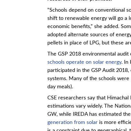
“Schools depend on conventional so
shift to renewable energy will go a
economic benefits,” she added. Som
adopted alternate sources of energy
pellets in place of LPG, but these 
The GSP 2018 environmental audit o
schools operate on solar energy
. In
participated in the GSP Audit 2018, 
systems. Many of the schools were 
day meals).
CSE researchers say that
Himachal 
estimations vary widely. The National
GW, while IREDA has estimated the
generation from solar
is more efficie
is a constraint due to geographical, 