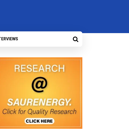
TERVIEWS