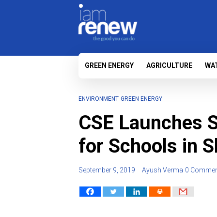
GREEN ENERGY
AGRICULTURE
WA
ENVIRONMENT
GREEN ENERGY
CSE Launches So
for Schools in 
September 9, 2019
Ayush Verma
0 Commen