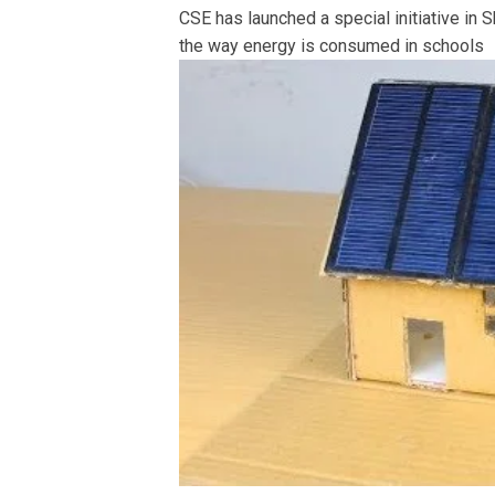
CSE has launched a special initiative in S
the way energy is consumed in schools