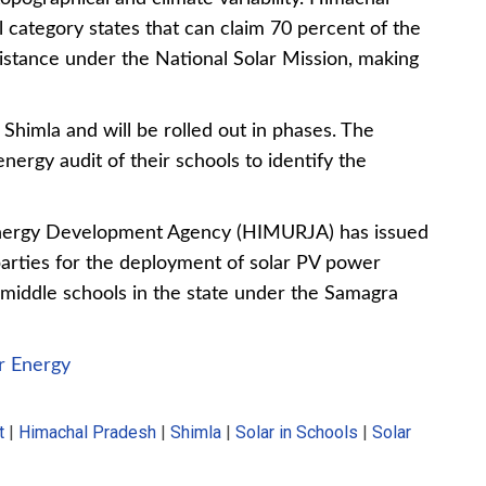
l category states that can claim 70 percent of the
sistance under the National Solar Mission, making
in Shimla and will be rolled out in phases. The
energy audit of their schools to identify the
ergy Development Agency (HIMURJA) has issued
e parties for the deployment of solar PV power
middle schools
in the state under the Samagra
r Energy
t
|
Himachal Pradesh
|
Shimla
|
Solar in Schools
|
Solar