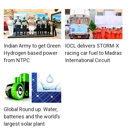
Indian Army to get Green
IOCL delivers STORM-X
Hydrogen based power
racing car fuel to Madras
from NTPC
International Circuit
Global Round up. Water,
batteries and the world’s
largest solar plant