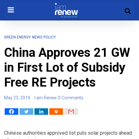
GREEN ENERGY
NEWS
POLICY
China Approves 21 GW
in First Lot of Subsidy
Free RE Projects
May 23, 2019
I am Renew
0 Comments
Chinese authorities approved list puts solar projects ahead