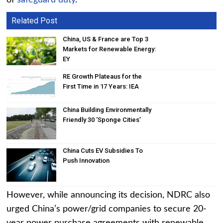
of
safeguard duty
.
Related Post
China, US & France are Top 3
Markets for Renewable Energy:
EY
RE Growth Plateaus for the
First Time in 17 Years: IEA
China Building Environmentally
Friendly 30 ‘Sponge Cities’
China Cuts EV Subsidies To
Push Innovation
However, while announcing its decision, NDRC also
urged China’s power/grid companies to secure 20-
year power purchase agreements with renewable