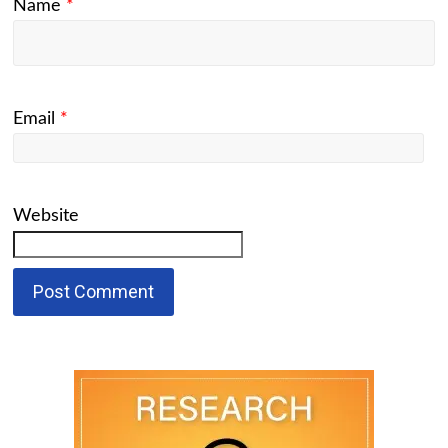
Name
*
Email
*
Website