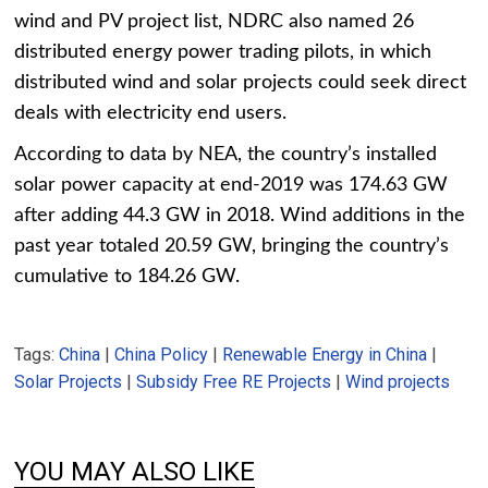
wind and PV project list, NDRC also named 26
distributed energy power trading pilots, in which
distributed wind and solar projects could seek direct
deals with electricity end users.
According to data by NEA, the country’s installed
solar power capacity at end-2019 was 174.63 GW
after adding 44.3 GW in 2018. Wind additions in the
past year totaled 20.59 GW, bringing the country’s
cumulative to 184.26 GW.
Tags:
China
|
China Policy
|
Renewable Energy in China
|
Solar Projects
|
Subsidy Free RE Projects
|
Wind projects
YOU MAY ALSO LIKE