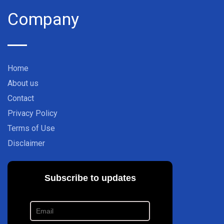
Company
Home
About us
Contact
Privacy Policy
Terms of Use
Disclaimer