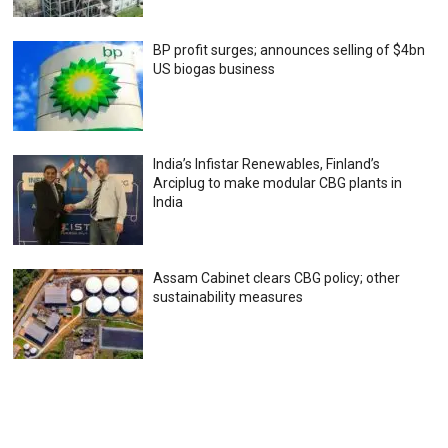
BP profit surges; announces selling of $4bn
US biogas business
India’s Infistar Renewables, Finland’s
Arciplug to make modular CBG plants in
India
Assam Cabinet clears CBG policy; other
sustainability measures