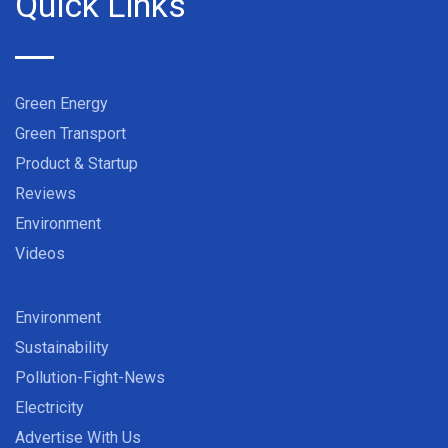
Quick Links
Green Energy
Green Transport
Product & Startup
Reviews
Environment
Videos
Environment
Sustainability
Pollution-Fight-News
Electricity
Advertise With Us