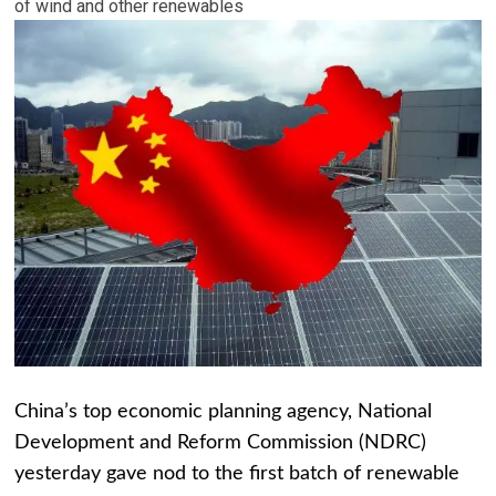
of wind and other renewables
China’s top economic planning agency, National
Development and Reform Commission (NDRC)
yesterday gave nod to the first batch of renewable