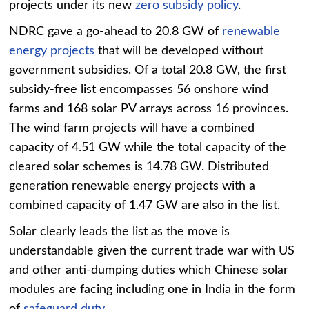
projects under its new
zero subsidy policy
.
NDRC gave a go-ahead to 20.8 GW of
renewable
energy projects
that will be developed without
government subsidies. Of a total 20.8 GW, the first
subsidy-free list encompasses 56 onshore wind
farms and 168 solar PV arrays across 16 provinces.
The wind farm projects will have a combined
capacity of 4.51 GW while the total capacity of the
cleared solar schemes is 14.78 GW. Distributed
generation renewable energy projects with a
combined capacity of 1.47 GW are also in the list.
Solar clearly leads the list as the move is
understandable given the current trade war with US
and other anti-dumping duties which Chinese solar
modules are facing including one in India in the form