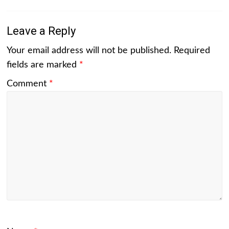
Leave a Reply
Your email address will not be published.
Required
fields are marked
*
Comment
*