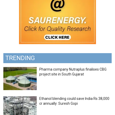
TRENDING
Pharma company Nutraplus finalises CBG
project site in South Gujarat
Ethanol blending could save India Rs 38,000
cr annually: Suresh Gopi