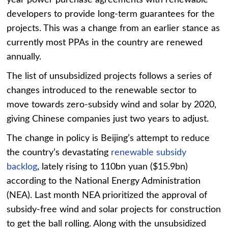
developers to provide long-term guarantees for the
projects. This was a change from an earlier stance as
currently most PPAs in the country are renewed
annually.
The list of unsubsidized projects follows a series of
changes introduced to the renewable sector to
move towards zero-subsidy wind and solar by 2020,
giving Chinese companies just two years to adjust.
The change in policy is Beijing’s attempt to reduce
the country’s devastating
renewable subsidy
backlog
, lately rising to 110bn yuan ($15.9bn)
according to the National Energy Administration
(NEA). Last month NEA prioritized the approval of
subsidy-free wind and solar projects for construction
to get the ball rolling. Along with the unsubsidized