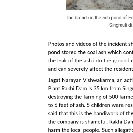
The breach in the ash pond of Es
Singrauli dis
Photos and videos of the incident sh
pond stored the coal ash which cont
the leak of the ash into the ground
and can severely affect the resident
Jagat Narayan Vishwakarma, an activ
Plant Rakhi Dam is 35 km from Singrau
destroying the farming of 500 farmer
to 6 feet of ash. 5 children were r
said that this is the handiwork of th
the company is shameful. Rakhi Da
harm the local people. Such allegati