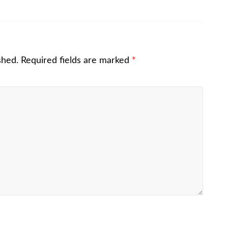
shed.
Required fields are marked
*