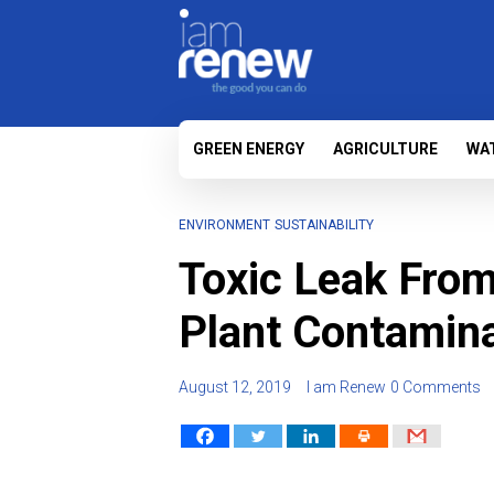
GREEN ENERGY
AGRICULTURE
WA
ENVIRONMENT
SUSTAINABILITY
Toxic Leak From
Plant Contamin
August 12, 2019
I am Renew
0 Comments