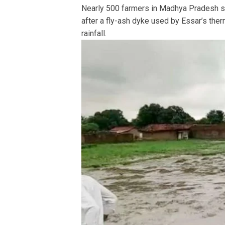
Nearly 500 farmers in Madhya Pradesh su
after a fly-ash dyke used by Essar’s therm
rainfall.