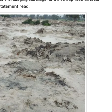
 statement read.