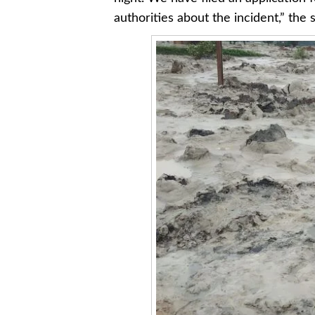
authorities about the incident,” the