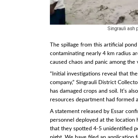
Singrauli ash
The spillage from this artificial p
contaminating nearly 4 km radius ar
caused chaos and panic among the v
“Initial investigations reveal that 
company,” Singrauli District Collec
has damaged crops and soil. It’s also
resources department had formed a 
A statement released by Essar conf
personnel deployed at the location h
that they spotted 4-5 unidentified pe
night. We have filed an application f