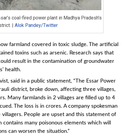
sar’s coal-fired power plant in Madhya Pradesh’s
trict. |
Alok Pandey/Twitter
ow farmland covered in toxic sludge. The artificial
ained toxins such as arsenic. Research says that
 could result in the contamination of groundwater
s’ health.
ist, said in a public statement, “The Essar Power
li district, broke down, affecting three villages,
s. Many farmlands in 2 villages are filled up to 4
escued. The loss is in crores. A company spokesman
e villagers. People are upset and this statement of
m contains many poisonous elements which will
ons can worsen the situation.”