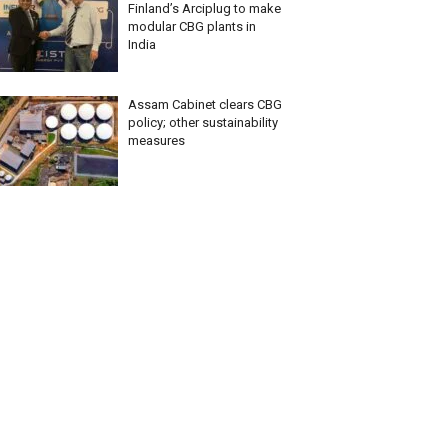
Finland’s Arciplug to make
modular CBG plants in
India
Assam Cabinet clears CBG
policy; other sustainability
measures