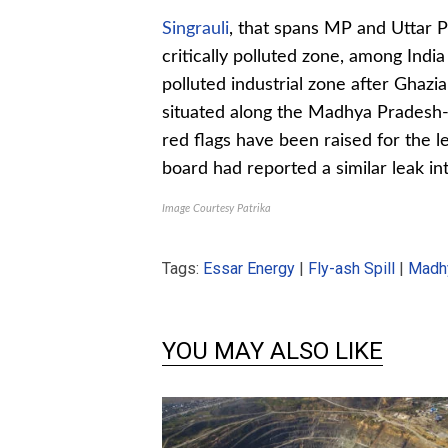
Singrauli
, that spans MP and Uttar Pr
critically polluted zone, among India
polluted industrial zone after Ghazi
situated along the Madhya Pradesh-U
red flags have been raised for the l
board had reported a similar leak in
Image Courtesy Patrika
Tags:
Essar Energy
|
Fly-ash Spill
|
Madh
YOU MAY ALSO LIKE