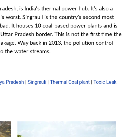
adesh, is India’s thermal power hub. It’s also a
 ‘s worst. Singrauli is the country’s second most
abad. It houses 10 coal-based power plants and is
ttar Pradesh border. This is not the first time the
eakage. Way back in 2013, the pollution control
to the water streams.
ya Pradesh
|
Singrauli
|
Thermal Coal plant
|
Toxic Leak