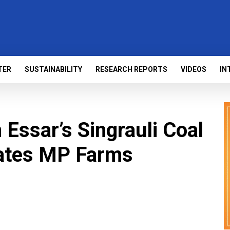
TER
SUSTAINABILITY
RESEARCH REPORTS
VIDEOS
IN
 Essar’s Singrauli Coal
ates MP Farms