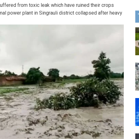
ffered from toxic leak which have ruined their crops
al power plant in Singrauli district collapsed after heavy