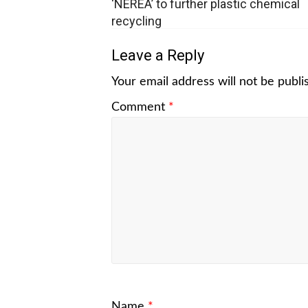
‘NEREA’ to further plastic chemical
recycling
Leave a Reply
Your email address will not be publi
Comment
*
Name
*