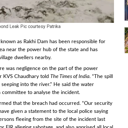
 pond Leak Pic courtesy Patrika
ond known as Rakhi Dam has been responsible for
ea near the power hub of the state and has
illage dwellers nearby.
there was negligence on the part of the power
tor KVS Chaudhary told
The Times of India
. “The spill
 seeping into the river.” He said the water
committee to analyse the incident.
irmed that the breach had occurred. “Our security
ave given a statement to the local police saying
rsons fleeing from the site of the incident last
or FIR alleging sabotage, and also apprised all local