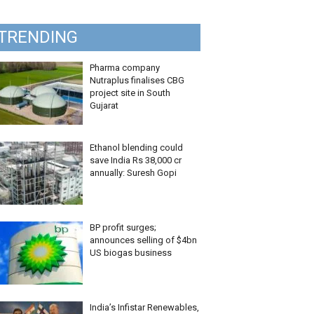
TRENDING
Pharma company
Nutraplus finalises CBG
project site in South
Gujarat
Ethanol blending could
save India Rs 38,000 cr
annually: Suresh Gopi
BP profit surges;
announces selling of $4bn
US biogas business
India’s Infistar Renewables,