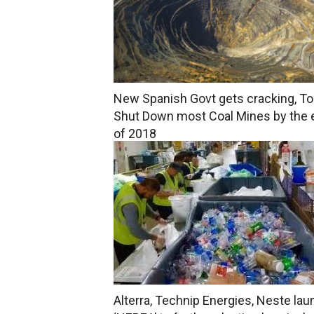
New Spanish Govt gets cracking, To
Shut Down most Coal Mines by the 
of 2018
Alterra, Technip Energies, Neste la