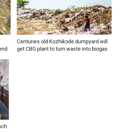
Centuries old Kozhikode dumpyard will
end
get CBG plant to turn waste into biogas
unch