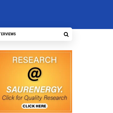
TERVIEWS