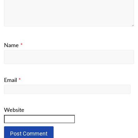
Name
*
Email
*
Website