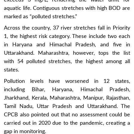
aquatic life. Contiguous stretches with high BOD are
marked as “polluted stretches.”
Across the country, 37 river stretches fall in Priority
1, the highest risk category. These include two each
in Haryana and Himachal Pradesh, and five in
Uttarakhand. Maharashtra, however, tops the list
with 54 polluted stretches, the highest among all
states.
Pollution levels have worsened in 12 states,
including Bihar, Haryana, Himachal Pradesh,
Jharkhand, Kerala, Maharashtra, Manipur, Rajasthan,
Tamil Nadu, Uttar Pradesh and Uttarakhand. The
CPCB also pointed out that no assessment could be
carried out in 2020 due to the pandemic, creating a
gap in monitoring.