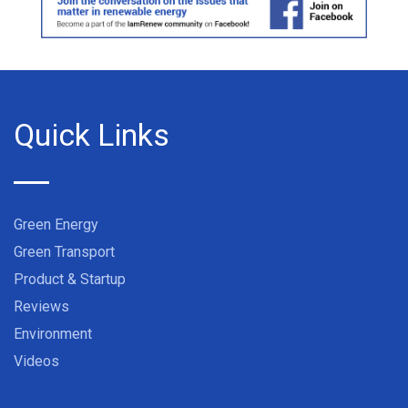
Quick Links
Green Energy
Green Transport
Product & Startup
Reviews
Environment
Videos