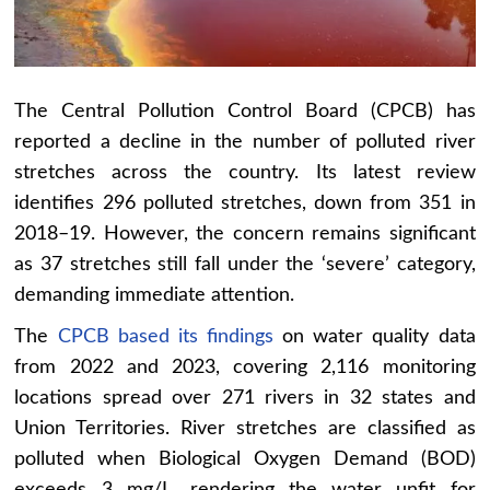
The Central Pollution Control Board (CPCB) has
reported a decline in the number of polluted river
stretches across the country. Its latest review
identifies 296 polluted stretches, down from 351 in
2018–19. However, the concern remains significant
as 37 stretches still fall under the ‘severe’ category,
demanding immediate attention.
The
CPCB based its findings
on water quality data
from 2022 and 2023, covering 2,116 monitoring
locations spread over 271 rivers in 32 states and
Union Territories. River stretches are classified as
polluted when Biological Oxygen Demand (BOD)
exceeds 3 mg/L, rendering the water unfit for