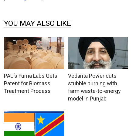
YOU MAY ALSO LIKE
PAU’s Fuma Labs Gets
Vedanta Power cuts
Patent for Biomass
stubble burning with
Treatment Process
farm waste-to-energy
model in Punjab