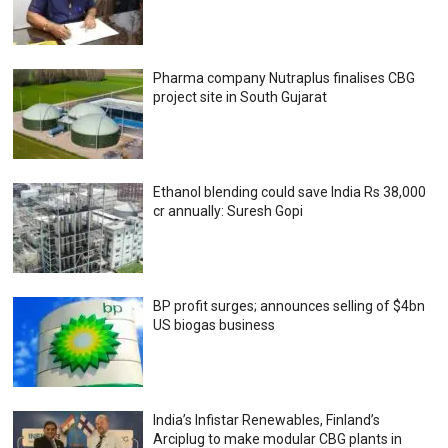
Pharma company Nutraplus finalises CBG
project site in South Gujarat
Ethanol blending could save India Rs 38,000
cr annually: Suresh Gopi
BP profit surges; announces selling of $4bn
US biogas business
India’s Infistar Renewables, Finland’s
Arciplug to make modular CBG plants in