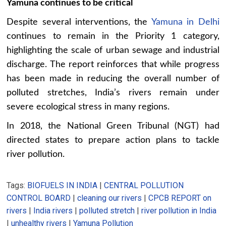
Yamuna continues to be critical
Despite several interventions, the
Yamuna in Delhi
continues to remain in the Priority 1 category,
highlighting the scale of urban sewage and industrial
discharge. The report reinforces that while progress
has been made in reducing the overall number of
polluted stretches, India’s rivers remain under
severe ecological stress in many regions.
In 2018, the National Green Tribunal (NGT) had
directed states to prepare action plans to tackle
river pollution.
Tags:
BIOFUELS IN INDIA
|
CENTRAL POLLUTION
CONTROL BOARD
|
cleaning our rivers
|
CPCB REPORT on
rivers
|
India rivers
|
polluted stretch
|
river pollution in India
|
unhealthy rivers
|
Yamuna Pollution