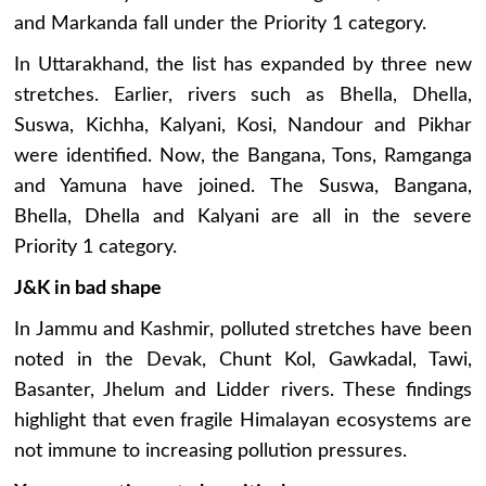
and Markanda fall under the Priority 1 category.
In Uttarakhand, the list has expanded by three new
stretches. Earlier, rivers such as Bhella, Dhella,
Suswa, Kichha, Kalyani, Kosi, Nandour and Pikhar
were identified. Now, the Bangana, Tons, Ramganga
and Yamuna have joined. The Suswa, Bangana,
Bhella, Dhella and Kalyani are all in the severe
Priority 1 category.
J&K in bad shape
In Jammu and Kashmir, polluted stretches have been
noted in the Devak, Chunt Kol, Gawkadal, Tawi,
Basanter, Jhelum and Lidder rivers. These findings
highlight that even fragile Himalayan ecosystems are
not immune to increasing pollution pressures.