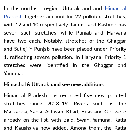
In the northern region, Uttarakhand and
Himachal
Pradesh
together account for 22 polluted stretches,
with 12 and 10 respectively. Jammu and Kashmir has
seven such stretches, while Punjab and Haryana
have two each. Notably, stretches of the Ghaggar
and Sutlej in Punjab have been placed under Priority
1, reflecting severe pollution. In Haryana, Priority 1
stretches were identified in the Ghaggar and
Yamuna.
Himachal & Uttarakhand see new additions
Himachal Pradesh has recorded five new polluted
stretches since 2018–19. Rivers such as the
Markanda, Sarsa, Ashwani Khad, Beas and Giri were
already on the list, with Bald, Swan, Yamuna, Ratta
and Kaushalya now added. Among them, the Ratta