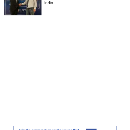
India