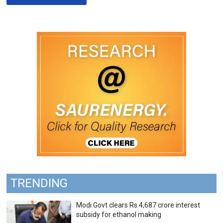
TRENDING
Modi Govt clears Rs 4,687 crore interest
subsidy for ethanol making