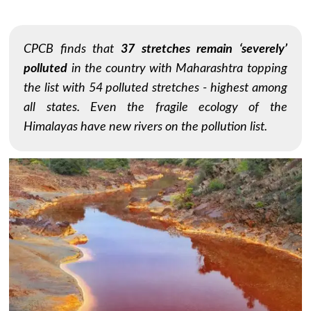
CPCB finds that
37 stretches remain ‘severely’
polluted
in the country with Maharashtra topping
the list with 54 polluted stretches - highest among
all states. Even the fragile ecology of the
Himalayas have new rivers on the pollution list.