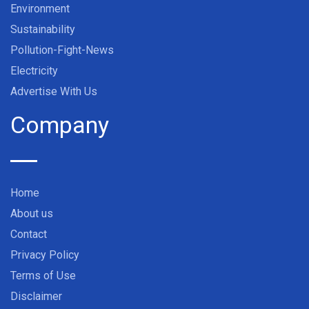
Environment
Sustainability
Pollution-Fight-News
Electricity
Advertise With Us
Company
Home
About us
Contact
Privacy Policy
Terms of Use
Disclaimer