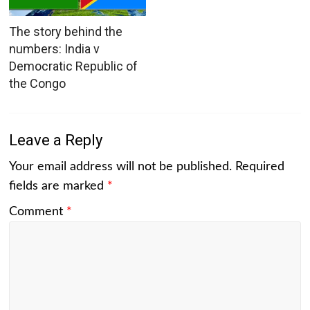
The story behind the
numbers: India v
Democratic Republic of
the Congo
Leave a Reply
Your email address will not be published.
Required
fields are marked
*
Comment
*