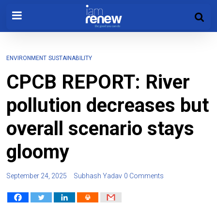
ENVIRONMENT
SUSTAINABILITY
CPCB REPORT: River
pollution decreases but
overall scenario stays
gloomy
September 24, 2025
Subhash Yadav
0 Comments