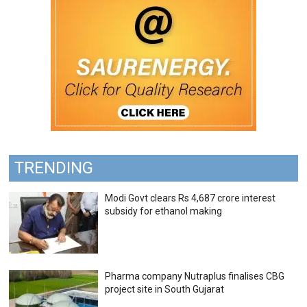
TRENDING
Modi Govt clears Rs 4,687 crore interest
subsidy for ethanol making
Pharma company Nutraplus finalises CBG
project site in South Gujarat