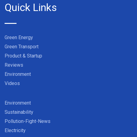
Quick Links
Green Energy
Green Transport
Product & Startup
Reviews
Environment
Videos
Environment
Sustainability
Pollution-Fight-News
Electricity