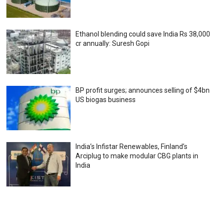
Ethanol blending could save India Rs 38,000
cr annually: Suresh Gopi
BP profit surges; announces selling of $4bn
US biogas business
India’s Infistar Renewables, Finland’s
Arciplug to make modular CBG plants in
India