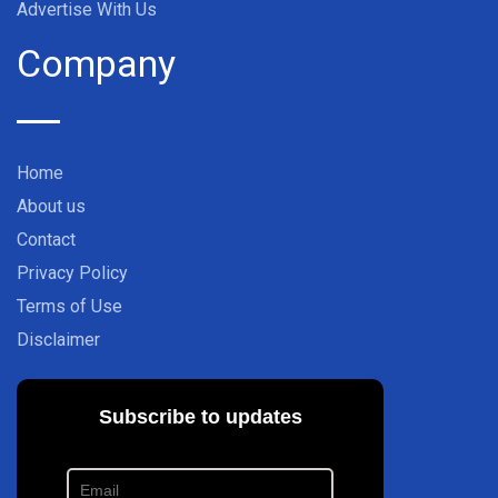
Advertise With Us
Company
Home
About us
Contact
Privacy Policy
Terms of Use
Disclaimer