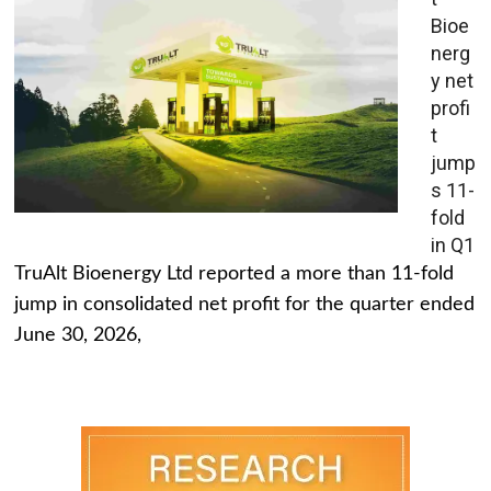
Bioe
nerg
y net
profi
t
jump
s 11-
fold
in Q1
TruAlt Bioenergy Ltd reported a more than 11-fold
jump in consolidated net profit for the quarter ended
June 30, 2026,