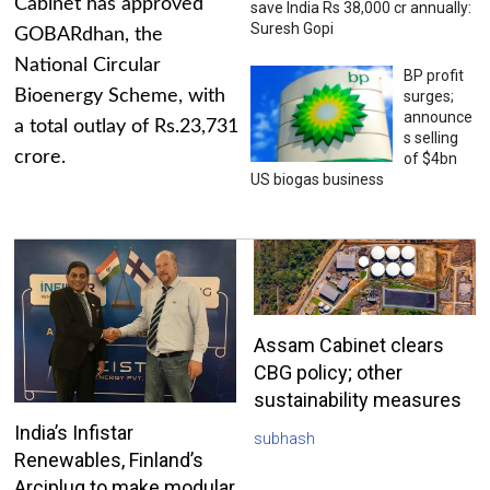
Cabinet has approved
save India Rs 38,000 cr annually:
Suresh Gopi
GOBARdhan, the
National Circular
BP profit
Bioenergy Scheme, with
surges;
announce
a total outlay of Rs.23,731
s selling
crore.
of $4bn
US biogas business
Assam Cabinet clears
CBG policy; other
sustainability measures
India’s Infistar
subhash
Renewables, Finland’s
Arciplug to make modular