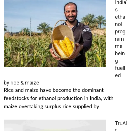
India’
s
etha
nol
prog
ram
me
bein
g
fuell
ed
by rice & maize
Rice and maize have become the dominant
feedstocks for ethanol production in India, with
maize overtaking surplus rice supplied by
TruAl
t