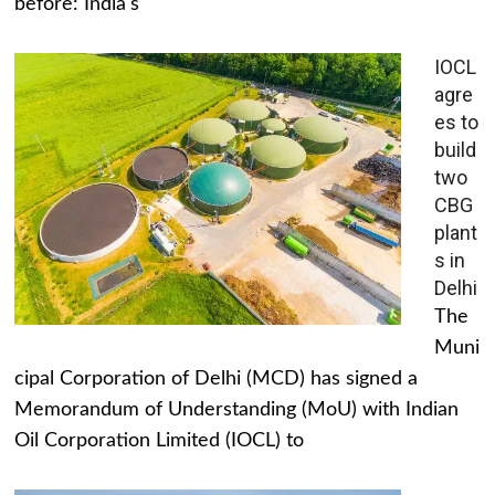
before: India's
IOCL
agre
es to
build
two
CBG
plant
s in
Delhi
The
Muni
cipal Corporation of Delhi (MCD) has signed a
Memorandum of Understanding (MoU) with Indian
Oil Corporation Limited (IOCL) to