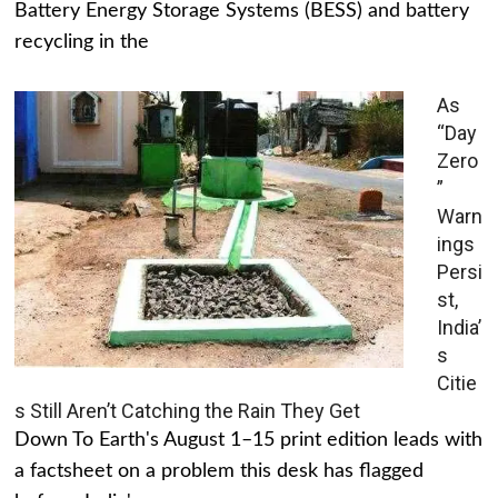
Battery Energy Storage Systems (BESS) and battery
recycling in the
As
“Day
Zero
”
Warn
ings
Persi
st,
India’
s
Citie
s Still Aren’t Catching the Rain They Get
Down To Earth's August 1–15 print edition leads with
a factsheet on a problem this desk has flagged