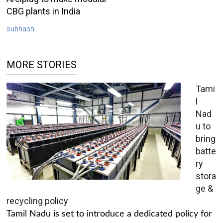
CBG plants in India
subhash
MORE STORIES
Tami
l
Nad
u to
bring
batte
ry
stora
ge &
recycling policy
Tamil Nadu is set to introduce a dedicated policy for