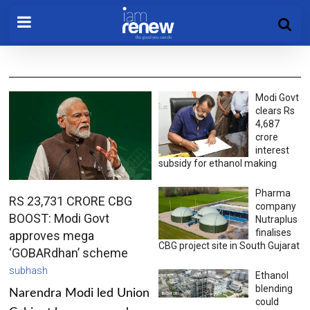
Modi Govt
clears Rs
4,687
crore
interest
subsidy for ethanol making
Pharma
RS 23,731 CRORE CBG
company
BOOST: Modi Govt
Nutraplus
finalises
approves mega
CBG project site in South Gujarat
‘GOBARdhan’ scheme
subhash
Ethanol
blending
Narendra Modi led Union
could