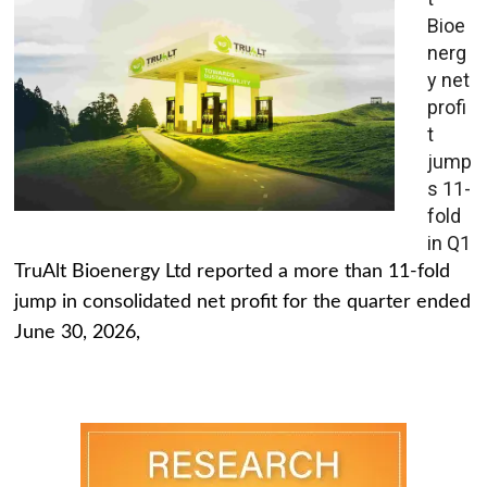
Bioe
nerg
y net
profi
t
jump
s 11-
fold
in Q1
TruAlt Bioenergy Ltd reported a more than 11-fold
jump in consolidated net profit for the quarter ended
June 30, 2026,