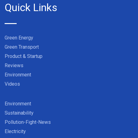
Quick Links
Green Energy
Green Transport
Product & Startup
Reviews
Environment
Videos
Environment
Sustainability
Pollution-Fight-News
Electricity