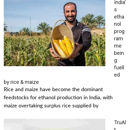
India’
s
etha
nol
prog
ram
me
bein
g
fuell
ed
by rice & maize
Rice and maize have become the dominant
feedstocks for ethanol production in India, with
maize overtaking surplus rice supplied by
TruAl
t