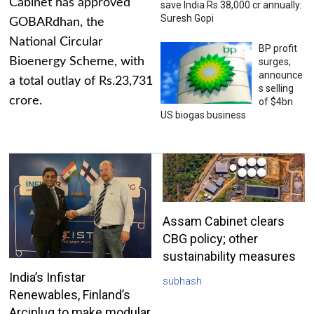
Cabinet has approved
save India Rs 38,000 cr annually:
Suresh Gopi
GOBARdhan, the
National Circular
BP profit
Bioenergy Scheme, with
surges;
announce
a total outlay of Rs.23,731
s selling
crore.
of $4bn
US biogas business
Assam Cabinet clears
CBG policy; other
sustainability measures
India’s Infistar
subhash
Renewables, Finland’s
Arciplug to make modular