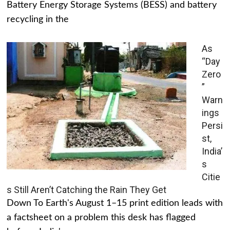
Battery Energy Storage Systems (BESS) and battery
recycling in the
As
“Day
Zero
”
Warn
ings
Persi
st,
India’
s
Citie
s Still Aren’t Catching the Rain They Get
Down To Earth's August 1–15 print edition leads with
a factsheet on a problem this desk has flagged