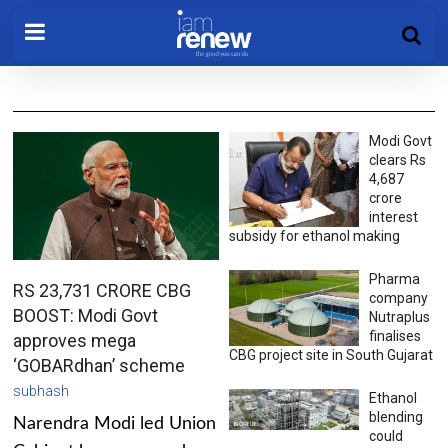
Modi Govt
clears Rs
4,687
crore
interest
subsidy for ethanol making
Pharma
RS 23,731 CRORE CBG
company
BOOST: Modi Govt
Nutraplus
finalises
approves mega
CBG project site in South Gujarat
‘GOBARdhan’ scheme
subhash
Ethanol
blending
Narendra Modi led Union
could