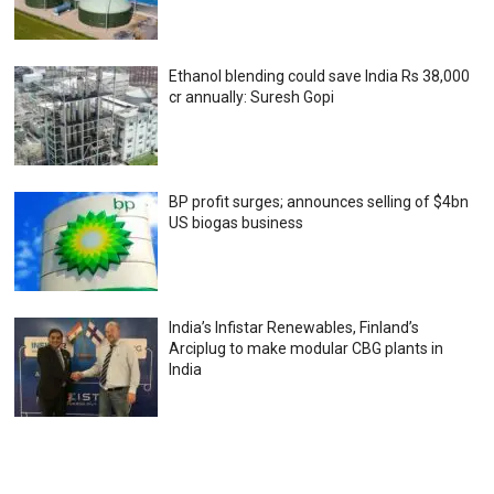
Ethanol blending could save India Rs 38,000
cr annually: Suresh Gopi
BP profit surges; announces selling of $4bn
US biogas business
India’s Infistar Renewables, Finland’s
Arciplug to make modular CBG plants in
India