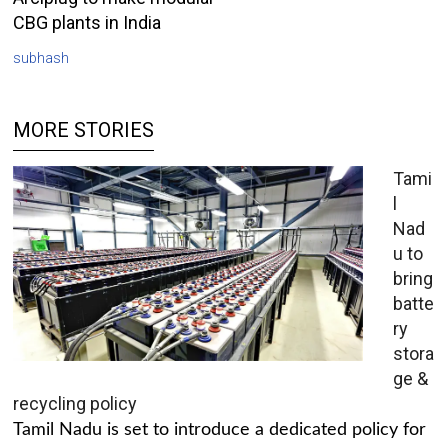
CBG plants in India
subhash
MORE STORIES
Tami
l
Nad
u to
bring
batte
ry
stora
ge &
recycling policy
Tamil Nadu is set to introduce a dedicated policy for