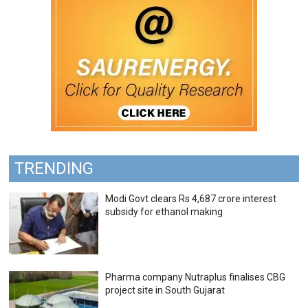
TRENDING
Modi Govt clears Rs 4,687 crore interest
subsidy for ethanol making
Pharma company Nutraplus finalises CBG
project site in South Gujarat