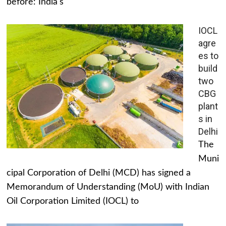
before: India's
IOCL
agre
es to
build
two
CBG
plant
s in
Delhi
The
Muni
cipal Corporation of Delhi (MCD) has signed a
Memorandum of Understanding (MoU) with Indian
Oil Corporation Limited (IOCL) to