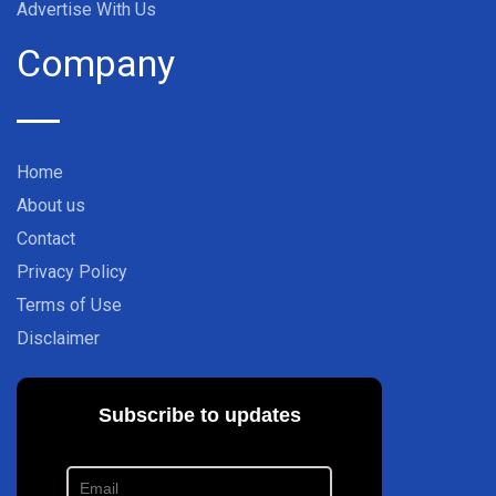
Advertise With Us
Company
Home
About us
Contact
Privacy Policy
Terms of Use
Disclaimer